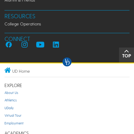
RESOURCES
College Operations
CONNECT
TOP
UD Home
EXPLORE
About Us
Athletics
UDaily
Virtual Tour
Employment
ACADEMICS