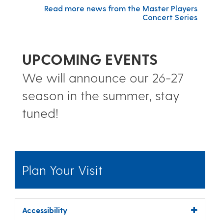
Read more news from the Master Players
Concert Series
UPCOMING EVENTS
We will announce our 26-27
season in the summer, stay
tuned!
Plan Your Visit
Accessibility