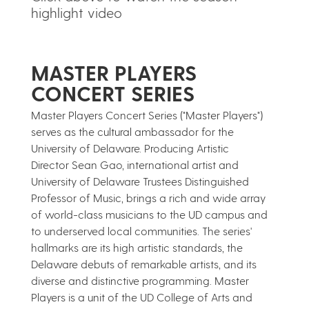
highlight video
​MASTER PLAYERS
CONCERT SERIES
Master Players Concert Series ("Master Players")
serves as the cultural ambassador for the
University of Delaware. Producing Artistic
Director Sean Gao, international artist and
University of Delaware Trustees Distinguished
Professor of Music, brings a rich and wide array
of world-class musicians to the UD campus and
to underserved local communities. The series'
hallmarks are its high artistic standards, the
Delaware debuts of remarkable artists, and its
diverse and distinctive programming. Master
Players is a unit of the UD College of Arts and