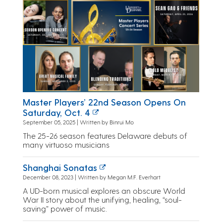
Master Players’ 22nd Season Opens On
Saturday, Oct. 4
September 05, 2025 | Written by Binrui Mo
The 25-26 season features Delaware debuts of
many virtuoso musicians
Shanghai Sonatas
December 08, 2023 | Written by Megan M.F. Everhart
A UD-born musical explores an obscure World
War II story about the unifying, healing, “soul-
saving” power of music.