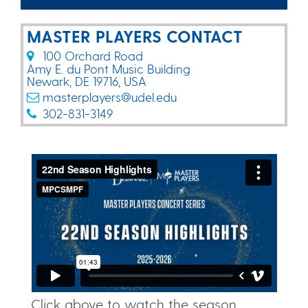
MASTER PLAYERS CONTACT
100 Orchard Road​
Amy E. du Pont Music Building​
Newark, DE 19716, USA
masterplayers@udel.edu
302-831-3149
Click above to watch the season