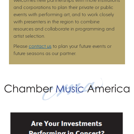
and corporations to plan their private or public
events with performing art, and to work closely
with presenters in the region to combine
resources and collaborate in programming and
artist selection.
Please
contact us
to plan your future events or
future seasons as our partner.