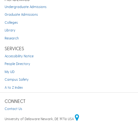
Undergraduate Admissions
Graduate Admissions
Colleges
Library
Research
SERVICES
Accessibility Notice
People Directory
My UD
Campus Safety
A to Z Index
CONNECT
Contact Us
University of Delaware Newark, DE 19716 USA