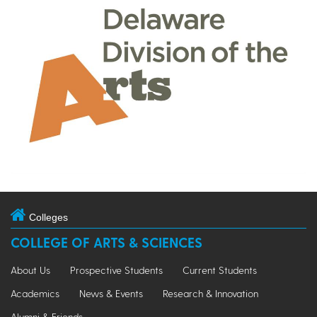
Colleges
COLLEGE OF ARTS & SCIENCES
About Us
Prospective Students
Current Students
Academics
News & Events
Research & Innovation
Alumni & Friends