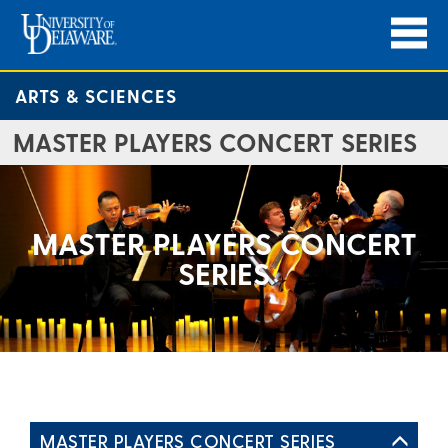
ARTS & SCIENCES
MASTER PLAYERS CONCERT SERIES
MASTER PLAYERS CONCERT
SERIES
MASTER PLAYERS CONCERT SERIES