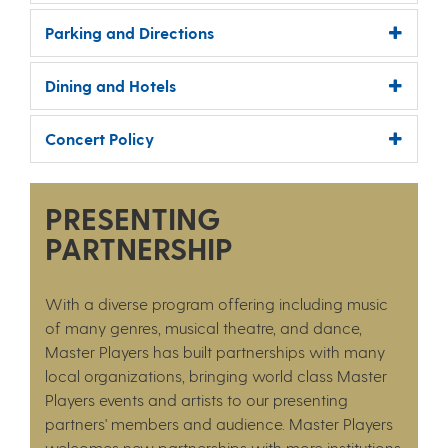
Parking and Directions
Dining and Hotels
Concert Policy
PRESENTING
PARTNERSHIP
With a diverse program offering including music
of many genres, musical theatre, and dance,
Master Players has built partnerships with many
local organizations, bringing world class Master
Players events and artists to our presenting
partners' members and audience. Master Players
welcomes new partnerships with more institutions