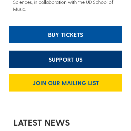
Sciences, in collaboration with the UD School of
Music.
BUY TICKETS
SUPPORT US
JOIN OUR MAILING LIST
LATEST NEWS