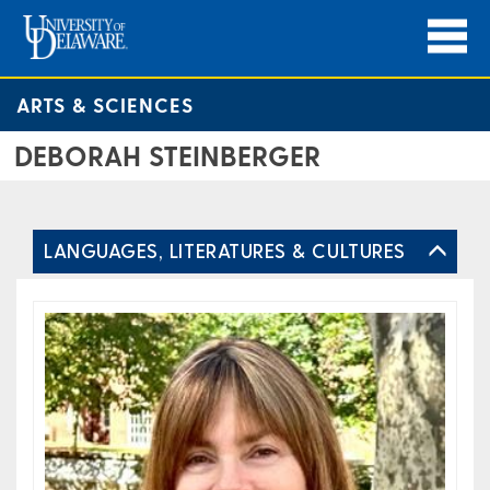
ARTS & SCIENCES
DEBORAH STEINBERGER
LANGUAGES, LITERATURES & CULTURES