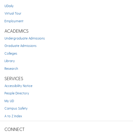
UDaily
Virtual Tour
Employment
ACADEMICS
Undergraduate Admissions
Graduate Admissions
Colleges
Library
Research
SERVICES
Accessibility Notice
People Directory
My UD
Campus Safety
A to Z Index
CONNECT