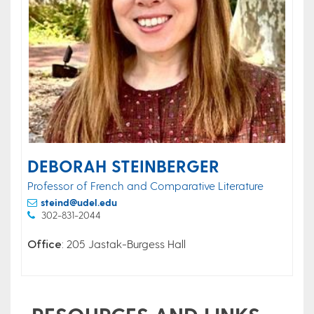
DEBORAH STEINBERGER
Professor of French and Comparative Literature
steind@udel.edu
302-831-2044
Office
: 205 Jastak-Burgess Hall