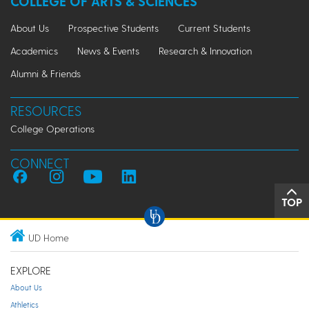
COLLEGE OF ARTS & SCIENCES
About Us
Prospective Students
Current Students
Academics
News & Events
Research & Innovation
Alumni & Friends
RESOURCES
College Operations
CONNECT
TOP
UD Home
EXPLORE
About Us
Athletics