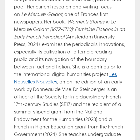
poet. Her current research and writing focus
on
Le Mercure Galant
, one of France's first
newspapers. Her book,
Women's Stories in
Le
Mercure Galant
(1672-1710): Feminine Fictions in an
Early French Periodical
(Amsterdam University
Press, 2024), examines the periodical's innovations,
especially its cultivation of a female reading
public and its navigation of the boundary
between fact and fiction. She is a contributor to
the international digital humanities project
Le​s
Nouvelles Nouvelles
, an online edition of an early
work by Donneau de Visé. Dr. Steinberger is an
officer of the Society for Interdisciplinary French
17th-century Studies (SE17) and the recipient of a
summe​r stipend grant from the National
Endowment for the Humanities (2023) and a
French in Higher Education grant from the French
Government (2024).​ She teaches undergraduate