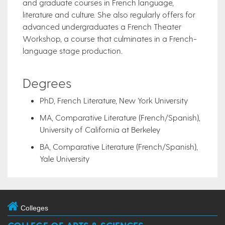
and graduate courses in French language,
literature and culture. She also regularly offers for
advanced undergraduates a French Theater
Workshop, a course that culminates in a French-
language stage production.
Degrees
PhD, French Literature, New York University
MA, Comparative Literature (French/Spanish),
University of California at Berkeley
BA, Comparative Literature (French/Spanish),
Yale University
Colleges