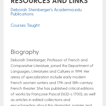
RESOURCES AND LINKS
Deborah Steinberger's Academia.edu
Publications
Courses Taught
Biography
Deborah Steinberger, Professor of French and
Comparative Literature, joined the Department of
Languages, Literatures and Cultures in 1994. Her
areas of specialization include early modern
French women writers and 17th and 18th-century
French theater. She has published critical editions
of works by Françoise Pascal (1632-c.1700), as well
as articles in edited collections and
encyclopedias about this dramatist, painter and