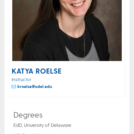
KATYA ROELSE
Instructor
kroelse@udel.edu
Degrees
EdD, University of Delaware