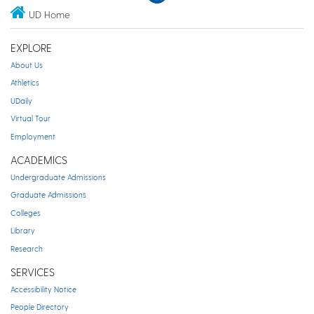
UD Home
EXPLORE
About Us
Athletics
UDaily
Virtual Tour
Employment
ACADEMICS
Undergraduate Admissions
Graduate Admissions
Colleges
Library
Research
SERVICES
Accessibility Notice
People Directory