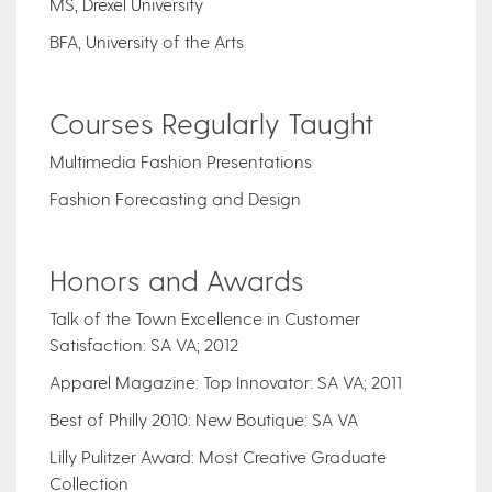
MS, Drexel University
BFA, University of the Arts
Courses Regularly Taught
Multimedia Fashion Presentations
Fashion Forecasting and Design
Honors and Awards
Talk of the Town Excellence in Customer
Satisfaction: SA VA; 2012
Apparel Magazine: Top Innovator: SA VA; 2011
Best of Philly 2010: New Boutique: SA VA
Lilly Pulitzer Award: Most Creative Graduate
Collection