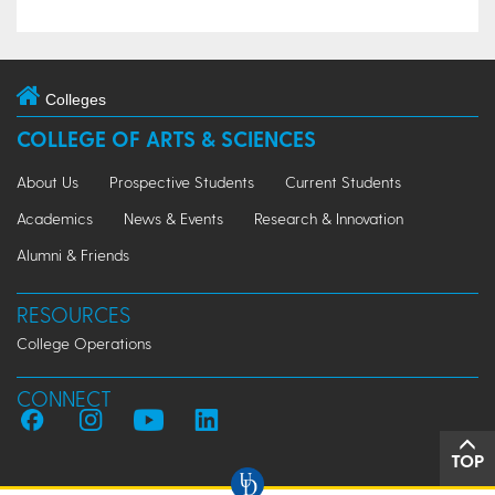
Colleges
COLLEGE OF ARTS & SCIENCES
About Us
Prospective Students
Current Students
Academics
News & Events
Research & Innovation
Alumni & Friends
RESOURCES
College Operations
CONNECT
TOP