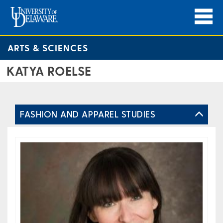
ARTS & SCIENCES
KATYA ROELSE
FASHION AND APPAREL STUDIES