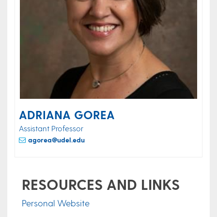
ADRIANA GOREA
Assistant Professor
agorea@udel.edu
RESOURCES AND LINKS
Personal Website