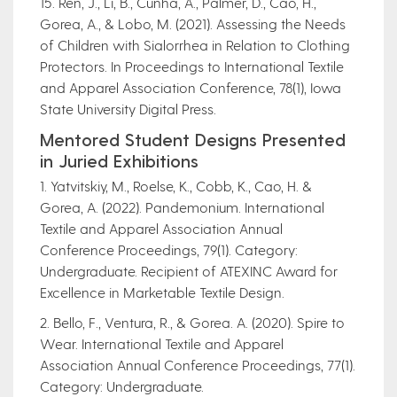
15. Ren, J., Li, B., Cunha, A., Palmer, D., Cao, H.,
Gorea, A., & Lobo, M. (2021). Assessing the Needs
of Children with Sialorrhea in Relation to Clothing
Protectors. In Proceedings to International Textile
and Apparel Association Conference, 78(1), Iowa
State University Digital Press.
Mentored Student Designs Presented
in Juried Exhibitions
1. Yatvitskiy, M., Roelse, K., Cobb, K., Cao, H. &
Gorea, A. (2022). Pandemonium. International
Textile and Apparel Association Annual
Conference Proceedings, 79(1). Category:
Undergraduate. Recipient of ATEXINC Award for
Excellence in Marketable Textile Design.
2. Bello, F., Ventura, R., & Gorea. A. (2020). Spire to
Wear. International Textile and Apparel
Association Annual Conference Proceedings, 77(1).
Category: Undergraduate.