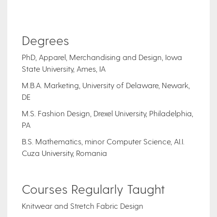
Degrees
PhD, Apparel, Merchandising and Design, Iowa
State University, Ames, IA
M.B.A. Marketing, University of Delaware, Newark,
DE
M.S. Fashion Design, Drexel University, Philadelphia,
PA
B.S. Mathematics, minor Computer Science, AI.I.
Cuza University, Romania
Courses Regularly Taught
Knitwear and Stretch Fabric Design