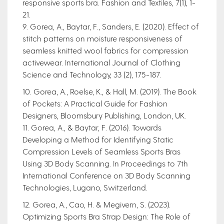
responsive sports bra. Fashion and Textiles, 7(1), 1-
21.
9. Gorea, A., Baytar, F., Sanders, E. (2020). Effect of
stitch patterns on moisture responsiveness of
seamless knitted wool fabrics for compression
activewear. International Journal of Clothing
Science and Technology, 33 (2), 175-187.
10. Gorea, A., Roelse, K., & Hall, M. (2019). The Book
of Pockets: A Practical Guide for Fashion
Designers, Bloomsbury Publishing, London, UK.
11. Gorea, A., & Baytar, F. (2016). Towards
Developing a Method for Identifying Static
Compression Levels of Seamless Sports Bras
Using 3D Body Scanning. In Proceedings to 7th
International Conference on 3D Body Scanning
Technologies, Lugano, Switzerland.
12. Gorea, A., Cao, H. & Megivern, S. (2023).
Optimizing Sports Bra Strap Design: The Role of