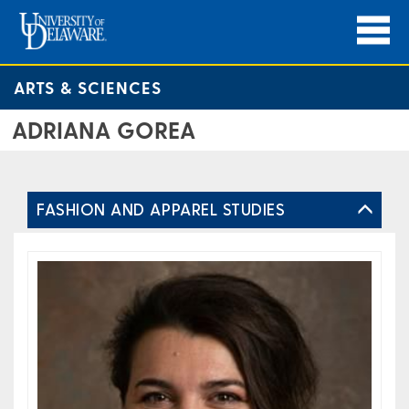
ARTS & SCIENCES
ADRIANA GOREA
FASHION AND APPAREL STUDIES