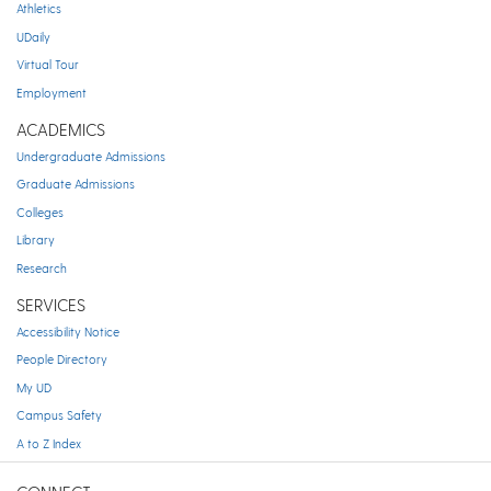
Athletics
UDaily
Virtual Tour
Employment
ACADEMICS
Undergraduate Admissions
Graduate Admissions
Colleges
Library
Research
SERVICES
Accessibility Notice
People Directory
My UD
Campus Safety
A to Z Index