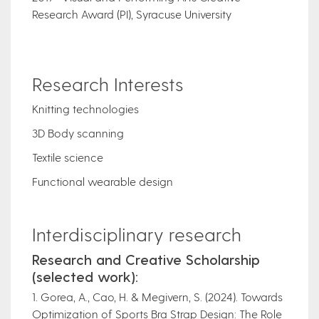
Research Award (PI), Syracuse University
Research Interests
Knitting technologies
3D Body scanning
Textile science
Functional wearable design
Interdisciplinary research
Research and Creative Scholarship
(selected work):
1. Gorea, A., Cao, H. & Megivern, S. (2024). Towards
Optimization of Sports Bra Strap Design: The Role