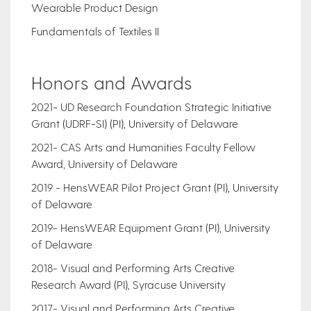
Wearable Product Design
Fundamentals of Textiles II
Honors and Awards
2021- UD Research Foundation Strategic Initiative
Grant (UDRF-SI) (PI), University of Delaware
2021- CAS Arts and Humanities Faculty Fellow
Award, University of Delaware
2019 - HensWEAR Pilot Project Grant (PI), University
of Delaware
2019- HensWEAR Equipment Grant (PI), University
of Delaware
2018- Visual and Performing Arts Creative
Research Award (PI), Syracuse University
2017- Visual and Performing Arts Creative