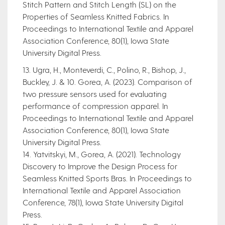
Stitch Pattern and Stitch Length (SL) on the
Properties of Seamless Knitted Fabrics. In
Proceedings to International Textile and Apparel
Association Conference, 80(1), Iowa State
University Digital Press.
13. Ugra, H., Monteverdi, C., Polino, R., Bishop, J.,
Buckley, J. & 10. Gorea, A. (2023). Comparison of
two pressure sensors used for evaluating
performance of compression apparel. In
Proceedings to International Textile and Apparel
Association Conference, 80(1), Iowa State
University Digital Press.
14. Yatvitskyi, M., Gorea, A. (2021). Technology
Discovery to Improve the Design Process for
Seamless Knitted Sports Bras. In Proceedings to
International Textile and Apparel Association
Conference, 78(1), Iowa State University Digital
Press.