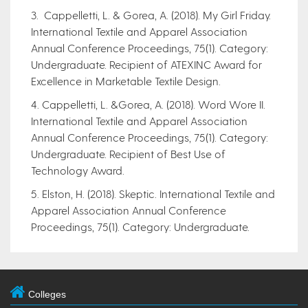
3. Cappelletti, L. & Gorea, A. (2018). My Girl Friday.
International Textile and Apparel Association
Annual Conference Proceedings, 75(1). Category:
Undergraduate. Recipient of ATEXINC Award for
Excellence in Marketable Textile Design.
4. Cappelletti, L. &Gorea, A. (2018). Word Wore II.
International Textile and Apparel Association
Annual Conference Proceedings, 75(1). Category:
Undergraduate. Recipient of Best Use of
Technology Award.
5. Elston, H. (2018). Skeptic. International Textile and
Apparel Association Annual Conference
Proceedings, 75(1). Category: Undergraduate.
Colleges