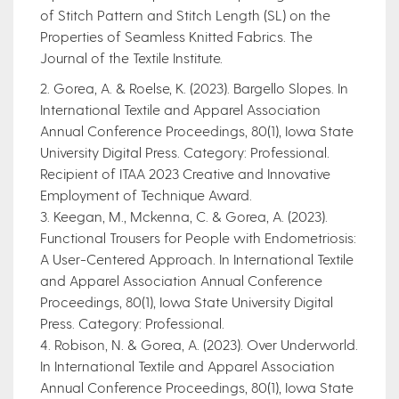
of Stitch Pattern and Stitch Length (SL) on the
Properties of Seamless Knitted Fabrics. The
Journal of the Textile Institute.
2. Gorea, A. & Roelse, K. (2023). Bargello Slopes. In
International Textile and Apparel Association
Annual Conference Proceedings, 80(1), Iowa State
University Digital Press. Category: Professional.
Recipient of ITAA 2023 Creative and Innovative
Employment of Technique Award.
3. Keegan, M., Mckenna, C. & Gorea, A. (2023).
Functional Trousers for People with Endometriosis:
A User-Centered Approach. In International Textile
and Apparel Association Annual Conference
Proceedings, 80(1), Iowa State University Digital
Press. Category: Professional.
4. Robison, N. & Gorea, A. (2023). Over Underworld.
In International Textile and Apparel Association
Annual Conference Proceedings, 80(1), Iowa State