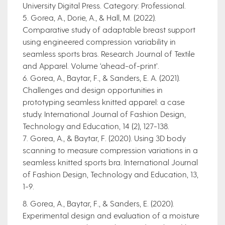
University Digital Press. Category: Professional.
5. Gorea, A., Dorie, A., & Hall, M. (2022).
Comparative study of adaptable breast support
using engineered compression variability in
seamless sports bras. Research Journal of Textile
and Apparel. Volume ‘ahead-of-print’.
6. Gorea, A., Baytar, F., & Sanders, E. A. (2021).
Challenges and design opportunities in
prototyping seamless knitted apparel: a case
study. International Journal of Fashion Design,
Technology and Education, 14 (2), 127-138.
7. Gorea, A., & Baytar, F. (2020). Using 3D body
scanning to measure compression variations in a
seamless knitted sports bra. International Journal
of Fashion Design, Technology and Education, 13,
1-9.
8. Gorea, A., Baytar, F., & Sanders, E. (2020).
Experimental design and evaluation of a moisture