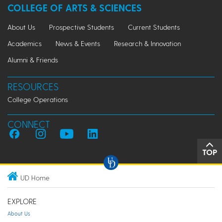
COLLEGE OF ARTS & SCIENCES
About Us
Prospective Students
Current Students
Academics
News & Events
Research & Innovation
Alumni & Friends
RESOURCES
College Operations
CONNECT
TOP
UD Home
EXPLORE
About Us