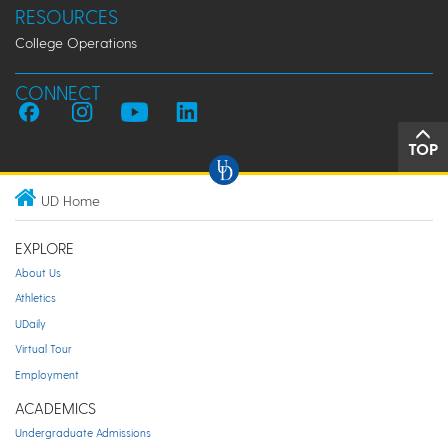
RESOURCES
College Operations
CONNECT
TOP
UD Home
EXPLORE
About Us
Athletics
UDaily
Virtual Tour
Employment
ACADEMICS
Undergraduate Admissions