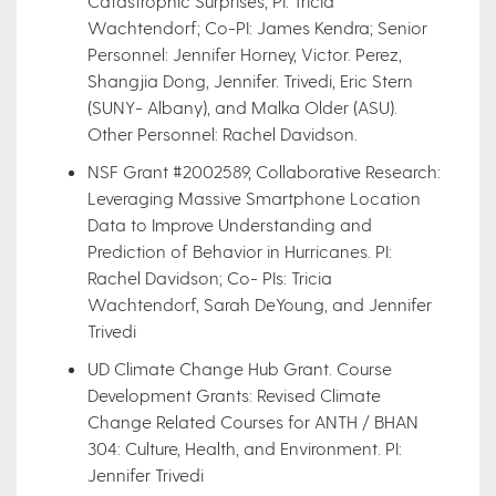
Catastrophic Surprises, PI: Tricia
Wachtendorf; Co-PI: James Kendra; Senior
Personnel: Jennifer Horney, Victor. Perez,
Shangjia Dong, Jennifer. Trivedi, Eric Stern
(SUNY- Albany), and Malka Older (ASU).
Other Personnel: Rachel Davidson.
NSF Grant #2002589, Collaborative Research:
Leveraging Massive Smartphone Location
Data to Improve Understanding and
Prediction of Behavior in Hurricanes. PI:
Rachel Davidson; Co- PIs: Tricia
Wachtendorf, Sarah DeYoung, and Jennifer
Trivedi
UD Climate Change Hub Grant. Course
Development Grants: Revised Climate
Change Related Courses for ANTH / BHAN
304: Culture, Health, and Environment. PI:
Jennifer Trivedi