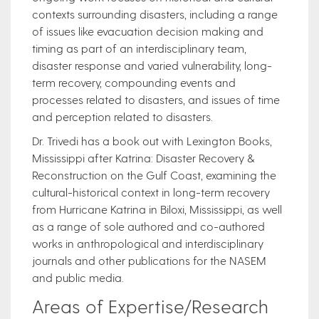
contexts surrounding disasters, including a range
of issues like evacuation decision making and
timing as part of an interdisciplinary team,
disaster response and varied vulnerability, long-
term recovery, compounding events and
processes related to disasters, and issues of time
and perception related to disasters.
Dr. Trivedi has a book out with Lexington Books,
Mississippi after Katrina: Disaster Recovery &
Reconstruction on the Gulf Coast, examining the
cultural-historical context in long-term recovery
from Hurricane Katrina in Biloxi, Mississippi, as well
as a range of sole authored and co-authored
works in anthropological and interdisciplinary
journals and other publications for the NASEM
and public media.
Areas of Expertise/Research