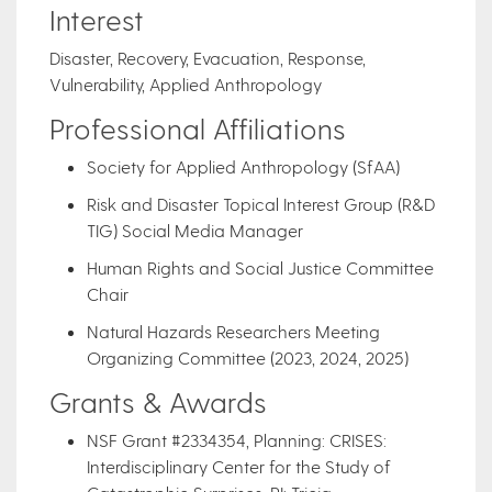
Interest
Disaster, Recovery, Evacuation, Response,
Vulnerability, Applied Anthropology
Professional Affiliations
Society for Applied Anthropology (SfAA)
Risk and Disaster Topical Interest Group (R&D
TIG) Social Media Manager
Human Rights and Social Justice Committee
Chair
Natural Hazards Researchers Meeting
Organizing Committee (2023, 2024, 2025)
Grants & Awards
NSF Grant #2334354, Planning: CRISES:
Interdisciplinary Center for the Study of