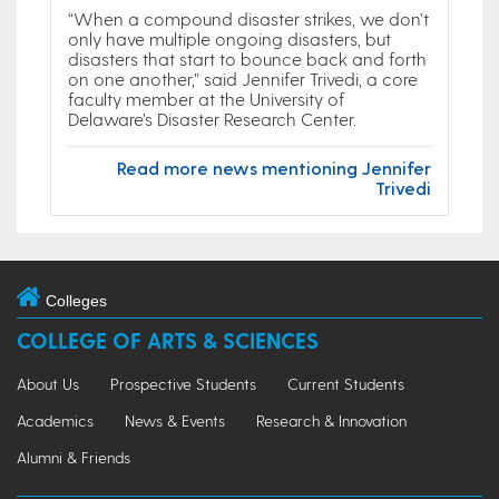
“When a compound disaster strikes, we don’t
only have multiple ongoing disasters, but
disasters that start to bounce back and forth
on one another,” said Jennifer Trivedi, a core
faculty member at the University of
Delaware’s Disaster Research Center.
Read more news mentioning Jennifer
Trivedi
Colleges
COLLEGE OF ARTS & SCIENCES
About Us
Prospective Students
Current Students
Academics
News & Events
Research & Innovation
Alumni & Friends