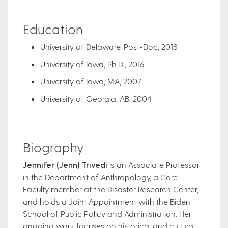
Education
University of Delaware, Post-Doc, 2018
University of Iowa, Ph.D., 2016
University of Iowa, MA, 2007
University of Georgia, AB, 2004
Biography
Jennifer (Jenn) Trivedi
is an Associate Professor
in the Department of Anthropology, a Core
Faculty member at the Disaster Research Center,
and holds a Joint Appointment with the Biden
School of Public Policy and Administration. Her
ongoing work focuses on historical and cultural