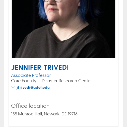
JENNIFER TRIVEDI
Associate Professor
Core Faculty — Disaster Research Center
jtrivedi@udel.edu
Office location
138 Munroe Hall, Newark, DE 19716