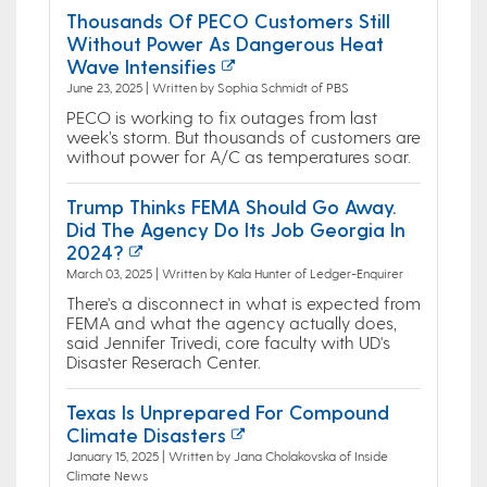
Thousands Of PECO Customers Still
Without Power As Dangerous Heat
Wave Intensifies
June 23, 2025 | Written by Sophia Schmidt of PBS
PECO is working to fix outages from last
week’s storm. But thousands of customers are
without power for A/C as temperatures soar.
Trump Thinks FEMA Should Go Away.
Did The Agency Do Its Job Georgia In
2024?
March 03, 2025 | Written by Kala Hunter of Ledger-Enquirer
There's a disconnect in what is expected from
FEMA and what the agency actually does,
said Jennifer Trivedi, core faculty with UD's
Disaster Reserach Center.
Texas Is Unprepared For Compound
Climate Disasters
January 15, 2025 | Written by Jana Cholakovska of Inside
Climate News