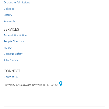
Graduate Admissions
Colleges
Library
Research
SERVICES
Accessibility Notice
People Directory
My UD
Campus Safety
A to Z Index
CONNECT
Contact Us
University of Delaware Newark, DE 19716 USA