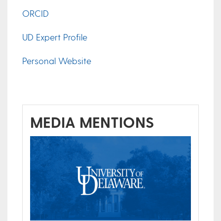
ORCID
UD Expert Profile
Personal Website
MEDIA MENTIONS