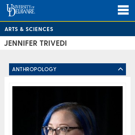
ARTS & SCIENCES
JENNIFER TRIVEDI
ANTHROPOLOGY