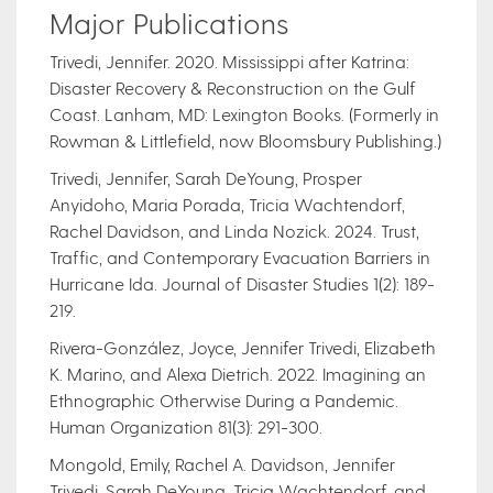
Major Publications
Trivedi, Jennifer. 2020. Mississippi after Katrina:
Disaster Recovery & Reconstruction on the Gulf
Coast. Lanham, MD: Lexington Books. (Formerly in
Rowman & Littlefield, now Bloomsbury Publishing.)
Trivedi, Jennifer, Sarah DeYoung, Prosper
Anyidoho, Maria Porada, Tricia Wachtendorf,
Rachel Davidson, and Linda Nozick. 2024. Trust,
Traffic, and Contemporary Evacuation Barriers in
Hurricane Ida. Journal of Disaster Studies 1(2): 189-
219.
Rivera-González, Joyce, Jennifer Trivedi, Elizabeth
K. Marino, and Alexa Dietrich. 2022. Imagining an
Ethnographic Otherwise During a Pandemic.
Human Organization 81(3): 291-300.
Mongold, Emily, Rachel A. Davidson, Jennifer
Trivedi, Sarah DeYoung, Tricia Wachtendorf, and