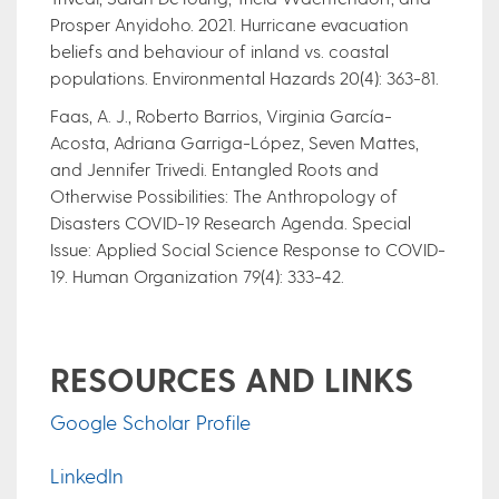
Prosper Anyidoho. 2021. Hurricane evacuation
beliefs and behaviour of inland vs. coastal
populations. Environmental Hazards 20(4): 363-81.
Faas, A. J., Roberto Barrios, Virginia García-
Acosta, Adriana Garriga-López, Seven Mattes,
and Jennifer Trivedi. Entangled Roots and
Otherwise Possibilities: The Anthropology of
Disasters COVID-19 Research Agenda. Special
Issue: Applied Social Science Response to COVID-
19. Human Organization 79(4): 333-42.
RESOURCES AND LINKS
Google Scholar Profile
LinkedIn