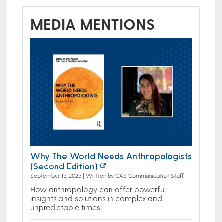
MEDIA MENTIONS
Why The World Needs Anthropologists
(Second Edition)
September 15, 2025 | Written by CAS Communication Staff
How anthropology can offer powerful
insights and solutions in complex and
unpredictable times