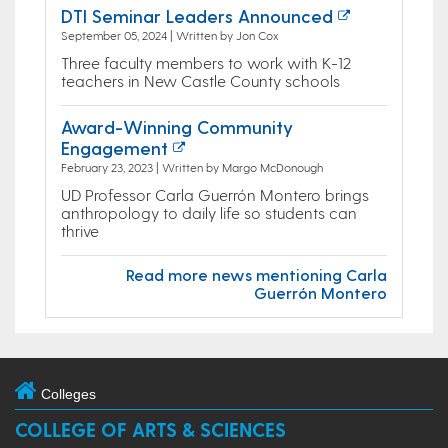
DTI Seminar Leaders Announced
September 05, 2024 | Written by Jon Cox
Three faculty members to work with K-12
teachers in New Castle County schools
Award-Winning Community
Engagement
February 23, 2023 | Written by Margo McDonough
UD Professor Carla Guerrón Montero brings
anthropology to daily life so students can
thrive
Read more news mentioning Carla
Guerrón Montero
Colleges
COLLEGE OF ARTS & SCIENCES