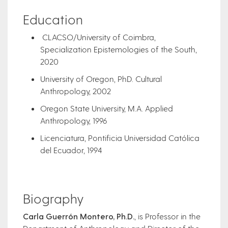
Education
CLACSO/University of Coimbra,
Specialization Epistemologies of the South,
2020
University of Oregon, PhD. Cultural
Anthropology, 2002
Oregon State University, M.A. Applied
Anthropology, 1996
Licenciatura, Pontificia Universidad Católica
del Ecuador, 1994
Biography
Carla Guerrón Montero, Ph.D.
, is Professor in the