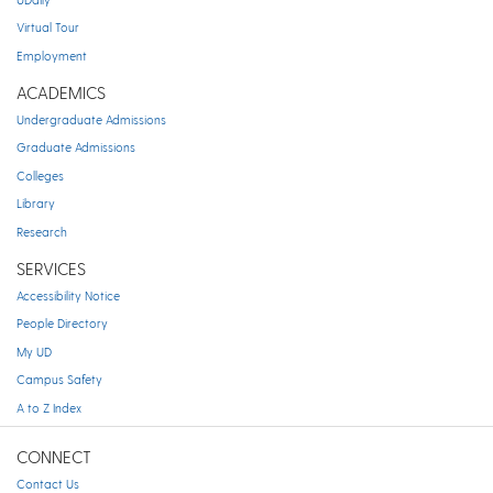
Virtual Tour
Employment
ACADEMICS
Undergraduate Admissions
Graduate Admissions
Colleges
Library
Research
SERVICES
Accessibility Notice
People Directory
My UD
Campus Safety
A to Z Index
CONNECT
Contact Us