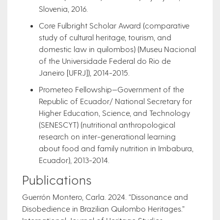
Slovenia, 2016.
Core Fulbright Scholar Award (comparative
study of cultural heritage, tourism, and
domestic law in quilombos) (Museu Nacional
of the Universidade Federal do Rio de
Janeiro [UFRJ]), 2014-2015.
Prometeo Fellowship—Government of the
Republic of Ecuador/ National Secretary for
Higher Education, Science, and Technology
(SENESCYT) (nutritional anthropological
research on inter-generational learning
about food and family nutrition in Imbabura,
Ecuador), 2013-2014.
Publications
Guerrón Montero, Carla. 2024. “Dissonance and
Disobedience in Brazilian Quilombo Heritages.”