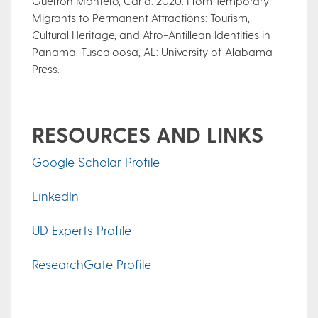
Guerrón Montero, Carla. 2020. From Temporary
Migrants to Permanent Attractions: Tourism,
Cultural Heritage, and Afro-Antillean Identities in
Panama. Tuscaloosa, AL: University of Alabama
Press.
RESOURCES AND LINKS
Google Scholar Profile
LinkedIn
UD Experts Profile
ResearchGate Profile