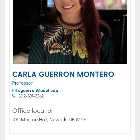
CARLA GUERRON MONTERO
Professor
cguerron@udel.edu
302-831-3362
Office location
105 Munroe Hall, Newark, DE 19716