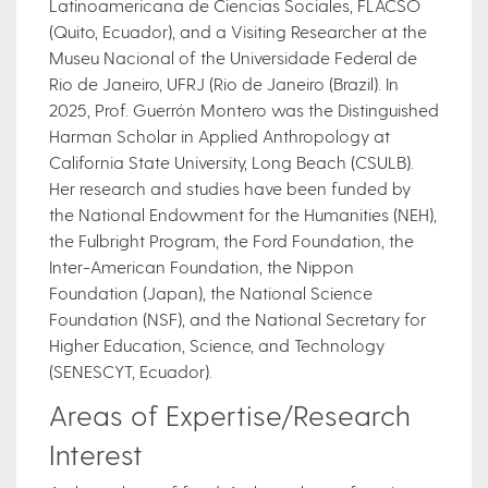
Latinoamericana de Ciencias Sociales, FLACSO
(Quito, Ecuador), and a Visiting Researcher at the
Museu Nacional of the Universidade Federal de
Rio de Janeiro, UFRJ (Rio de Janeiro (Brazil). In
2025, Prof. Guerrón Montero was the Distinguished
Harman Scholar in Applied Anthropology at
California State University, Long Beach (CSULB).
Her research and studies have been funded by
the National Endowment for the Humanities (NEH),
the Fulbright Program, the Ford Foundation, the
Inter-American Foundation, the Nippon
Foundation (Japan), the National Science
Foundation (NSF), and the National Secretary for
Higher Education, Science, and Technology
(SENESCYT, Ecuador).
Areas of Expertise/Research
Interest