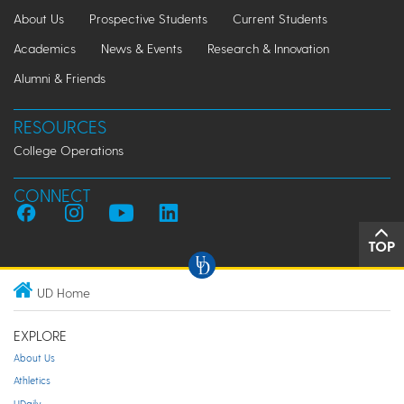
About Us
Prospective Students
Current Students
Academics
News & Events
Research & Innovation
Alumni & Friends
RESOURCES
College Operations
CONNECT
TOP
UD Home
EXPLORE
About Us
Athletics
UDaily