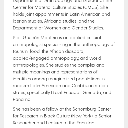
Department of Anthropology and Director of the
Center for Material Culture Studies (CMCS). She
holds joint appointments in Latin American and
Iberian studies, Africana studies, and the
Department of Women and Gender Studies.
Prof. Guerrón Montero is an applied cultural
anthropologist specializing in the anthropology of
tourism, food, the African diaspora,
applied/engaged anthropology, and world
anthropologies. She studies the complex and
multiple meanings and representations of
identities among marginalized populations in
modern Latin American and Caribbean nation-
states, specifically Brazil, Ecuador, Grenada, and
Panama.
She has been a fellow at the Schomburg Center
for Research in Black Culture (New York), a Senior
Researcher and Lecturer at the Facultad