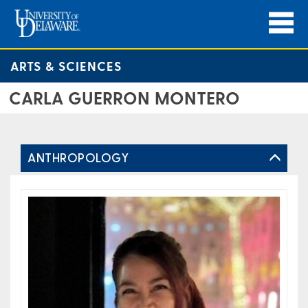
ARTS & SCIENCES
CARLA GUERRON MONTERO
ANTHROPOLOGY