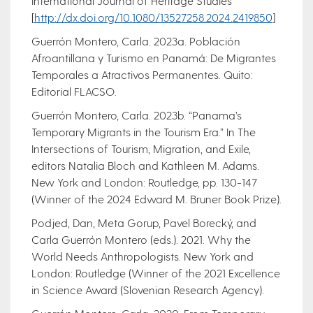
International Journal of Heritage Studies
[
http://dx.doi.org/10.1080/13527258.2024.2419850
]
Guerrón Montero, Carla. 2023a. Población
Afroantillana y Turismo en Panamá: De Migrantes
Temporales a Atractivos Permanentes. Quito:
Editorial FLACSO.
Guerrón Montero, Carla. 2023b. “Panama’s
Temporary Migrants in the Tourism Era.” In The
Intersections of Tourism, Migration, and Exile,
editors Natalia Bloch and Kathleen M. Adams.
New York and London: Routledge, pp. 130-147
(Winner of the 2024 Edward M. Bruner Book Prize).
Podjed, Dan, Meta Gorup, Pavel Borecký, and
Carla Guerrón Montero (eds.). 2021. Why the
World Needs Anthropologists. New York and
London: Routledge (Winner of the 2021 Excellence
in Science Award (Slovenian Research Agency).