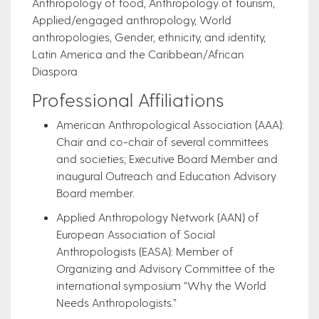
Anthropology of food, Anthropology of tourism,
Applied/engaged anthropology, World
anthropologies, Gender, ethnicity, and identity,
Latin America and the Caribbean/African
Diaspora
Professional Affiliations
American Anthropological Association (AAA):
Chair and co-chair of several committees
and societies; Executive Board Member and
inaugural Outreach and Education Advisory
Board member.
Applied Anthropology Network (AAN) of
European Association of Social
Anthropologists (EASA): Member of
Organizing and Advisory Committee of the
international symposium “Why the World
Needs Anthropologists.”