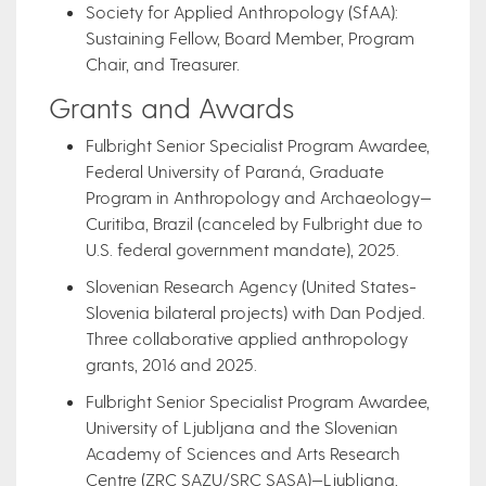
Society for Applied Anthropology (SfAA):
Sustaining Fellow, Board Member, Program
Chair, and Treasurer.
Grants and Awards
Fulbright Senior Specialist Program Awardee,
Federal University of Paraná, Graduate
Program in Anthropology and Archaeology—
Curitiba, Brazil (canceled by Fulbright due to
U.S. federal government mandate), 2025.
Slovenian Research Agency (United States-
Slovenia bilateral projects) with Dan Podjed.
Three collaborative applied anthropology
grants, 2016 and 2025.
Fulbright Senior Specialist Program Awardee,
University of Ljubljana and the Slovenian
Academy of Sciences and Arts Research
Centre (ZRC SAZU/SRC SASA)—Ljubljana,