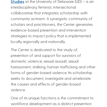
Studies
at the University of Delaware (UD) — is an
interdisciplinary, feminist, intersectional
collaborative that integrates scholarship with
community activism. A synergistic community of
scholars and practitioners, the Center generates
evidence-based prevention and intervention
strategies to impact policy that is implemented
locally, regionally and nationally.
The Center is dedicated to the study of,
prevention of and support for survivors of
domestic violence, sexual assault, sexual
harassment, stalking, human trafficking and other
forms of gender-based violence. Its scholarship
seeks to document, investigate and ameliorate
the causes and effects of gender-based
violence.
One of its unique functions is the commitment to
workforce development as a distinct prevention