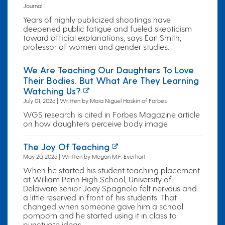
Journal
Years of highly publicized shootings have
deepened public fatigue and fueled skepticism
toward official explanations, says Earl Smith,
professor of women and gender studies.
We Are Teaching Our Daughters To Love
Their Bodies. But What Are They Learning
Watching Us?
July 01, 2026 | Written by Maia Niguel Hoskin of Forbes
WGS research is cited in Forbes Magazine article
on how daughters perceive body image
The Joy Of Teaching
May 20, 2026 | Written by Megan M.F. Everhart
When he started his student teaching placement
at William Penn High School, University of
Delaware senior Joey Spagnolo felt nervous and
a little reserved in front of his students. That
changed when someone gave him a school
pompom and he started using it in class to
punctuate ideas.