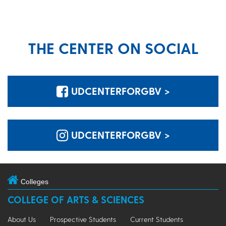
THE CENTER ON SOCIAL
UDCENTERFORGBV >
UDCENTERFORGBV >
Colleges
COLLEGE OF ARTS & SCIENCES
About Us
Prospective Students
Current Students