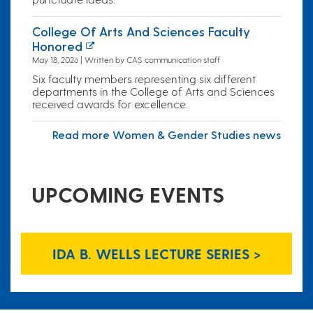
College Of Arts And Sciences Faculty
Honored
May 18, 2026 | Written by CAS communication staff
Six faculty members representing six different
departments in the College of Arts and Sciences
received awards for excellence.
Read more Women & Gender Studies news
UPCOMING EVENTS
IDA B. WELLS LECTURE SERIES >