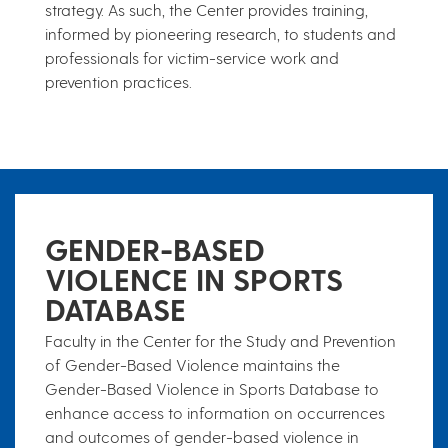
strategy. As such, the Center provides training,
informed by pioneering research, to students and
professionals for victim-service work and
prevention practices.
​​​​​​GENDER-BASED
VIOLENCE IN S​​​PORTS
DATABASE
Faculty in the Center for the Study and Prevention
of Gender-Based Violence maintains the
Gender-Based Violence in Sports Database to
enhance access to information on occurrences
and outcomes of gender-based violence in