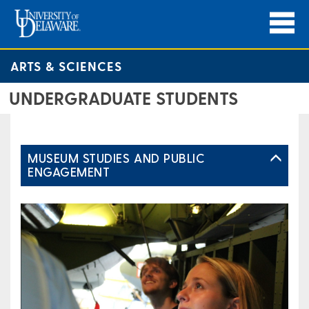
ARTS & SCIENCES
UNDERGRADUATE STUDENTS
MUSEUM STUDIES AND PUBLIC
ENGAGEMENT