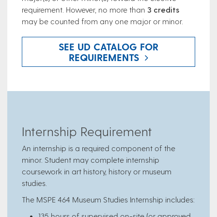
requirement. However, no more than
3 credits
may be counted from any one major or minor.
SEE UD CATALOG FOR
REQUIREMENTS
Internship Requirement
An internship is a required component of the
minor. Student may complete internship
coursework in art history, history or museum
studies.
The MSPE 464 Museum Studies Internship includes:
135 hours of supervised on-site (or approved