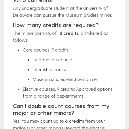
Any undergraduate student at the University of
Delaware can pursue the Museum Studies minor.
How many credits are required?
The minor consists of
18 credits
, distributed as
follows:
Core courses, 9 credits:
Introduction course
Internship course
Museum studies elective course
Elective courses, 9 credits: Approved options
from a range of departments
Can I double count courses from my
major or other minors?
Yes. You may count up to
6 credits
from your
major(s) or other minor(s) toward the elective