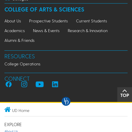
COLLEGE OF ARTS & SCIENCES
About Us
Prospective Students
Current Students
Academics
News & Events
Research & Innovation
Alumni & Friends
RESOURCES
College Operations
CONNECT
TOP
UD Home
EXPLORE
About Us