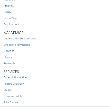
Athletics
UDaily
Virtual Tour
Employment
ACADEMICS
Undergraduate Admissions
Graduate Admissions
Colleges
Library
Research
SERVICES
Accessibility Notice
People Directory
My UD
Campus Safety
A to Z Index