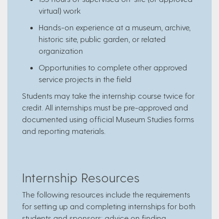
virtual) work
Hands-on experience at a museum, archive,
historic site, public garden, or related
organization
Opportunities to complete other approved
service projects in the field
Students may take the internship course twice for
credit. All internships must be pre-approved and
documented using official Museum Studies forms
and reporting materials.
Internship Resources
The following resources include the requirements
for setting up and completing internships for both
students and sponsors; advice on finding