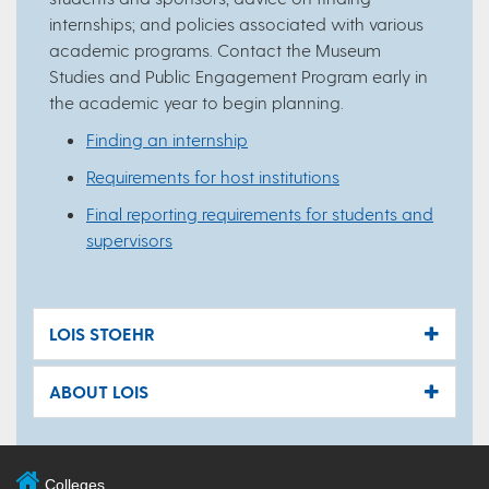
internships; and policies associated with various
academic programs. Contact the Museum
Studies and Public Engagement Program early in
the academic year to begin planning.
Finding an internship
Requirements for host institutions
Final reporting requirements for students and
supervisors
LOIS STOEHR
ABOUT LOIS
Colleges