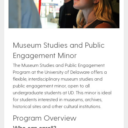
Museum Studies and Public
Engagement Minor
The Museum Studies and Public Engagement
Program at the University of Delaware offers a
flexible, interdisciplinary museum studies and
public engagement minor, open to all
undergraduate students at UD. This minor is ideal
for students interested in museums, archives,
historical sites and other cultural institutions.
Program Overview
Who can enroll?