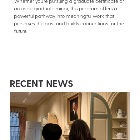
Whether you're pursuing a graduate certificate or
an undergraduate minor, this program offers a
powerful pathway into meaningful work that
preserves the past and builds connections for the
future.
RECENT NEWS