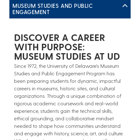
MUSEUM STUDIES AND PUBLIC
ENGAGEMENT
DISCOVER A CAREER
WITH PURPOSE:
MUSEUM STUDIES AT UD
Since 1972, the University of Delaware’s Museum
Studies and Public Engagement Program has
been preparing students for dynamic, impactful
careers in museums, historic sites, and cultural
organizations. Through a unique combination of
rigorous academic coursework and real-world
experience, students gain the technical skills,
ethical grounding, and collaborative mindset
needed to shape how communities understand
and engage with history, science, art, and culture.