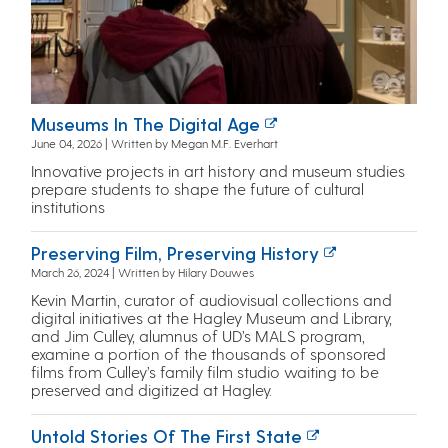
Museums In The Digital Age
June 04, 2026 | Written by Megan M.F. Everhart
Innovative projects in art history and museum studies
prepare students to shape the future of cultural
institutions
Preserving Film, Preserving History
March 26, 2024 | Written by Hilary Douwes
Kevin Martin, curator of audiovisual collections and
digital initiatives at the Hagley Museum and Library,
and Jim Culley, alumnus of UD’s MALS program,
examine a portion of the thousands of sponsored
films from Culley’s family film studio waiting to be
preserved and digitized at Hagley.
Untold Stories Of The First State