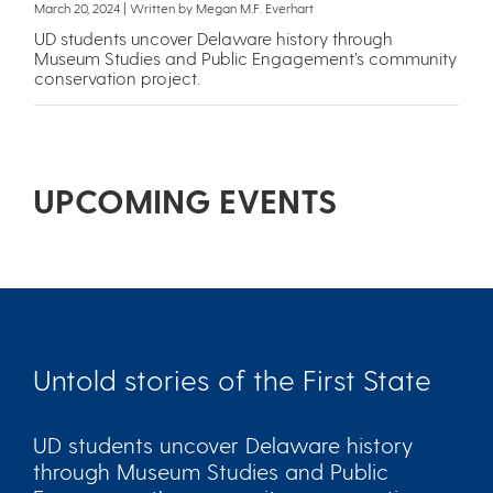
March 20, 2024 | Written by Megan M.F. Everhart
UD students uncover Delaware history through
Museum Studies and Public Engagement’s community
conservation project.
UPCOMING EVENTS
Untold stories of the First State
UD students uncover Delaware history
through Museum Studies and Public