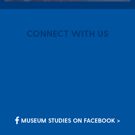
CONNECT WITH US
MUSEUM STUDIES ON FACEBOOK >