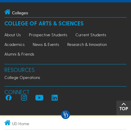
Colleges
COLLEGE OF ARTS & SCIENCES
About Us
Prospective Students
Current Students
Academics
News & Events
Research & Innovation
Alumni & Friends
RESOURCES
College Operations
CONNECT
TOP
UD Home