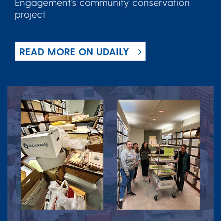
Engagement’s community conservation
project
READ MORE ON UDAILY