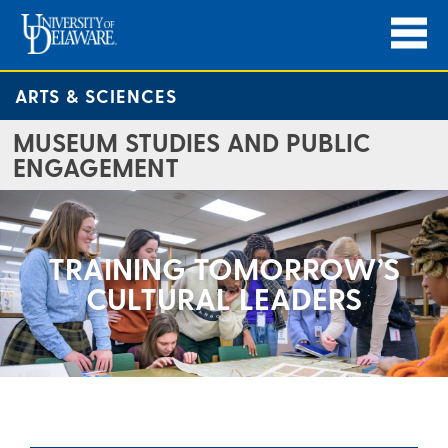
ARTS & SCIENCES
MUSEUM STUDIES AND PUBLIC
ENGAGEMENT
TRAINING TOMORROW’S
CULTURAL LEADERS