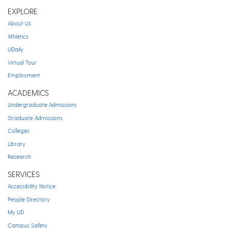
EXPLORE
About Us
Athletics
UDaily
Virtual Tour
Employment
ACADEMICS
Undergraduate Admissions
Graduate Admissions
Colleges
Library
Research
SERVICES
Accessibility Notice
People Directory
My UD
Campus Safety