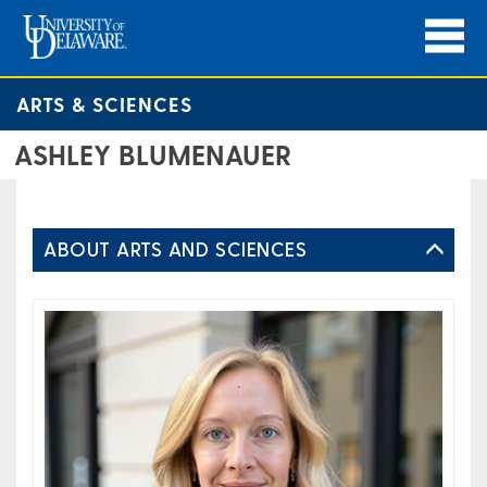
ARTS & SCIENCES
ASHLEY BLUMENAUER
ABOUT ARTS AND SCIENCES