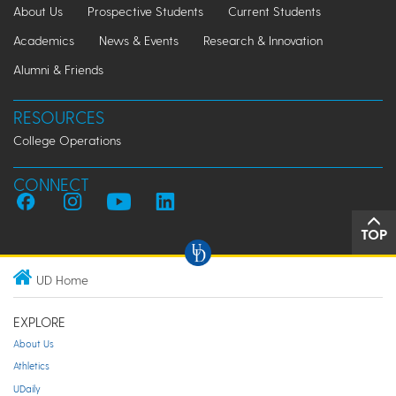
About Us
Prospective Students
Current Students
Academics
News & Events
Research & Innovation
Alumni & Friends
RESOURCES
College Operations
CONNECT
TOP
UD Home
EXPLORE
About Us
Athletics
UDaily