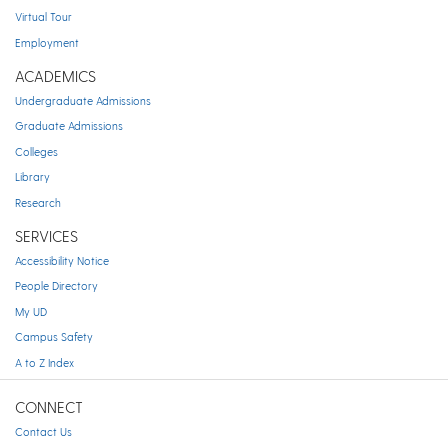
Virtual Tour
Employment
ACADEMICS
Undergraduate Admissions
Graduate Admissions
Colleges
Library
Research
SERVICES
Accessibility Notice
People Directory
My UD
Campus Safety
A to Z Index
CONNECT
Contact Us