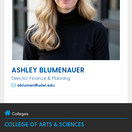
ASHLEY BLUMENAUER
Director, Finance & Planning
ablumen@udel.edu
Colleges
COLLEGE OF ARTS & SCIENCES