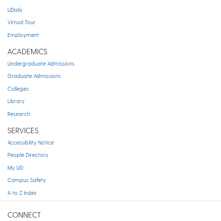
UDaily
Virtual Tour
Employment
ACADEMICS
Undergraduate Admissions
Graduate Admissions
Colleges
Library
Research
SERVICES
Accessibility Notice
People Directory
My UD
Campus Safety
A to Z Index
CONNECT