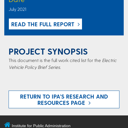
July 2021
READ THE FULL REPORT
PROJECT SYNOPSIS
This document is the full work cited list for the
Electric
Vehicle Policy Brief Series.
RETURN TO IPA'S RESEARCH AND
RESOURCES PAGE
Institute for Public Administration