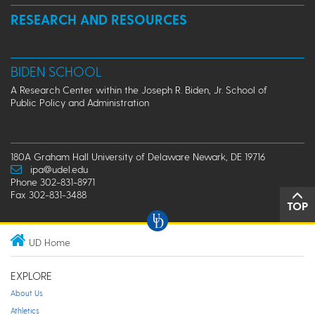
RESEARCH AND RESOURCES
BIDEN SCHOOL
A Research Center within the Joseph R. Biden, Jr. School of
Public Policy and Administration
180A Graham Hall University of Delaware Newark, DE 19716
ipa@udel.edu
Phone 302-831-8971
Fax 302-831-3488
TOP
UD Home
EXPLORE
About Us
Athletics