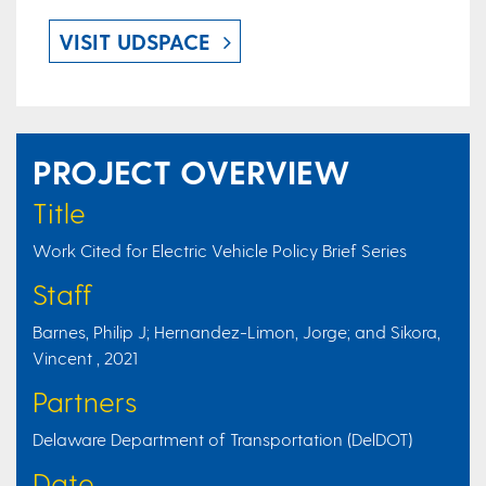
VISIT UDSPACE
PROJECT OVERVIEW
Title
Work Cited for Electric Vehicle Policy Brief Series
Staff
Barnes, Philip J; Hernandez-Limon, Jorge; and Sikora,
Vincent , 2021
Partners
Delaware Department of Transportation (DelDOT)
Date