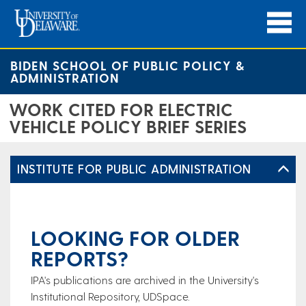
BIDEN SCHOOL OF PUBLIC POLICY &
ADMINISTRATION
WORK CITED FOR ELECTRIC
VEHICLE POLICY BRIEF SERIES
INSTITUTE FOR PUBLIC ADMINISTRATION
LOOKING FOR OLDER
REPORTS?
IPA's publications are archived in the University's
Institutional Repository, UDSpace.