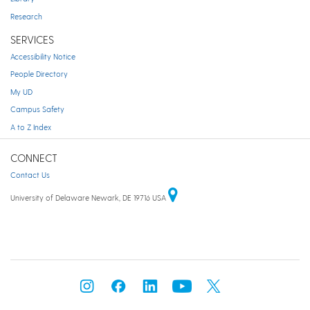
Research
SERVICES
Accessibility Notice
People Directory
My UD
Campus Safety
A to Z Index
CONNECT
Contact Us
University of Delaware Newark, DE 19716 USA