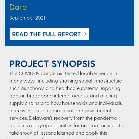
Date
September 2021
READ THE FULL REPORT
PROJECT SYNOPSIS
The COVID-19 pandemic tested local resilience in
many ways—including straining social infrastructure
such as schools and healthcare systems, exposing
gaps in broadband internet access, and altering
supply chains and how households and individuals
access essential commercial and government
services. Delaware’s recovery from the pandemic
presents many opportunities for our communities to
take stock of lessons learned and apply this