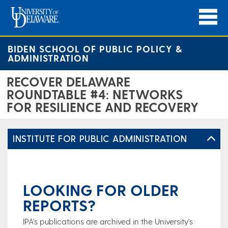
BIDEN SCHOOL OF PUBLIC POLICY &
ADMINISTRATION
RECOVER DELAWARE
ROUNDTABLE #4: NETWORKS
FOR RESILIENCE AND RECOVERY
INSTITUTE FOR PUBLIC ADMINISTRATION
LOOKING FOR OLDER
REPORTS?
IPA's publications are archived in the University's