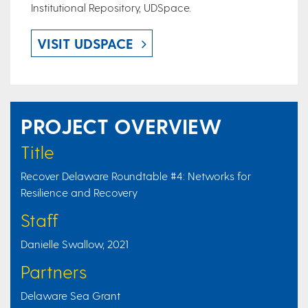
Institutional Repository, UDSpace.
VISIT UDSPACE
PROJECT OVERVIEW
Title
Recover Delaware Roundtable #4: Networks for
Resilience and Recovery
Staff
Danielle Swallow, 2021
Partners
Delaware Sea Grant