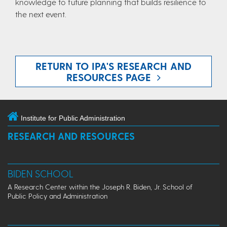
knowledge to future planning that builds resilience to
the next event.
RETURN TO IPA'S RESEARCH AND
RESOURCES PAGE
Institute for Public Administration
RESEARCH AND RESOURCES
BIDEN SCHOOL
A Research Center within the Joseph R. Biden, Jr. School of
Public Policy and Administration