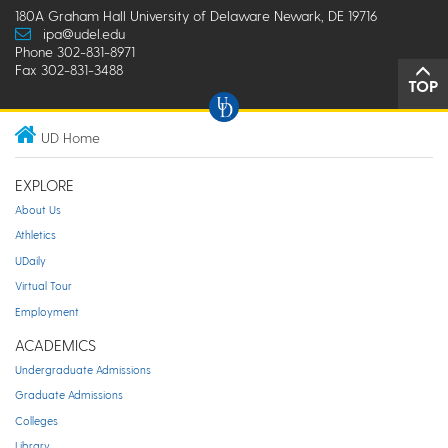
180A Graham Hall University of Delaware Newark, DE 19716
ipa@udel.edu
Phone 302-831-8971
Fax 302-831-3488
TOP
UD Home
EXPLORE
About Us
Athletics
UDaily
Virtual Tour
Employment
ACADEMICS
Undergraduate Admissions
Graduate Admissions
Colleges
Library