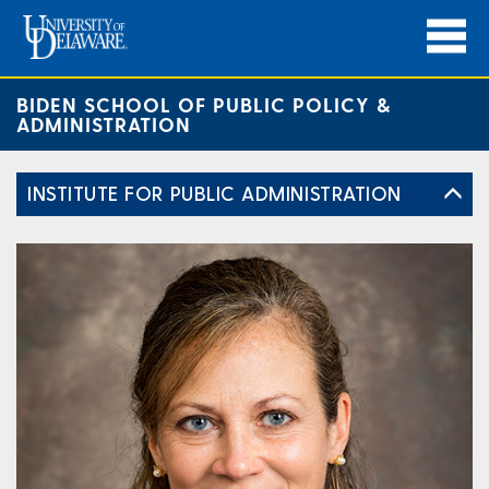
BIDEN SCHOOL OF PUBLIC POLICY &
ADMINISTRATION
INSTITUTE FOR PUBLIC ADMINISTRATION