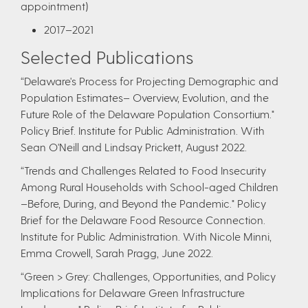
appointment)
20​17–2021​
Selected Publications
“Delaware's Process for Projecting Demographic and
Population Estimates– Overview, Evolution, and the
Future Role of the Delaware Population Consortium."
Policy Brief. Institute for Public Administration. With
Sean O'Neill and Lindsay Prickett, August 2022.
“Trends and Challenges Related to Food Insecurity
Among Rural Households with School-aged Children
–Before, During, and Beyond the Pandemic." Policy
Brief for the Delaware Food Resource Connection.
Institute for Public Administration. With Nicole Minni,
Emma Crowell, Sarah Pragg, June 2022.
“Green > Grey: Challenges, Opportunities, and Policy
Implications for Delaware Green Infrastructure