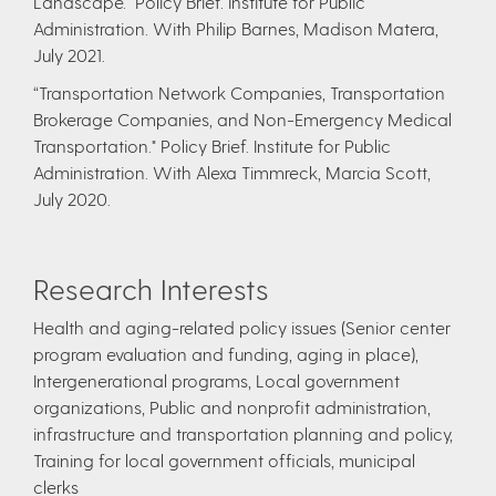
Landscape." Policy Brief. Institute for Public
Administration. With Philip Barnes, Madison Matera,
July 2021.
“Transportation Network Companies, Transportation
Brokerage Companies, and Non-Emergency Medical
Transportation." Policy Brief. Institute for Public
Administration. With Alexa Timmreck, Marcia Scott,
July 2020.
Research Interests
Health and aging-related policy issues (Senior center
program evaluation and funding, aging in place),
Intergenerational programs, Local government
organizations, Public and nonprofit administration,
infrastructure and transportation planning and policy,
Training for local government officials, municipal
clerks