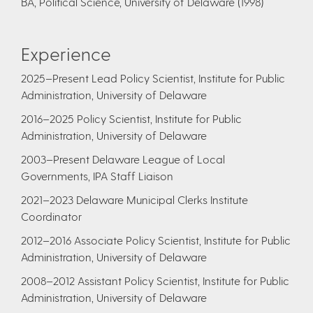
BA, Political Science, University of Delaware (1998)
Experience
2025–Present Lead Policy Scientist, Institute for Public
Administration, University of Delaware
2016–2025 Policy Scientist, Institute for Public
Administration, University of Delaware
2003–Present Delaware League of Local
Governments, IPA Staff Liaison
2021–2023 Delaware Municipal Clerks Institute
Coordinator
2012–2016 Associate Policy Scientist, Institute for Public
Administration, University of Delaware
2008–2012 Assistant Policy Scientist, Institute for Public
Administration, University of Delaware