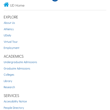
UD Home
EXPLORE
About Us
Athletics
UDaily
Virtual Tour
Employment
ACADEMICS
Undergraduate Admissions
Graduate Admissions
Colleges
Library
Research
SERVICES
Accessibility Notice
People Directory