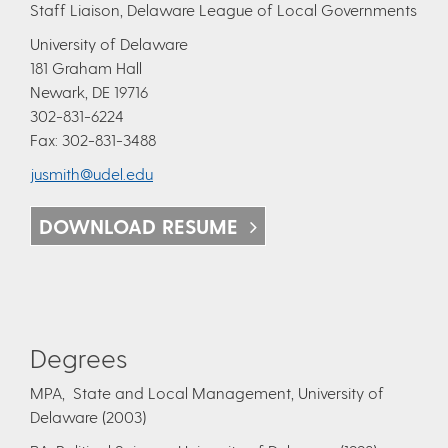
Staff Liaison, Delaware League of Local Governments
University of Delaware
181 Graham Hall
Newark, DE 19716
302-831-6224
Fax: 302-831-3488
jusmith@udel.edu
DOWNLOAD RESUME
Degrees
MPA, State and Local Management, University of
Delaware (2003)