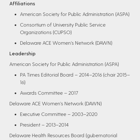
Affiliations
American Society for Public Administration (ASPA)
Consortium of University Public Service
Organizations (CUPSO)
Delaware ACE Women's Network (DAWN)​
Leadership
American Society for Public Administration (ASPA)
PA Times Editorial Board – 2014–2016 (chair 2015–
16)
Awards Committee – 2017
Delaware ACE Women's Network (DAWN)
Executive Committee – 2003–2020
President – 2013–2014
Delaware Health Resources Board (gubernatorial