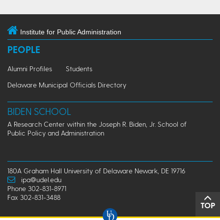
Institute for Public Administration
PEOPLE
Alumni Profiles
Students
Delaware Municipal Officials Directory
BIDEN SCHOOL
A Research Center within the Joseph R. Biden, Jr. School of
Public Policy and Administration
180A Graham Hall University of Delaware Newark, DE 19716
ipa@udel.edu
Phone 302-831-8971
Fax 302-831-3488
TOP