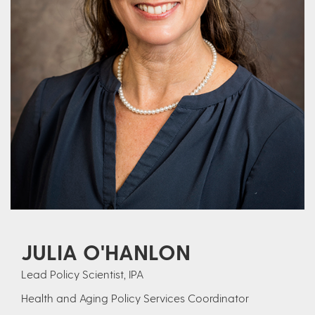
JULIA O'HANLON
Lead Policy Scientist, IPA
Health and Aging Policy Services Coordinator