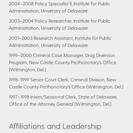
2004–2008 Policy Specialist II, Institute for Public
Administration, University of Delaware
2003–2004 Policy Researcher, Institute for Public
Administration, University of Delaware
2001–2003 Research Assistant, Institute for Public
Administration, University of Delaware
1999–2000 Criminal Case Manager, Drug Diversion
Program, New Castle County Prothonotary’s Office
(Wilmington, Del.)
1998–1999 Senior Court Clerk, Criminal Division, New
Castle County Prothonotary’s Office (Wilmington, Del.)
1997–1998 Intern/Seasonal Clerk, State of Delaware,
Office of the Attorney General (Wilmington, Del.)
Affiliations and Leadership