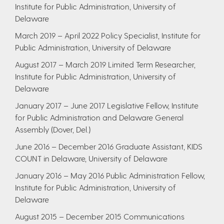
Institute for Public Administration, University of
Delaware
​March 2019 – April 2022
Policy Specialist, Institute for
Public Administration, University of Delaware
​August 2017 – March 2019
Limited Term Researcher,
Institute for Public Administration, University of
Delaware
January 2017 – June 2017
Legislative Fellow, Institute
for Public Administration and Delaware General
Assembly (Dover, Del.)
June 2016 – December 2016
Graduate Assistant, KIDS
COUNT in Delaware, University of Delaware
January 2016 – May 2016
Public Administration Fellow,
Institute for Public Administration, University of
Delaware
August 2015 – December 2015
Communications