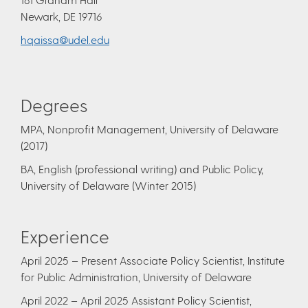
Newark, DE 19716
hqaissa@udel.edu
Degrees
​MPA, Nonprofit Management, University of Delaware
(2017)
BA, English (professional writing) and Public Policy,
University of Delaware (Winter 2015)
Experience
April 2025 – Present Associate Policy Scientist, Institute
for Public Administration, University of Delaware
April 2022 – April 2025
Assistant Policy Scientist,