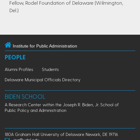
Fellow, Rodel Foundation of Delaware (Wilmington,
Del.)
Institute for Public Administration
PEOPLE
Alumni Profiles
Students
Delaware Municipal Officials Directory
BIDEN SCHOOL
A Research Center within the Joseph R. Biden, Jr. School of
Public Policy and Administration
180A Graham Hall University of Delaware Newark, DE 19716
ipa@udel.edu