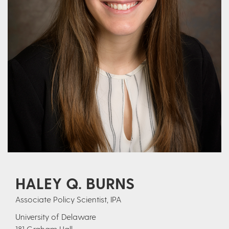
HALEY Q. BURNS
Associate Policy Scientist, IPA
University of Delaware
181 Graham Hall