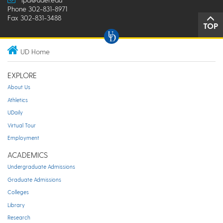
Phone 302-831-8971
Fax 302-831-3488
TOP
UD Home
EXPLORE
About Us
Athletics
UDaily
Virtual Tour
Employment
ACADEMICS
Undergraduate Admissions
Graduate Admissions
Colleges
Library
Research