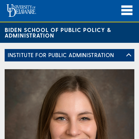
BIDEN SCHOOL OF PUBLIC POLICY &
ADMINISTRATION
INSTITUTE FOR PUBLIC ADMINISTRATION