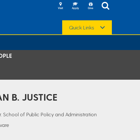
Quick Links
OPLE
N B. JUSTICE
r. School of Public Policy and Administration
aware