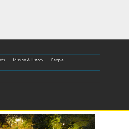
nds
Mission & History
People