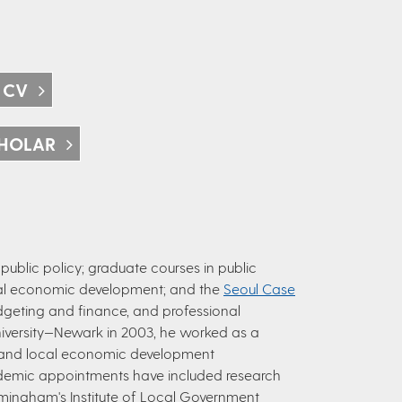
 CV
HOLAR
ublic policy; graduate courses in public
ocal economic development; and the
Seoul Case
budgeting and finance, and professional
University—Newark in 2003, he worked as a
 and local economic development
ademic appointments have included research
Birmingham's Institute of Local Government