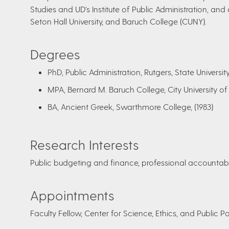
Studies and UD's Institute of Public Administration, and 
Seton Hall University, and Baruch College (CUNY).
Degrees
PhD, Public Administration, Rutgers, State Universit
MPA, Bernard M. Baruch College, City University of
BA, Ancient Greek, Swarthmore College, (1983)
​Research Interests
Public budgeting and finance, professional accountabi
Appointments
Faculty Fellow, Center for Science, Ethics, and Public Po