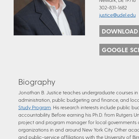
302-831-1682
justice@udel.edu
DOWNLOAD
GOOGLE SC
Biography
Jonathan B. Justice teaches undergraduate courses in p
administration, public budgeting and finance, and l
Study Program
. His research interests include public 
accountability. Before earning his Ph.D. from Rutgers 
project and program manager for local governments
organizations in and around New York City.​ Other ac
and public-service affiliations with the University of 