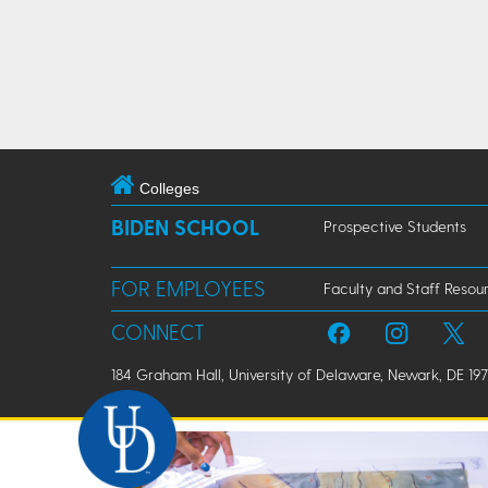
Colleges
BIDEN SCHOOL
Prospective Students
FOR EMPLOYEES
Faculty and Staff Resou
CONNECT
184 Graham Hall, University of Delaware, Newark, DE 197