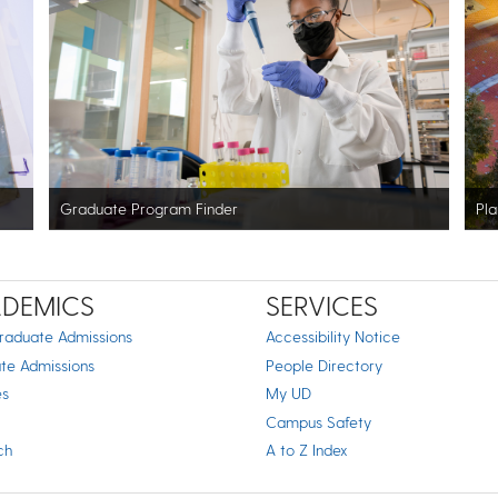
Graduate Program Finder
Pla
DEMICS
SERVICES
raduate Admissions
Accessibility Notice
te Admissions
People Directory
es
My UD
Campus Safety
ch
A to Z Index