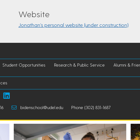
Website
Jonathan's personal website (under construction)
Student Opportunities
Research & Public Service
Alumni & Frie
rces
16
bidenschool@udel.edu
Phone (302) 831-1687