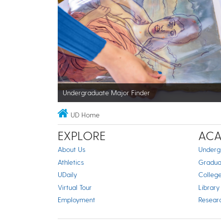
Undergraduate Major Finder
UD Home
EXPLORE
ACA
About Us
Underg
Athletics
Gradua
UDaily
Colleg
Virtual Tour
Library
Employment
Resear