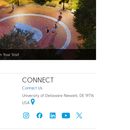
n Your Visit
CONNECT
Contact Us
University of Delaware Newark, DE 19716
USA