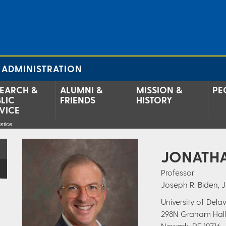
 ADMINISTRATION
EARCH &
ALUMNI &
MISSION &
PE
LIC
FRIENDS
HISTORY
VICE
stice
JONATHA
Professor
Joseph R. Biden, J
University of Del
298N Graham Hall
Newark, DE 19716