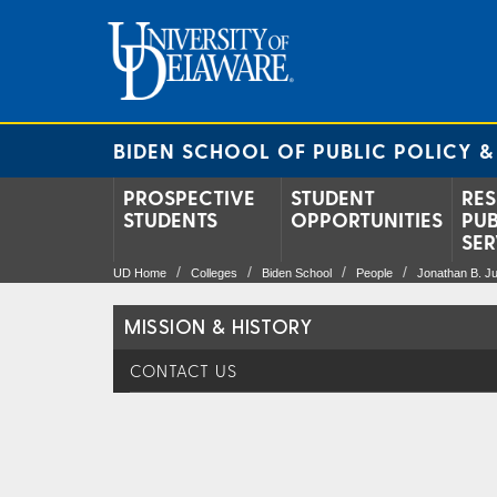
BIDEN SCHOOL OF PUBLIC POLICY &
PROSPECTIVE
STUDENT
RES
STUDENTS
OPPORTUNITIES
PUB
SER
UD Home
Colleges
Biden School
People
Jonathan B. Ju
MISSION & HISTORY
CONTACT US