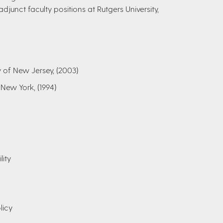
adjunct faculty positions at Rutgers University,
y of New Jersey, (2003)
 New York, (1994)
lity
licy