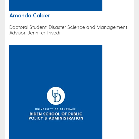
Amanda Calder
Doctoral Student, Disaster Science and Management
Advisor: Jennifer Trivedi