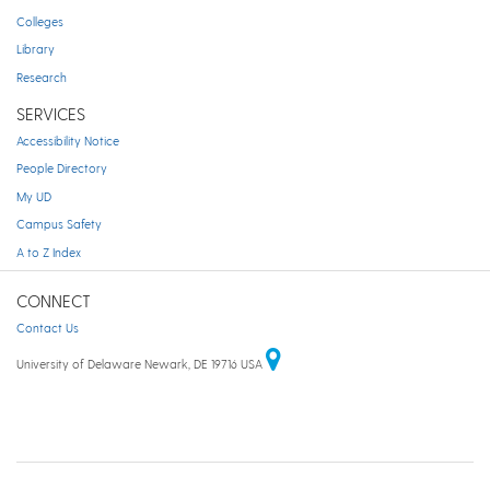
Colleges
Library
Research
SERVICES
Accessibility Notice
People Directory
My UD
Campus Safety
A to Z Index
CONNECT
Contact Us
University of Delaware Newark, DE 19716 USA