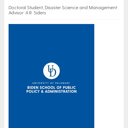
Doctoral Student, Disaster Science and Management
Advisor: A.R. Siders