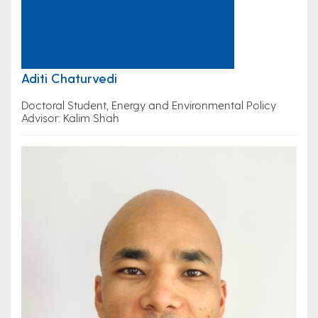
Aditi Chaturvedi
Doctoral Student, Energy and Environmental Policy
Advisor: Kalim Shah