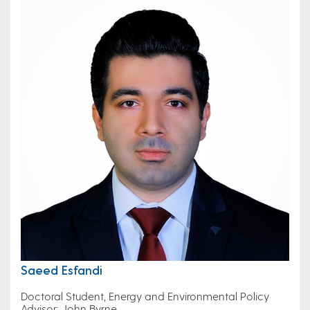
Saeed Esfandi
Doctoral Student, Energy and Environmental Policy
Advisor: John Byrne