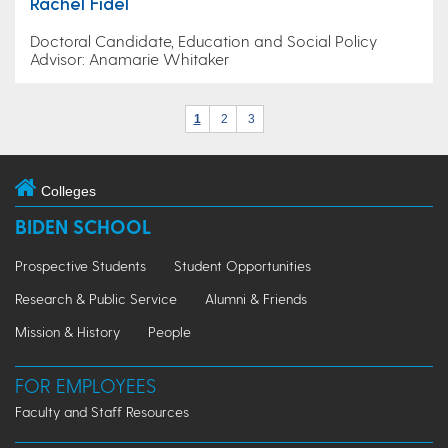
Rachel Fidel
Doctoral Candidate, Education and Social Policy
Advisor: Anamarie Whitaker
1
2
3
Colleges
BIDEN SCHOOL
Prospective Students
Student Opportunities
Research & Public Service
Alumni & Friends
Mission & History
People
FOR EMPLOYEES
Faculty and Staff Resources