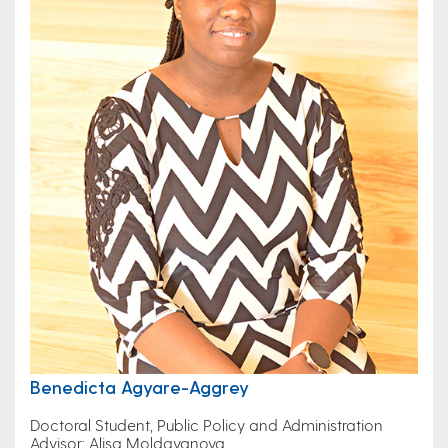
Benedicta Agyare-Aggrey
Doctoral Student, Public Policy and Administration
Advisor: Alisa Moldavanova