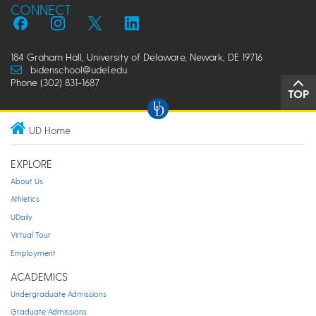
CONNECT
184 Graham Hall, University of Delaware, Newark, DE 19716
bidenschool@udel.edu
Phone (302) 831-1687
TOP
UD Home
EXPLORE
About Us
Athletics
UDaily
Virtual Tour
Employment
ACADEMICS
Undergraduate Admissions
Graduate Admissions