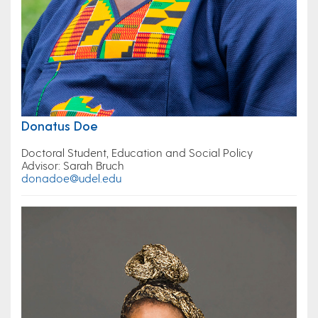
Donatus Doe
Doctoral Student, Education and Social Policy
Advisor: Sarah Bruch
donadoe@udel.edu