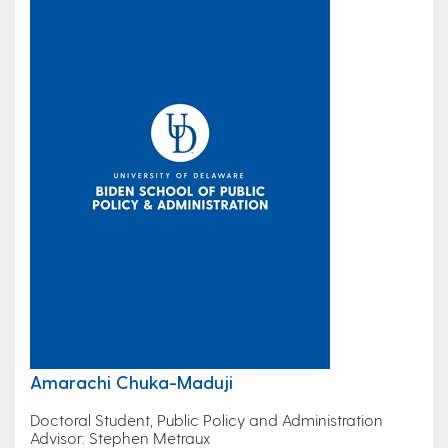
Amarachi Chuka-Maduji
Doctoral Student, Public Policy and Administration
Advisor: Stephen Metraux