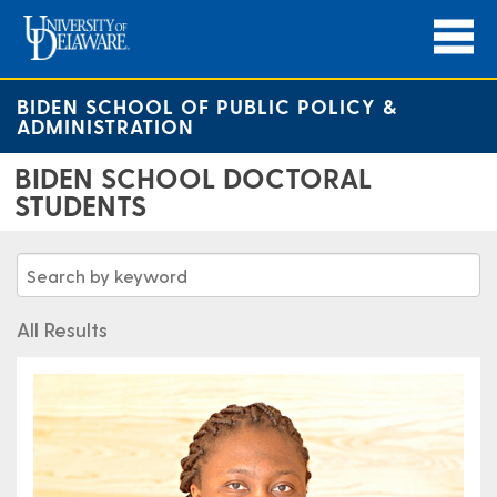
BIDEN SCHOOL OF PUBLIC POLICY &
ADMINISTRATION
BIDEN SCHOOL DOCTORAL
STUDENTS
All Results