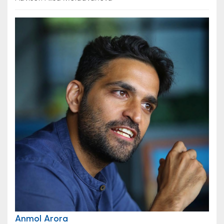
Anmol Arora