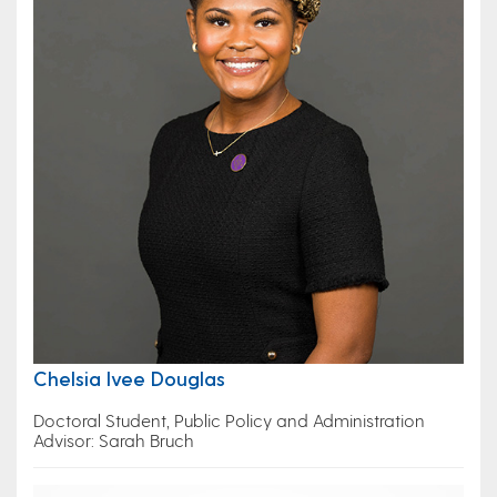
Chelsia Ivee Douglas
Doctoral Student, Public Policy and Administration
Advisor: Sarah Bruch