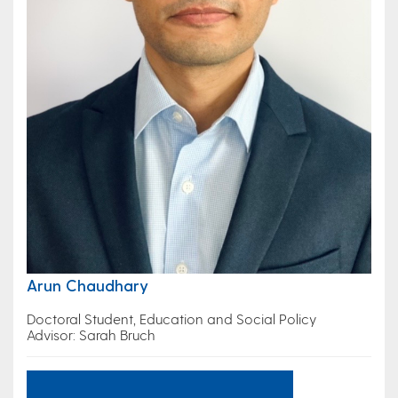
Arun Chaudhary
Doctoral Student, Education and Social Policy
Advisor: Sarah Bruch