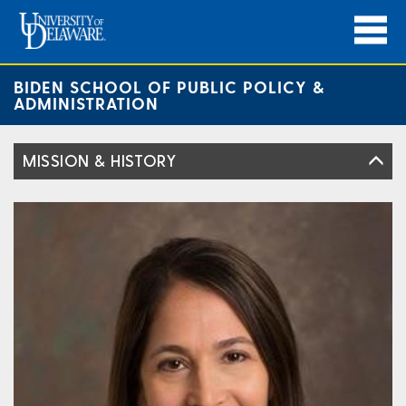
BIDEN SCHOOL OF PUBLIC POLICY &
ADMINISTRATION
MISSION & HISTORY