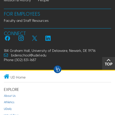
FOR EMPLOYEES
Faculty and Staff Resources
CONNECT
184 Graham Hall, University of Delaware, Newark, DE 19716
bidenschool@udel.edu
Phone (302) 831-1687
TOP
UD Home
EXPLORE
About Us
Athletics
UDaily