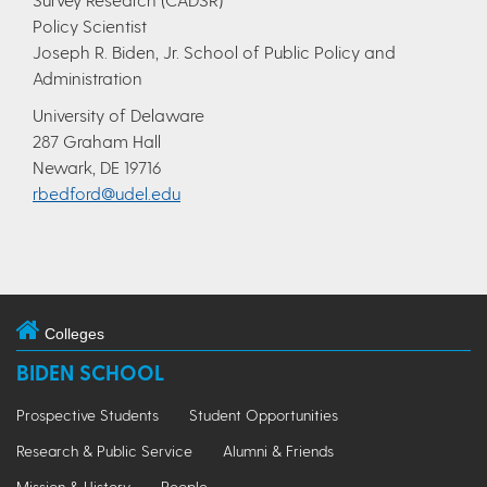
Policy Scientist
Joseph R. Biden, Jr. School of Public Policy and
Administration
University of Delaware
287 Graham Hall
Newark, DE 19716
rbedford@udel.edu
Colleges
BIDEN SCHOOL
Prospective Students
Student Opportunities
Research & Public Service
Alumni & Friends
Mission & History
People