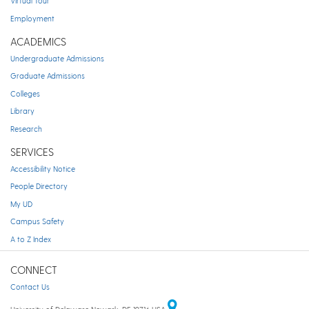
Virtual Tour
Employment
ACADEMICS
Undergraduate Admissions
Graduate Admissions
Colleges
Library
Research
SERVICES
Accessibility Notice
People Directory
My UD
Campus Safety
A to Z Index
CONNECT
Contact Us