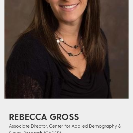
REBECCA GROSS
Associate Director, Center for Applied Demography &
Survey Research (CADSR)