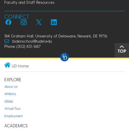
Faculty and Staff Resources
CONNECT
184 Graham Hall, University of Delaware, Newark, DE 19716
bidenschool@udel.edu
Phone (302) 831-1687
TOP
UD Home
EXPLORE
About Us
Athletics
UDaily
Virtual Tour
Employment
ACADEMICS