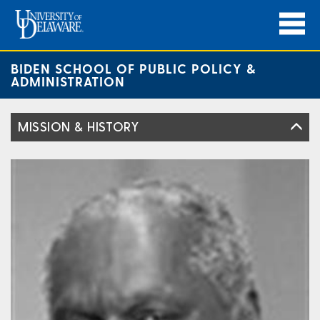
BIDEN SCHOOL OF PUBLIC POLICY &
ADMINISTRATION
MISSION & HISTORY