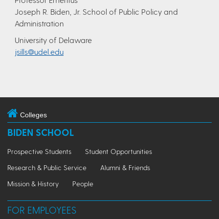
Joseph R. Biden, Jr. School of Public Policy and
Administration
University of Delaware
jsills@udel.edu
Colleges
BIDEN SCHOOL
Prospective Students
Student Opportunities
Research & Public Service
Alumni & Friends
Mission & History
People
FOR EMPLOYEES