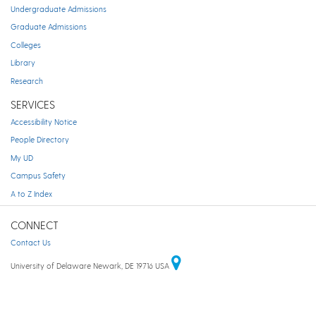
Undergraduate Admissions
Graduate Admissions
Colleges
Library
Research
SERVICES
Accessibility Notice
People Directory
My UD
Campus Safety
A to Z Index
CONNECT
Contact Us
University of Delaware Newark, DE 19716 USA