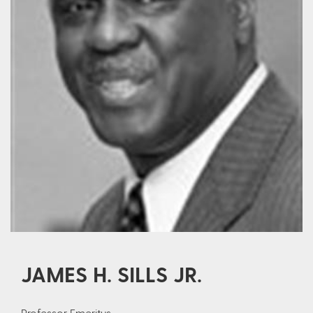
JAMES H. SILLS JR.
Professor Emeritus