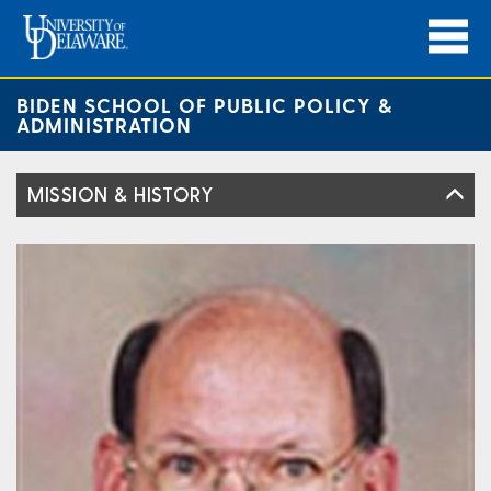
BIDEN SCHOOL OF PUBLIC POLICY &
ADMINISTRATION
MISSION & HISTORY