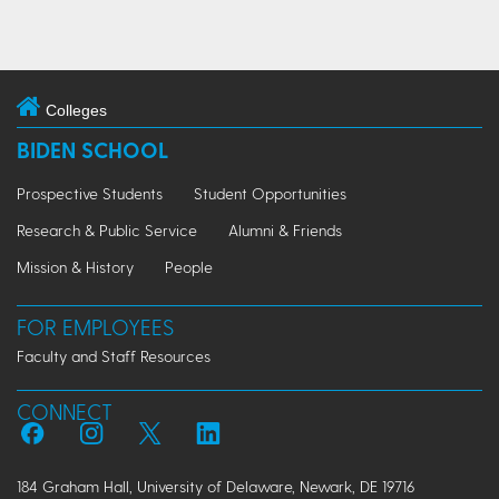
Colleges
BIDEN SCHOOL
Prospective Students
Student Opportunities
Research & Public Service
Alumni & Friends
Mission & History
People
FOR EMPLOYEES
Faculty and Staff Resources
CONNECT
184 Graham Hall, University of Delaware, Newark, DE 19716