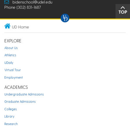
bidenschool@udel.edu
Phone (302) 831-1687
TOP
UD Home
EXPLORE
About Us
Athletics
UDaily
Virtual Tour
Employment
ACADEMICS
Undergraduate Admissions
Graduate Admissions
Colleges
Library
Research