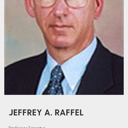
JEFFREY A. RAFFEL
Professor Emeritus