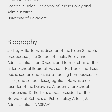
Joseph R. Biden, Jr. School of Public Policy and
Administration
University of Delaware
Biography
Jeffrey A. Raffel was director of the Biden School’s
predecessor, the School of Public Policy and
Administration, for 10 years and former chair of the
Biden School Board of Advisors. His books address
public sector leadership, attracting homebuyers to
cities, and school desegregation. He was a co-
founder of the Delaware Academy for School
Leadership. Dr. Raffel is a past president of the
Network of Schools of Public Policy, Affairs, &
Administration (NASPAA).