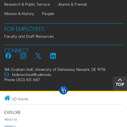
Research & Public Service
Alumni & Friends
Mission & History
People
FOR EMPLOYEES
Faculty and Staff Resources
CONNECT
184 Graham Hall, University of Delaware, Newark, DE 19716
bidenschool@udel.edu
Phone (302) 831-1687
TOP
UD Home
EXPLORE
About Us
Athletics