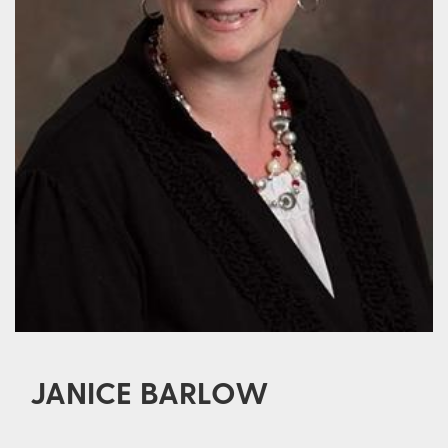
JANICE BARLOW