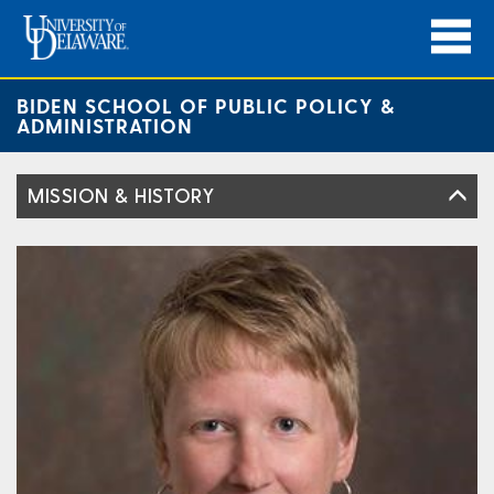
BIDEN SCHOOL OF PUBLIC POLICY &
ADMINISTRATION
MISSION & HISTORY