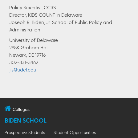
Policy Scientist, CCRS
Director, KIDS COUNT in Delaware
Joseph R. Biden, Jr. School of Public Policy and
Administration
University of Delaware
298K Graham Hall
Newark, DE 19716
302-831-3462
jls@udel.edu
Colleges
BIDEN SCHOOL
Prospective Students
Student Opportunities