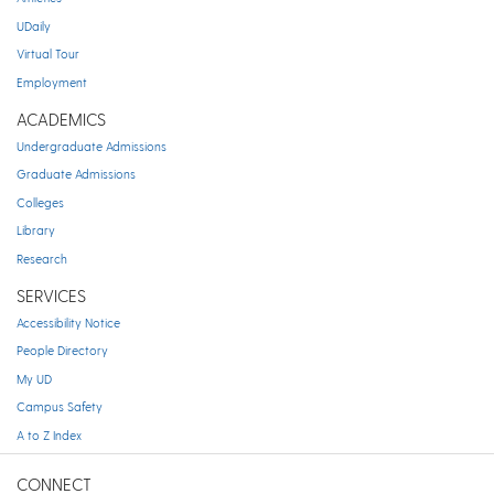
UDaily
Virtual Tour
Employment
ACADEMICS
Undergraduate Admissions
Graduate Admissions
Colleges
Library
Research
SERVICES
Accessibility Notice
People Directory
My UD
Campus Safety
A to Z Index
CONNECT