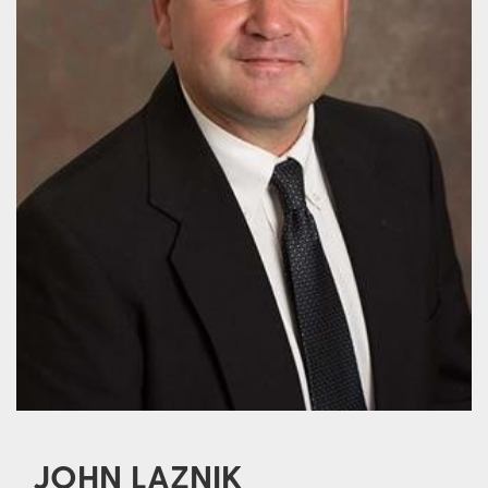
JOHN LAZNIK