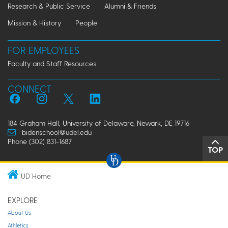
Research & Public Service
Alumni & Friends
Mission & History
People
FOR EMPLOYEES
Faculty and Staff Resources
CONNECT
184 Graham Hall, University of Delaware, Newark, DE 19716
bidenschool@udel.edu
Phone (302) 831-1687
TOP
UD Home
EXPLORE
About Us
Athletics