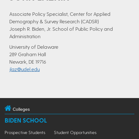
Associate Policy Specialist, Center for Applied
Demography & Survey Research (CADSR)
Joseph R. Biden, Jr. School of Public Policy and
Administration
University of Delaware
289 Graham Hall
Newark, DE 19716
jlaz@udel.edu
Colleges
BIDEN SCHOOL
Prospective Students
Student Opportunities