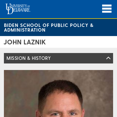
BIDEN SCHOOL OF PUBLIC POLICY &
ADMINISTRATION
JOHN LAZNIK
MISSION & HISTORY