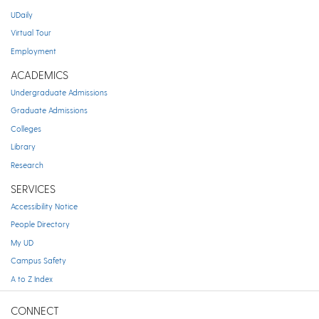
UDaily
Virtual Tour
Employment
ACADEMICS
Undergraduate Admissions
Graduate Admissions
Colleges
Library
Research
SERVICES
Accessibility Notice
People Directory
My UD
Campus Safety
A to Z Index
CONNECT