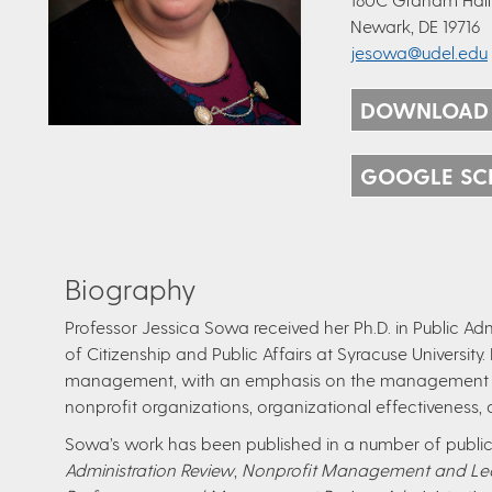
Newark, DE 19716
jesowa@udel.edu
DOWNLOAD
GOOGLE SC
Biography
Professor Jessica Sowa received her Ph.D. in Public Ad
of Citizenship and Public Affairs at Syracuse University
management, with an emphasis on the management o
nonprofit organizations, organizational effectiveness, 
Sowa’s work has been published in a number of public 
Administration Review
,
Nonprofit Management and Le