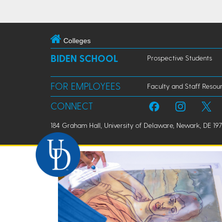
Colleges
BIDEN SCHOOL
Prospective Students
FOR EMPLOYEES
Faculty and Staff Resou
CONNECT
184 Graham Hall, University of Delaware, Newark, DE 197