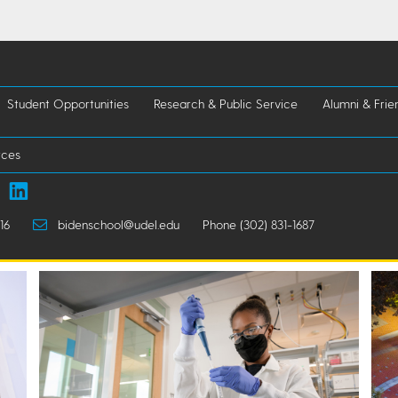
Student Opportunities
Research & Public Service
Alumni & Frie
rces
16
bidenschool@udel.edu
Phone (302) 831-1687