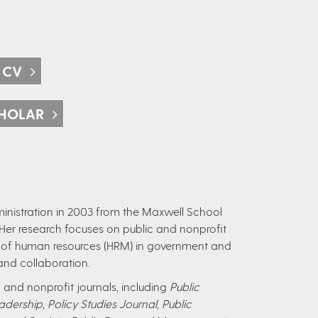
 CV
HOLAR
ministration in 2003 from the Maxwell School
. Her research focuses on public and nonprofit
f human resources (HRM) in government and
and collaboration.
and nonprofit journals, including
Public
adership
,
Policy Studies Journal
,
Public