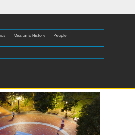
nds
Mission & History
People