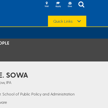
Quick Links
OPLE
 E. SOWA
ow, IPA
r. School of Public Policy and Administration
aware