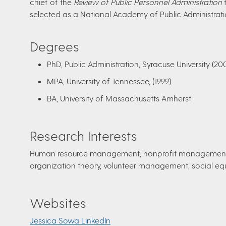
chief of the
Review of Public Personnel Administration
f
selected as a National Academy of Public Administrati
Degrees
PhD, Public Administration, Syracuse University (20
MPA, University of Tennessee, (1999)
BA, University of Massachusetts Amherst
​Research Interests
Human resource management, nonprofit management, 
organization theory, volunteer management, social equ
Websites
Jessica Sowa LinkedIn