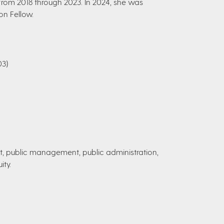
rom 2018 through 2023. In 2024, she was
on Fellow.
03)
public management, public administration,
ity.