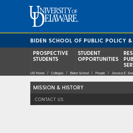
BIDEN SCHOOL OF PUBLIC POLICY &
PROSPECTIVE
STUDENT
RES
STUDENTS
OPPORTUNITIES
PUB
SER
UD Home
Colleges
Biden School
People
Jessica E. So
MISSION & HISTORY
CONTACT US