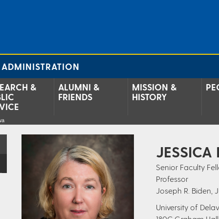
 ADMINISTRATION
EARCH &
ALUMNI &
MISSION &
PE
LIC
FRIENDS
HISTORY
VICE
wa
JESSICA
Senior Faculty Fell
Professor
Joseph R. Biden, J
University of Del
180C Graham Hall