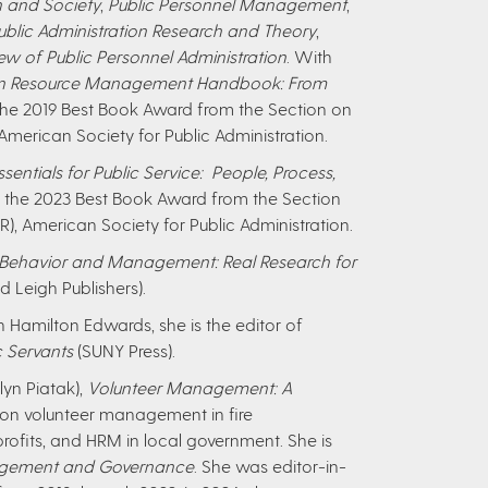
n and Society
,
Public Personnel Management
,
ublic Administration Research and Theory
,
ew of Public Personnel Administration
. With
an Resource Management Handbook: From
he 2019 Best Book Award from the Section on
American Society for Public Administration.
entials for Public Service: People, Process,
n the 2023 Best Book Award from the Section
), American Society for Public Administration.
 Behavior and Management: Real Research for
d Leigh Publishers).
 Hamilton Edwards, she is the editor of
c Servants
(SUNY Press).
lyn Piatak),
Volunteer Management: A
 on volunteer management in fire
ofits, and HRM in local government. She is
nagement and Governance
. She was editor-in-