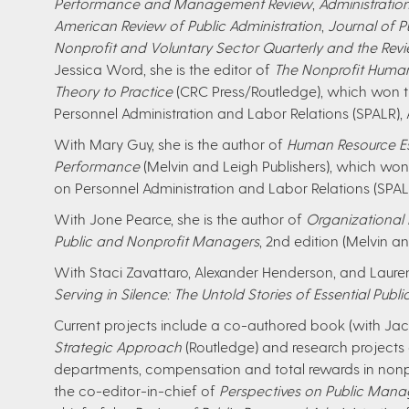
Performance and Management Review
,
Administratio
American Review of Public Administration
,
Journal of P
Nonprofit and Voluntary Sector Quarterly and the Revi
Jessica Word, she is the editor of
The Nonprofit Hum
Theory to Practice
(CRC Press/Routledge), which won t
Personnel Administration and Labor Relations (SPALR), 
With Mary Guy, she is the author of
Human Resource Ess
Performance
(Melvin and Leigh Publishers), which wo
on Personnel Administration and Labor Relations (SPALR
With Jone Pearce, she is the author of
Organizational
Public and Nonprofit Managers
, 2nd edition (Melvin an
With Staci Zavattaro, Alexander Henderson, and Lauren
Serving in Silence: The Untold Stories of Essential Publi
Current projects include a co-authored book (with Jac
Strategic Approach
(Routledge) and research projects
departments, compensation and total rewards in nonpr
the co-editor-in-chief of
Perspectives on Public Ma