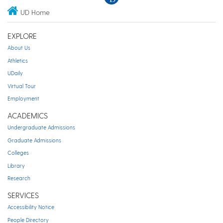
UD Home
EXPLORE
About Us
Athletics
UDaily
Virtual Tour
Employment
ACADEMICS
Undergraduate Admissions
Graduate Admissions
Colleges
Library
Research
SERVICES
Accessibility Notice
People Directory