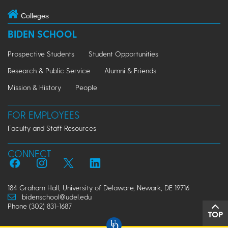
Colleges
BIDEN SCHOOL
Prospective Students
Student Opportunities
Research & Public Service
Alumni & Friends
Mission & History
People
FOR EMPLOYEES
Faculty and Staff Resources
CONNECT
184 Graham Hall, University of Delaware, Newark, DE 19716
bidenschool@udel.edu
Phone (302) 831-1687
TOP