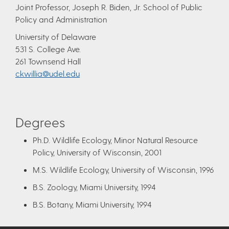
Joint Professor, Joseph R. Biden, Jr. School of Public
Policy and Administration
University of Delaware
531 S. College Ave.
261 Townsend Hall
ckwillia@udel.edu
Degrees
Ph.D. Wildlife Ecology, Minor Natural Resource
Policy, University of Wisconsin, 2001
M.S. Wildlife Ecology, University of Wisconsin, 1996
B.S. Zoology, Miami University, 1994
B.S. Botany, Miami University, 1994