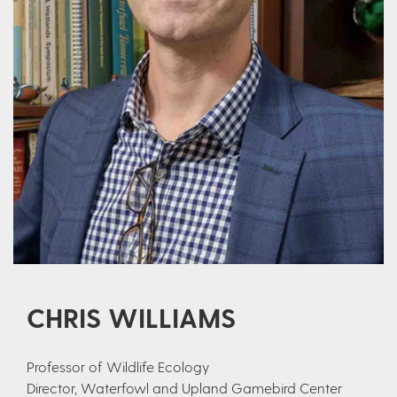
CHRIS WILLIAMS
Professor of Wildlife Ecology
Director, Waterfowl and Upland Gamebird Center