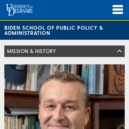
BIDEN SCHOOL OF PUBLIC POLICY &
ADMINISTRATION
MISSION & HISTORY