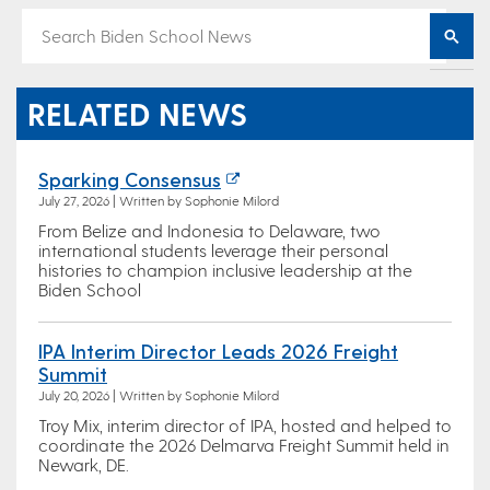
RELATED NEWS
Sparking Consensus
July 27, 2026 | Written by Sophonie Milord
From Belize and Indonesia to Delaware, two
international students leverage their personal
histories to champion inclusive leadership at the
Biden School
IPA Interim Director Leads 2026 Freight
Summit
July 20, 2026 | Written by Sophonie Milord
Troy Mix, interim director of IPA, hosted and helped to
coordinate the 2026 Delmarva Freight Summit held in
Newark, DE.