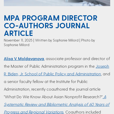
MPA PROGRAM DIRECTOR
CO-AUTHORS JOURNAL
ARTICLE
November 11, 2025
Written by Sophonie Milord
| Photo by
Sophonie Milord
Alisa V. Moldavanova
, associate professor and director of
the Master of Public Administration program in the
Joseph
R. Biden, Jr. School of Public Policy and Administration
, and
a senior faculty fellow at the Institute for Public
Administration, recently coauthored the journal article
"What Do We Know About Asian Nonprofit Research?"
A
Systematic Review and Bibliometric Analysis of 60 Years of
Progress and Regional Variation
s
. Coauthors included