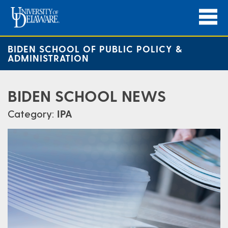
BIDEN SCHOOL OF PUBLIC POLICY &
ADMINISTRATION
BIDEN SCHOOL NEWS
Category:
IPA