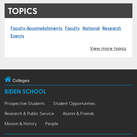
TOPICS
Faculty Accomplishments
Faculty
National
Research
Events
View more topics
Colleges
BIDEN SCHOOL
Prospective Students
Student Opportunities
Research & Public Service
Alumni & Friends
Mission & History
People