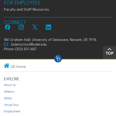
FOR EMPLOYEES
Faculty and Staff Resources
CONNECT
184 Graham Hall, University of Delaware, Newark, DE 19716
bidenschool@udel.edu
Phone (302) 831-1687
TOP
UD Home
EXPLORE
About Us
Athletics
UDaily
Virtual Tour
Employment