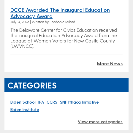
DCCE Awarded The Inaugural Education
Advocacy Award
July 14, 2026 | Written by Sophonie Milord
The Delaware Center for Civics Education received
the inaugural Education Advocacy Award from the
League of Women Voters for New Castle County
(LWVNCC).
More News
CATEGORIES
Biden School
IPA
CCRS
SNF Ithaca Initiative
Biden Institute
View more categories