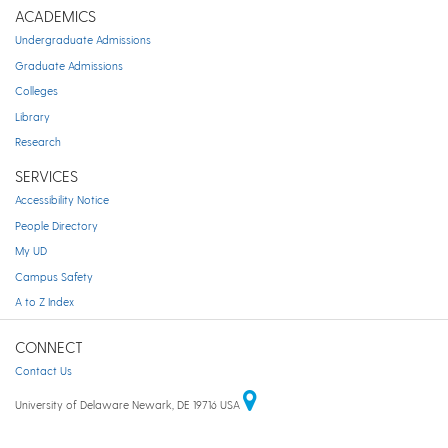
ACADEMICS
Undergraduate Admissions
Graduate Admissions
Colleges
Library
Research
SERVICES
Accessibility Notice
People Directory
My UD
Campus Safety
A to Z Index
CONNECT
Contact Us
University of Delaware Newark, DE 19716 USA