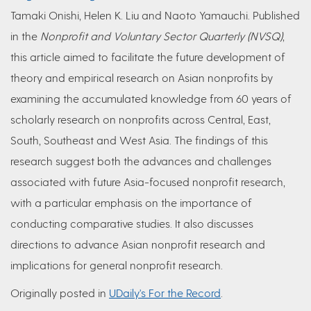
Tamaki Onishi, Helen K. Liu and Naoto Yamauchi. Published
in the
Nonprofit and Voluntary Sector Quarterly (NVSQ)
,
this article aimed to facilitate the future development of
theory and empirical research on Asian nonprofits by
examining the accumulated knowledge from 60 years of
scholarly research on nonprofits across Central, East,
South, Southeast and West Asia. The findings of this
research suggest both the advances and challenges
associated with future Asia-focused nonprofit research,
with a particular emphasis on the importance of
conducting comparative studies. It also discusses
directions to advance Asian nonprofit research and
implications for general nonprofit research.
Originally posted in
UDaily's For the Record​
​.​​​