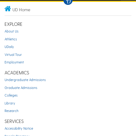
UD Home
EXPLORE
About Us
Athletics
UDaily
Virtual Tour
Employment
ACADEMICS
Undergraduate Admissions
Graduate Admissions
Colleges
Library
Research
SERVICES
Accessibility Notice