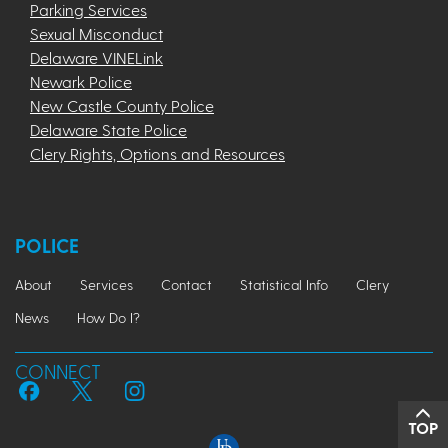
Parking Services
Sexual Misconduct
Delaware VINELink
Newark Police
New Castle County Police
Delaware State Police
Clery Rights, Options and Resources
POLICE
About
Services
Contact
Statistical Info
Clery
News
How Do I?
CONNECT
TOP