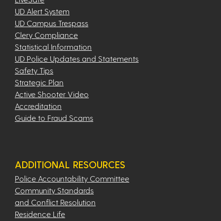
UD Alert System
UD Campus Trespass
Clery Compliance
Statistical Information
UD Police Updates and Statements
Safety Tips
Strategic Plan
Active Shooter Video
Accreditation
Guide to Fraud Scams
ADDITIONAL RESOURCES
Police Accountability Committee
Community Standards
and Conflict Resolution
Residence Life