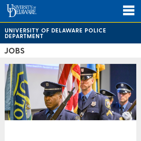
UNIVERSITY OF DELAWARE POLICE
DEPARTMENT
JOBS