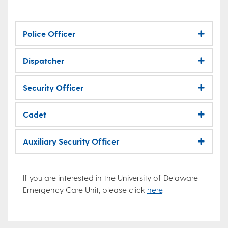
Police Officer
Dispatcher
Security Officer
Cadet
Auxiliary Security Officer
If you are interested in the University of Delaware
Emergency Care Unit, please click
here
.