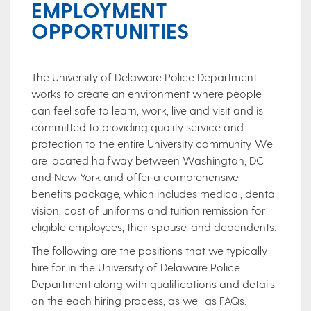
EMPLOYMENT
OPPORTUNITIES
The University of Delaware Police Department
works to create an environment where people
can feel safe to learn, work, live and visit and is
committed to providing quality service and
protection to the entire University community. We
are located halfway between Washington, DC
and New York and offer a comprehensive
benefits package, which includes medical, dental,
vision, cost of uniforms and tuition remission for
eligible employees, their spouse, and dependents.
The following are the positions that we typically
hire for in the University of Delaware Police
Department along with qualifications and details
on the each hiring process, as well as FAQs.