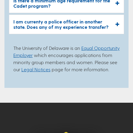
Is there a minimum age requirement for the
Cadet program?
I am currenty a police officer in another
state. Does any of my experience transfer?
The University of Delaware is an
Equal Opportunity
Employer
which encourages applications from
minority group members and women. Please see
our
Legal Notices
page for more information.