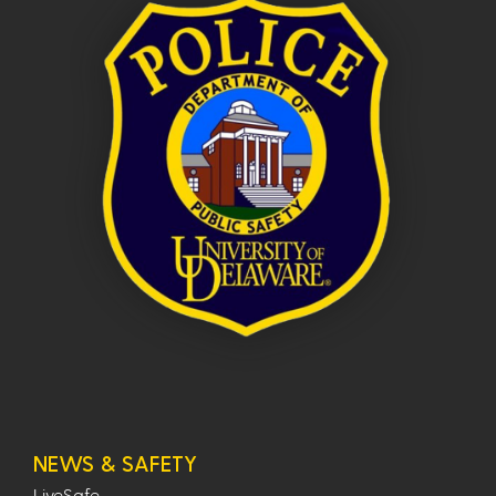
NEWS & SAFETY
LiveSafe