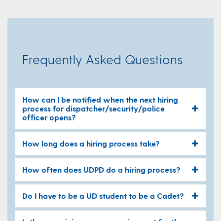
Frequently Asked Questions
How can I be notified when the next hiring
process for dispatcher/security/police
officer opens?
How long does a hiring process take?
How often does UDPD do a hiring process?
Do I have to be a UD student to be a Cadet?