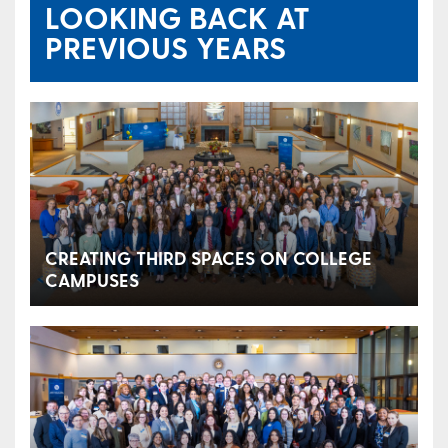
LOOKING BACK AT
PREVIOUS YEARS
CREATING THIRD SPACES ON COLLEGE
CAMPUSES