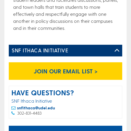
and town halls that train students to more
effectively and respectfully engage with one
another in policy discussions on their campuses
and in their communities.​
SNF ITHACA INITIATIVE
JOIN OUR EMAIL LIST >
HAVE QUESTIONS?
SNF Ithaca Initiative
snfithaca@udel.edu
302-831-4483