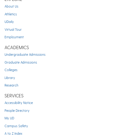
About Us
Athletics
UDaily
Virtual Tour
Employment
ACADEMICS
Undergraduate Admissions
Graduate Admissions
Colleges
Library
Research
SERVICES
Accessibility Notice
People Directory
My UD
Campus Safety
A to Z Index