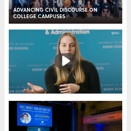
ADVANCING CIVIL DISCOURSE ON
COLLEGE CAMPUSES
Play