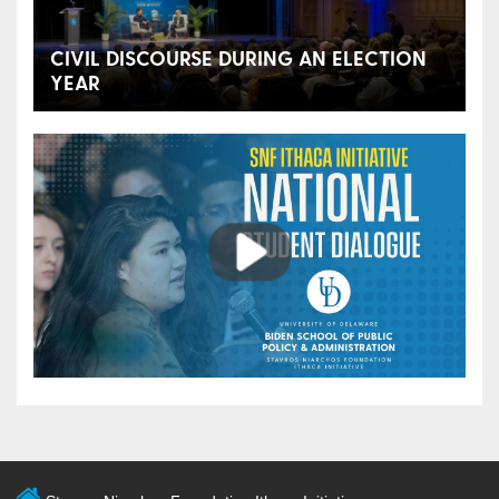
CIVIL DISCOURSE DURING AN ELECTION
YEAR
Play