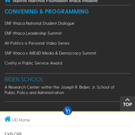
Stavros Niarchos Foundation Ithaca Initiative
CONVENING & PROGRAMMING
SNF Ithaca National Student Dialogue
SNF Ithaca Leadership Summit
All Politics is Personal Video Series
SNF Ithaca x iMEdD Media & Democracy Summit
Civility in Public Service Award
BIDEN SCHOOL
A Research Center within the Joseph R. Biden, Jr. School of
Public Policy and Administration
TOP
UD Home
EXPLORE