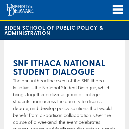
BIDEN SCHOOL OF PUBLIC POLICY &
ADMINISTRATION
SNF ITHACA NATIONAL
STUDENT DIALOGUE
​The annual headline event of the SNF Ithaca
Initiative is the National Student Dialogue, which
brings together a diverse group of college
students from across the country to discuss,
debate, and develop policy solutions that would
benefit from bi-partisan collaboration. Over the
course of a weekend, the event celebrates
student leaders and facilitates discussions, panels,