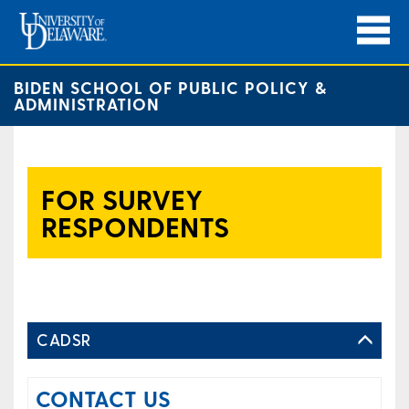
BIDEN SCHOOL OF PUBLIC POLICY &
ADMINISTRATION
FOR SURVEY
RESPONDENTS
CADSR
CONTACT US