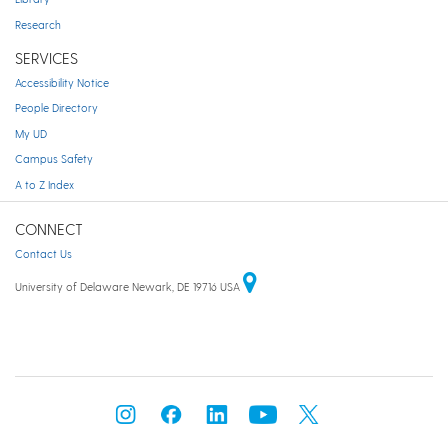
Research
SERVICES
Accessibility Notice
People Directory
My UD
Campus Safety
A to Z Index
CONNECT
Contact Us
University of Delaware Newark, DE 19716 USA