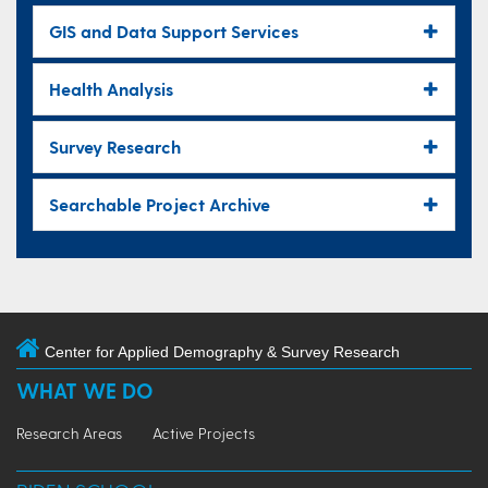
GIS and Data Support Services
Health Analysis
Survey Research
Searchable Project Archive
Center for Applied Demography & Survey Research
WHAT WE DO
Research Areas
Active Projects