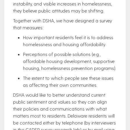
instability, and visible increases in homelessness,
they believe public attitudes may be shifting.
Together with DSHA, we have designed a survey
that measures:
How important residents feel it is to address
homelessness and housing affordability.
Perceptions of possible solutions (e.g.,
affordable housing development, supportive
housing, homelessness prevention programs).
The extent to which people see these issues
as affecting their own communities.
DSHA would like to better understand current
public sentiment and values so they can align
their policies and communications with what
matters most to residents. Delaware residents will
be contacted either by telephone (by interviewers
in the CADSR survey research lab) or by mail using