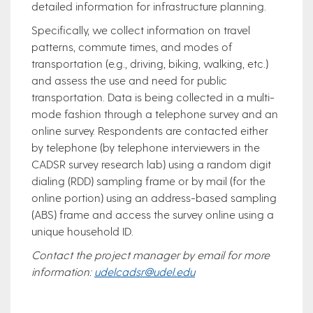
detailed information for infrastructure planning.
Specifically, we collect information on travel
patterns, commute times, and modes of
transportation (e.g., driving, biking, walking, etc.)
and assess the use and need for public
transportation. Data is being collected in a multi-
mode fashion through a telephone survey and an
online survey. Respondents are contacted either
by telephone (by telephone interviewers in the
CADSR survey research lab) using a random digit
dialing (RDD) sampling frame or by mail (for the
online portion) using an address-based sampling
(ABS) frame and access the survey online using a
unique household ID.
Contact the project manager by email for more
information:
udelcadsr@udel.edu