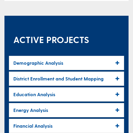
ACTIVE PROJECTS
Demographic Analysis
District Enrollment and Student Mapping
Education Analysis
Energy Analysis
Financial Analysis