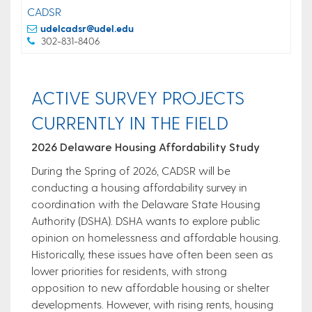
CADSR
udelcadsr@udel.edu
302-831-8406
ACTIVE SURVEY PROJECTS
CURRENTLY IN THE FIELD
2026 Delaware Housing Affordability Study
During the Spring of 2026, CADSR will be
conducting a housing affordability survey in
coordination with the Delaware State Housing
Authority (DSHA). DSHA wants to explore public
opinion on homelessness and affordable housing.
Historically, these issues have often been seen as
lower priorities for residents, with strong
opposition to new affordable housing or shelter
developments. However, with rising rents, housing