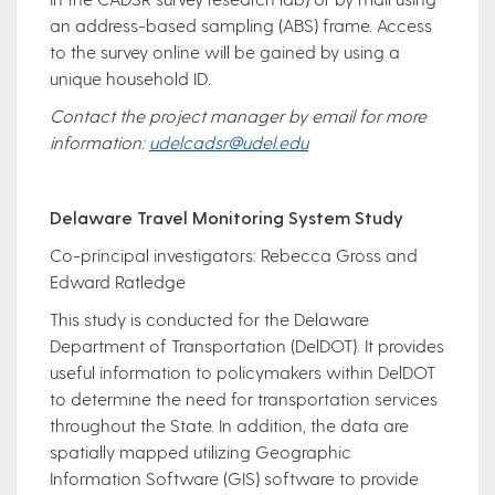
an address-based sampling (ABS) frame. Access
to the survey online will be gained by using a
unique household ID.
Contact the project manager by email for more
information:
udelcadsr@udel.edu
Delaware Travel Monitoring System Study
Co-principal investigators: Rebecca Gross and
Edward Ratledge
This study is conducted for the Delaware
Department of Transportation (DelDOT). It provides
useful information to policymakers within DelDOT
to determine the need for transportation services
throughout the State. In addition, the data are
spatially mapped utilizing Geographic
Information Software (GIS) software to provide