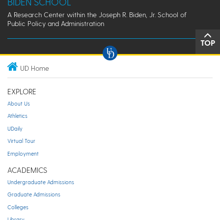
BIDEN SCHOOL
A Research Center within the Joseph R. Biden, Jr. School of
Public Policy and Administration
TOP
UD Home
EXPLORE
About Us
Athletics
UDaily
Virtual Tour
Employment
ACADEMICS
Undergraduate Admissions
Graduate Admissions
Colleges
Library