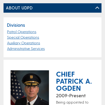
ABOUT UDPD
Divisions
Patrol Operations
Special Operations
Auxiliary Operations
Administrative Services
CHIEF
PATRICK A.
OGDEN
2009-Present
Being appointed to