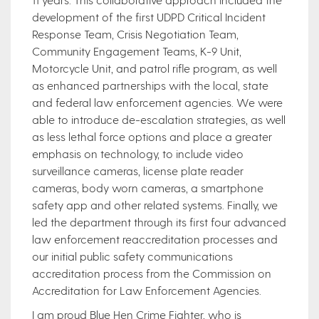
development of the first UDPD Critical Incident
Response Team, Crisis Negotiation Team,
Community Engagement Teams, K-9 Unit,
Motorcycle Unit, and patrol rifle program, as well
as enhanced partnerships with the local, state
and federal law enforcement agencies. We were
able to introduce de-escalation strategies, as well
as less lethal force options and place a greater
emphasis on technology, to include video
surveillance cameras, license plate reader
cameras, body worn cameras, a smartphone
safety app and other related systems. Finally, we
led the department through its first four advanced
law enforcement reaccreditation processes and
our initial public safety communications
accreditation process from the Commission on
Accreditation for Law Enforcement Agencies.
I am proud Blue Hen Crime Fighter, who is