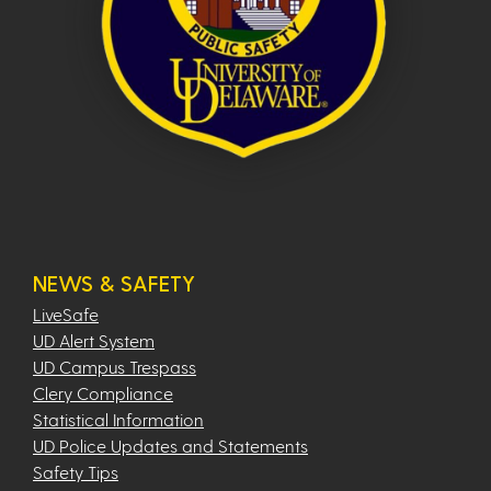
NEWS & SAFETY
LiveSafe
UD Alert System
UD Campus Trespass
Clery Compliance
Statistical Information
UD Police Updates and Statements
Safety Tips