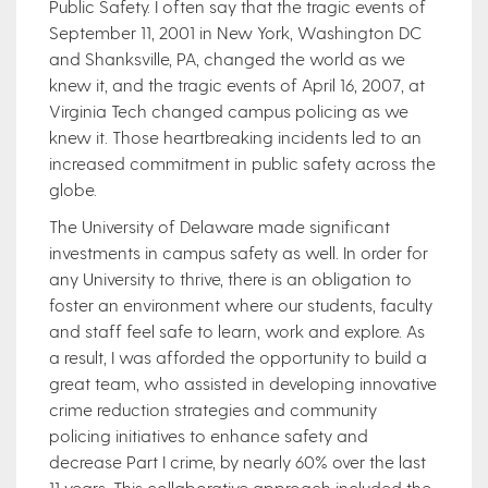
Public Safety. I often say that the tragic events of
September 11, 2001 in New York, Washington DC
and Shanksville, PA, changed the world as we
knew it, and the tragic events of April 16, 2007, at
Virginia Tech changed campus policing as we
knew it. Those heartbreaking incidents led to an
increased commitment in public safety across the
globe.
The University of Delaware made significant
investments in campus safety as well. In order for
any University to thrive, there is an obligation to
foster an environment where our students, faculty
and staff feel safe to learn, work and explore. As
a result, I was afforded the opportunity to build a
great team, who assisted in developing innovative
crime reduction strategies and community
policing initiatives to enhance safety and
decrease Part I crime, by nearly 60% over the last
11 years. This collaborative approach included the