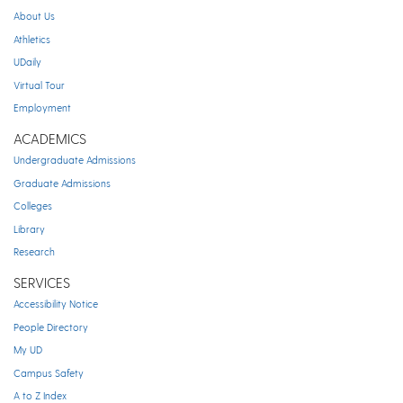
About Us
Athletics
UDaily
Virtual Tour
Employment
ACADEMICS
Undergraduate Admissions
Graduate Admissions
Colleges
Library
Research
SERVICES
Accessibility Notice
People Directory
My UD
Campus Safety
A to Z Index