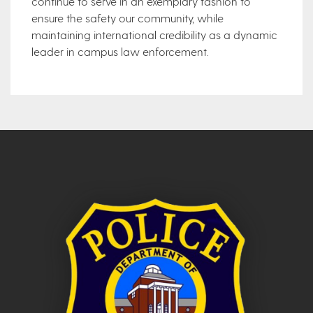
continue to serve in an exemplary fashion to
ensure the safety our community, while
maintaining international credibility as a dynamic
leader in campus law enforcement.