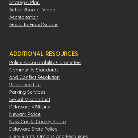
Strategic Plan
Active Shooter Video
Accreditation
Guide to Fraud Scams
ADDITIONAL RESOURCES
Police Accountability Committee
Community Standards
and Conflict Resolution
Residence Life
Parking Services
Sexual Misconduct
Delaware VINELink
Newark Police
New Castle County Police
Delaware State Police
Clery Rights, Options and Resources