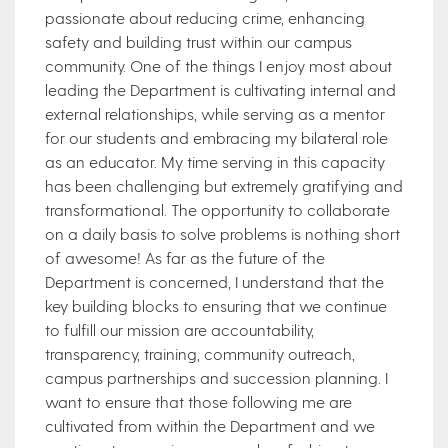
passionate about reducing crime, enhancing
safety and building trust within our campus
community. One of the things I enjoy most about
leading the Department is cultivating internal and
external relationships, while serving as a mentor
for our students and embracing my bilateral role
as an educator. My time serving in this capacity
has been challenging but extremely gratifying and
transformational. The opportunity to collaborate
on a daily basis to solve problems is nothing short
of awesome! As far as the future of the
Department is concerned, I understand that the
key building blocks to ensuring that we continue
to fulfill our mission are accountability,
transparency, training, community outreach,
campus partnerships and succession planning. I
want to ensure that those following me are
cultivated from within the Department and we