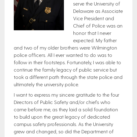
serve the University of
Delaware as Associate
Vice President and
Chief of Police was an
honor that I never
expected. My father
and two of my older brothers were Wilmington
police officers. All I ever wanted to do was to
follow in their footsteps. Fortunately, I was able to
continue the family legacy of public service but
took a different path through the state police and
ultimately the university police.
I want to express my sincere gratitude to the four
Directors of Public Safety and/or chiefs who
came before me, as they laid a solid foundation
to build upon the great legacy of dedicated
campus safety professionals. As the University
grew and changed, so did the Department of