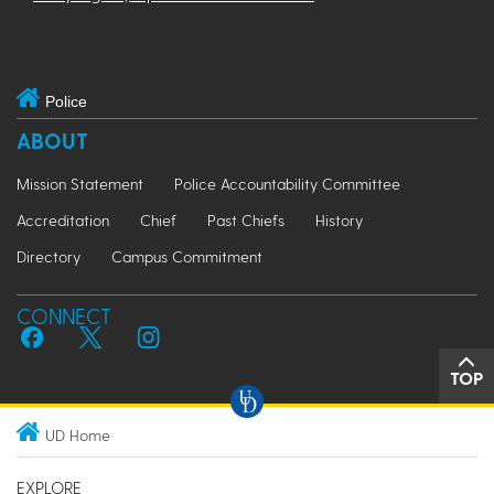
Police
ABOUT
Mission Statement
Police Accountability Committee
Accreditation
Chief
Past Chiefs
History
Directory
Campus Commitment
CONNECT
TOP
UD Home
EXPLORE