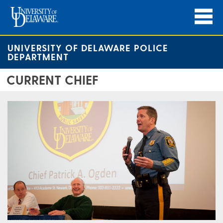
UNIVERSITY OF DELAWARE POLICE
DEPARTMENT
CURRENT CHIEF