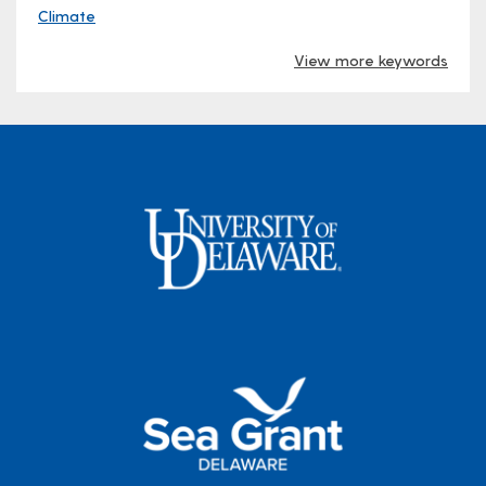
Climate
View more keywords