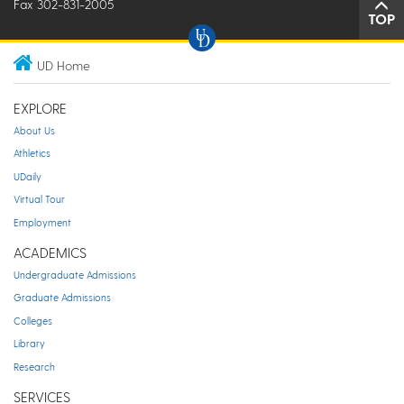
Fax 302-831-2005
TOP
UD Home
EXPLORE
About Us
Athletics
UDaily
Virtual Tour
Employment
ACADEMICS
Undergraduate Admissions
Graduate Admissions
Colleges
Library
Research
SERVICES