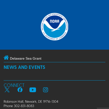
Delaware Sea Grant
NEWS AND EVENTS
CONNECT
Robinson Hall, Newark, DE 19716-1304
Phone 302-831-8083