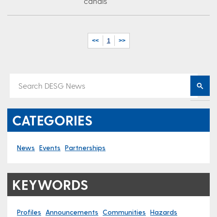
canals
<<
1
>>
CATEGORIES
News
Events
Partnerships
KEYWORDS
Profiles
Announcements
Communities
Hazards