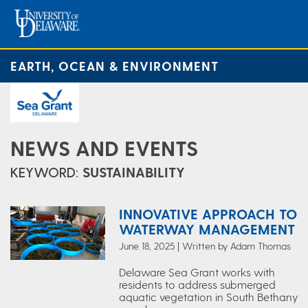
EARTH, OCEAN & ENVIRONMENT
NEWS AND EVENTS
KEYWORD:
SUSTAINABILITY
INNOVATIVE APPROACH TO
WATERWAY MANAGEMENT
June 18, 2025 | Written by Adam Thomas
Delaware Sea Grant works with
residents to address submerged
aquatic vegetation in South Bethany