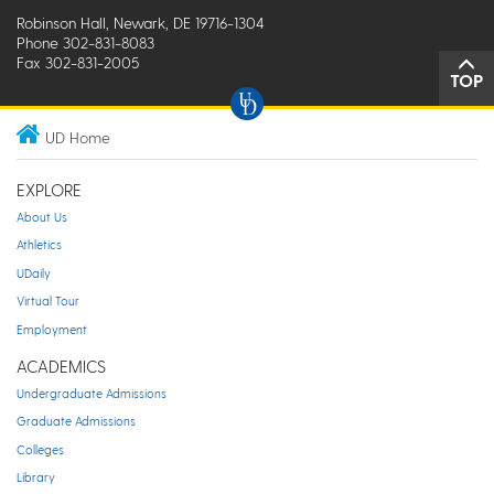
Robinson Hall, Newark, DE 19716-1304
Phone 302-831-8083
Fax 302-831-2005
TOP
UD Home
EXPLORE
About Us
Athletics
UDaily
Virtual Tour
Employment
ACADEMICS
Undergraduate Admissions
Graduate Admissions
Colleges
Library