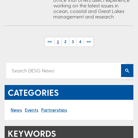
working on the latest issues in
ocean, coastal and Great Lakes
management and research.
<<
1
2
3
4
>>
CATEGORIES
News
Events
Partnerships
KEYWORDS