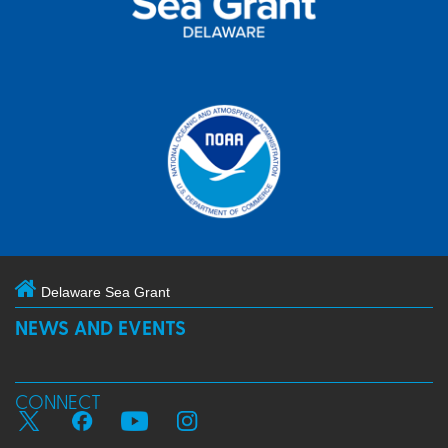
Delaware Sea Grant
NEWS AND EVENTS
CONNECT