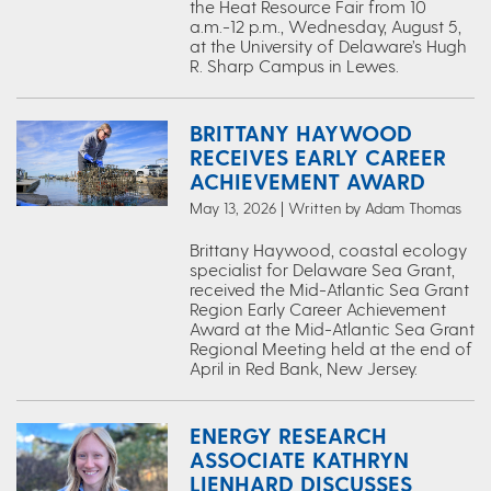
the Heat Resource Fair from 10
a.m.-12 p.m., Wednesday, August 5,
at the University of Delaware’s Hugh
R. Sharp Campus in Lewes.
BRITTANY HAYWOOD
RECEIVES EARLY CAREER
ACHIEVEMENT AWARD
May 13, 2026 | Written by Adam Thomas
Brittany Haywood, coastal ecology
specialist for Delaware Sea Grant,
received the Mid-Atlantic Sea Grant
Region Early Career Achievement
Award at the Mid-Atlantic Sea Grant
Regional Meeting held at the end of
April in Red Bank, New Jersey.
ENERGY RESEARCH
ASSOCIATE KATHRYN
LIENHARD DISCUSSES