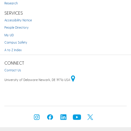
Research
SERVICES
Accessibility Notice
People Directory
My UD
Campus Safety
A to Z Index
CONNECT
Contact Us
University of Delaware Newark, DE 19716 USA