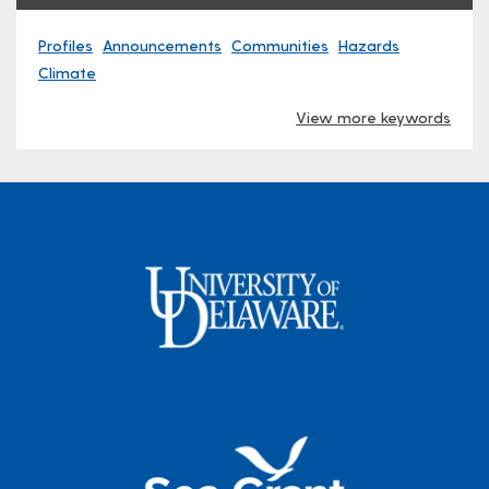
Profiles
Announcements
Communities
Hazards
Climate
View more keywords