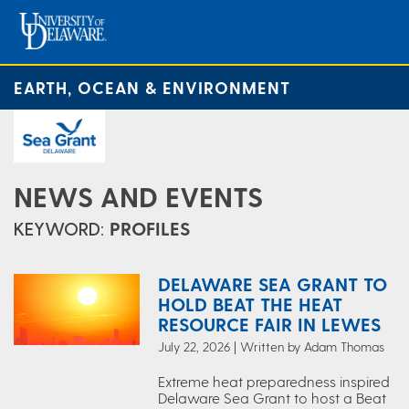
EARTH, OCEAN & ENVIRONMENT
NEWS AND EVENTS
KEYWORD:
PROFILES
DELAWARE SEA GRANT TO
HOLD BEAT THE HEAT
RESOURCE FAIR IN LEWES
July 22, 2026 | Written by Adam Thomas
Extreme heat preparedness inspired
Delaware Sea Grant to host a Beat