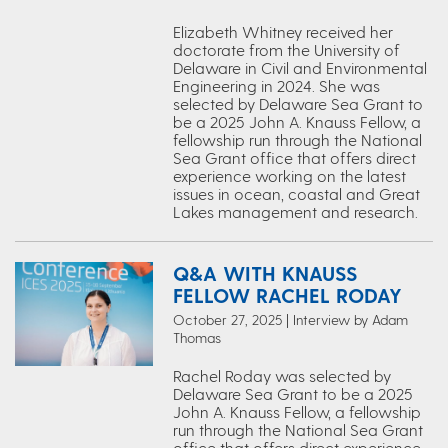
Elizabeth Whitney received her
doctorate from the University of
Delaware in Civil and Environmental
Engineering in 2024. She was
selected by Delaware Sea Grant to
be a 2025 John A. Knauss Fellow, a
fellowship run through the National
Sea Grant office that offers direct
experience working on the latest
issues in ocean, coastal and Great
Lakes management and research.
Q&A WITH KNAUSS
FELLOW RACHEL RODAY
October 27, 2025 | Interview by Adam
Thomas
Rachel Roday was selected by
Delaware Sea Grant to be a 2025
John A. Knauss Fellow, a fellowship
run through the National Sea Grant
office that offers direct experience