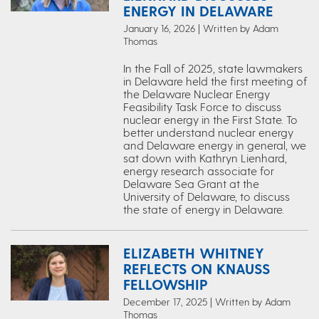
ENERGY IN DELAWARE
January 16, 2026 | Written by Adam
Thomas
In the Fall of 2025, state lawmakers
in Delaware held the first meeting of
the Delaware Nuclear Energy
Feasibility Task Force to discuss
nuclear energy in the First State. To
better understand nuclear energy
and Delaware energy in general, we
sat down with Kathryn Lienhard,
energy research associate for
Delaware Sea Grant at the
University of Delaware, to discuss
the state of energy in Delaware.
ELIZABETH WHITNEY
REFLECTS ON KNAUSS
FELLOWSHIP
December 17, 2025 | Written by Adam
Thomas