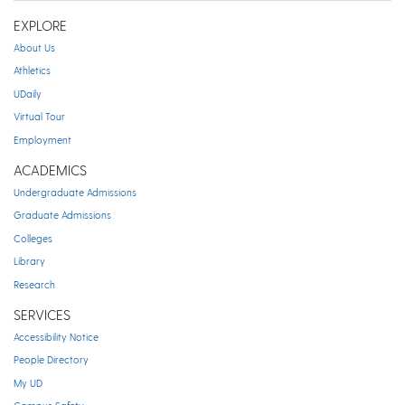
EXPLORE
About Us
Athletics
UDaily
Virtual Tour
Employment
ACADEMICS
Undergraduate Admissions
Graduate Admissions
Colleges
Library
Research
SERVICES
Accessibility Notice
People Directory
My UD