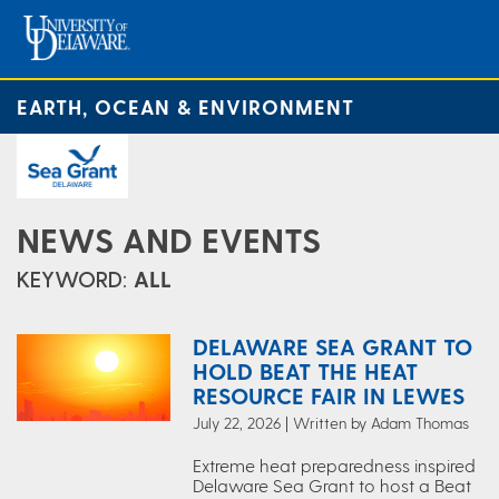
EARTH, OCEAN & ENVIRONMENT
NEWS AND EVENTS
KEYWORD:
ALL
DELAWARE SEA GRANT TO
HOLD BEAT THE HEAT
RESOURCE FAIR IN LEWES
July 22, 2026 | Written by Adam Thomas
Extreme heat preparedness inspired
Delaware Sea Grant to host a Beat