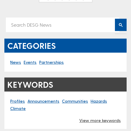
CATEGORIES
News
Events
Partnerships
KEYWORDS
Profiles
Announcements
Communities
Hazards
Climate
View more keywords