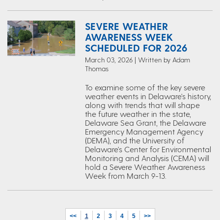
SEVERE WEATHER
AWARENESS WEEK
SCHEDULED FOR 2026
March 03, 2026 | Written by Adam
Thomas
To examine some of the key severe
weather events in Delaware's history,
along with trends that will shape
the future weather in the state,
Delaware Sea Grant, the Delaware
Emergency Management Agency
(DEMA), and the University of
Delaware's Center for Environmental
Monitoring and Analysis (CEMA) will
hold a Severe Weather Awareness
Week from March 9-13.
<<
1
2
3
4
5
>>