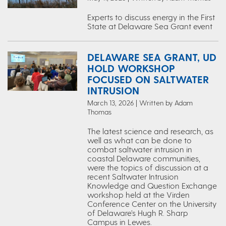
Experts to discuss energy in the First
State at Delaware Sea Grant event
DELAWARE SEA GRANT, UD
HOLD WORKSHOP
FOCUSED ON SALTWATER
INTRUSION
March 13, 2026 | Written by Adam
Thomas
The latest science and research, as
well as what can be done to
combat saltwater intrusion in
coastal Delaware communities,
were the topics of discussion at a
recent Saltwater Intrusion
Knowledge and Question Exchange
workshop held at the Virden
Conference Center on the University
of Delaware’s Hugh R. Sharp
Campus in Lewes.