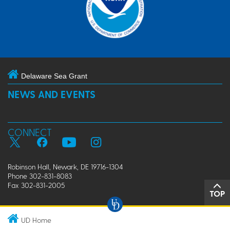
Delaware Sea Grant
NEWS AND EVENTS
CONNECT
Robinson Hall, Newark, DE 19716-1304
Phone 302-831-8083
Fax 302-831-2005
TOP
UD Home