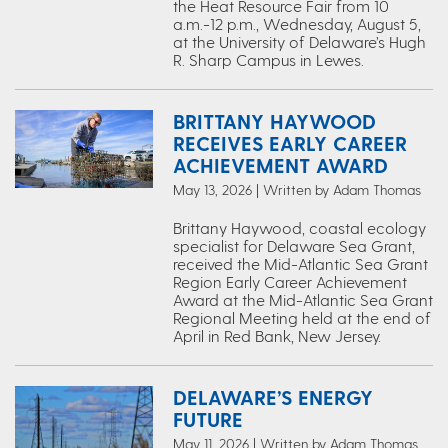
the Heat Resource Fair from 10
a.m.-12 p.m., Wednesday, August 5,
at the University of Delaware’s Hugh
R. Sharp Campus in Lewes.
BRITTANY HAYWOOD
RECEIVES EARLY CAREER
ACHIEVEMENT AWARD
May 13, 2026 | Written by Adam Thomas
Brittany Haywood, coastal ecology
specialist for Delaware Sea Grant,
received the Mid-Atlantic Sea Grant
Region Early Career Achievement
Award at the Mid-Atlantic Sea Grant
Regional Meeting held at the end of
April in Red Bank, New Jersey.
DELAWARE’S ENERGY
FUTURE
May 11, 2026 | Written by Adam Thomas