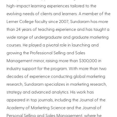
high-impact learning experiences tailored to the
evolving needs of clients and learners. A member of the
Lerner College faculty since 2007, Sundaram has more
than 24 years of teaching experience and has taught a
wide range of undergraduate and graduate marketing
courses. He played a pivotal role in launching and
growing the Professional Selling and Sales
Management minor, raising more than $300,000 in
industry support for the program. With more than two
decades of experience conducting global marketing
research, Sundaram specializes in marketing research,
strategy and advanced analytics. His work has
appeared in top journals, including the Journal of the
Academy of Marketing Science and the Journal of
Personal Selling and Sales Management, where he