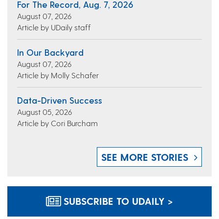
For The Record, Aug. 7, 2026
August 07, 2026
Article by UDaily staff
In Our Backyard
August 07, 2026
Article by Molly Schafer
Data-Driven Success
August 05, 2026
Article by Cori Burcham
SEE MORE STORIES
SUBSCRIBE TO UDAILY >