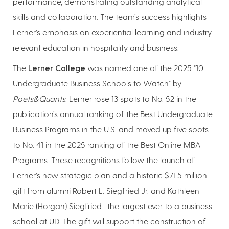
performance, demonstrating outstanding analytical
skills and collaboration. The team’s success highlights
Lerner’s emphasis on experiential learning and industry-
relevant education in hospitality and business.
The
Lerner College
was named one of the 2025 "10
Undergraduate Business Schools to Watch" by
Poets&Quants
. Lerner rose 13 spots to No. 52 in the
publication’s annual ranking of the Best Undergraduate
Business Programs in the U.S. and moved up five spots
to No. 41 in the 2025 ranking of the Best Online MBA
Programs. These recognitions follow the launch of
Lerner’s new strategic plan and a historic $71.5 million
gift from alumni Robert L. Siegfried Jr. and Kathleen
Marie (Horgan) Siegfried—the largest ever to a business
school at UD. The gift will support the construction of