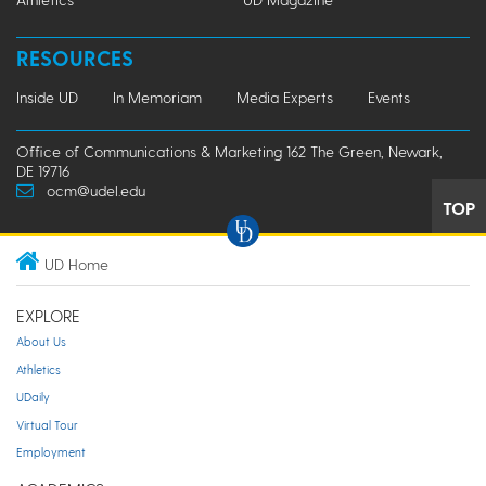
RESOURCES
Inside UD
In Memoriam
Media Experts
Events
Office of Communications & Marketing 162 The Green, Newark,
DE 19716
ocm@udel.edu
TOP
UD Home
EXPLORE
About Us
Athletics
UDaily
Virtual Tour
Employment