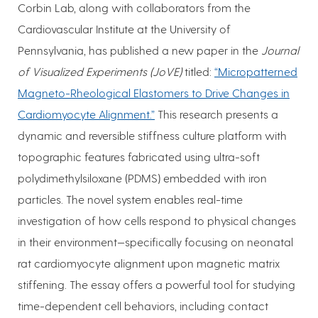
Corbin Lab, along with collaborators from the
Cardiovascular Institute at the University of
Pennsylvania, has published a new paper in the
Journal
of Visualized Experiments (JoVE)
titled:
“Micropatterned
Magneto-Rheological Elastomers to Drive Changes in
Cardiomyocyte Alignment.”
This research presents a
dynamic and reversible stiffness culture platform with
topographic features fabricated using ultra-soft
polydimethylsiloxane (PDMS) embedded with iron
particles. The novel system enables real-time
investigation of how cells respond to physical changes
in their environment—specifically focusing on neonatal
rat cardiomyocyte alignment upon magnetic matrix
stiffening. The essay offers a powerful tool for studying
time-dependent cell behaviors, including contact