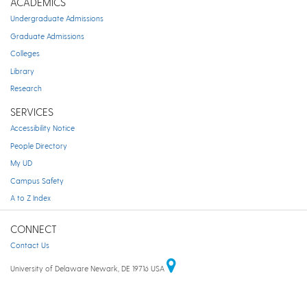
ACADEMICS
Undergraduate Admissions
Graduate Admissions
Colleges
Library
Research
SERVICES
Accessibility Notice
People Directory
My UD
Campus Safety
A to Z Index
CONNECT
Contact Us
University of Delaware Newark, DE 19716 USA