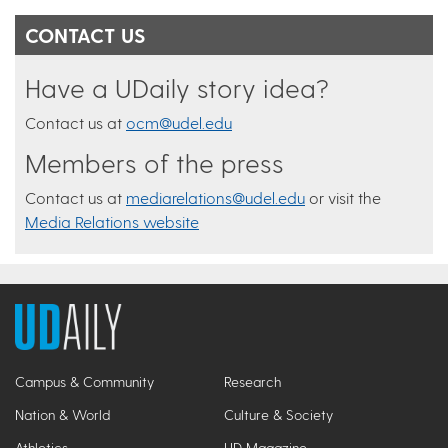
CONTACT US
Have a UDaily story idea?
Contact us at
ocm@udel.edu
Members of the press
Contact us at
mediarelations@udel.edu
or visit the
Media Relations website
Campus & Community
Research
Nation & World
Culture & Society
Athletics
UD Magazine