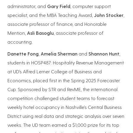
administrator, and
Gary Field
, computer support
specialist; and the MBA Teaching Award,
John Stocker
,
associate professor of finance, and Honorable
Mention,
Asli Basoglu
, associate professor of
accounting.
Danette Fong
,
Amelia Sherman
and
Shannon Hunt
,
students in HOSP487: Hospitality Revenue Management
at UD’s Alfred Lerner College of Business and
Economics, placed first in the Spring 2025 Forecaster
Cup. Sponsored by STR and RevME, the international
competition challenged student teams to forecast
weekly hotel occupancy in Nashville’s Central Business
District using real data and strategic analysis over seven
weeks. The UD team earned a $1,000 prize for its top