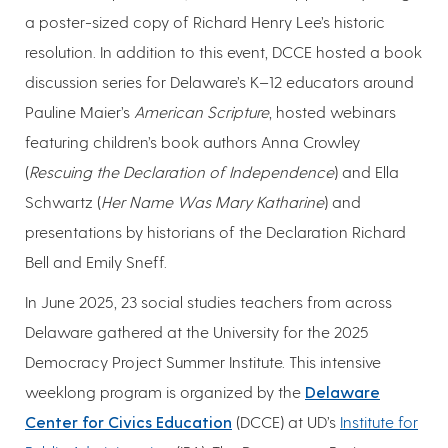
a poster-sized copy of Richard Henry Lee’s historic
resolution. In addition to this event, DCCE hosted a book
discussion series for Delaware’s K–12 educators around
Pauline Maier’s
American Scripture
, hosted webinars
featuring children’s book authors Anna Crowley
(
Rescuing the Declaration of Independence
) and Ella
Schwartz (
Her Name Was Mary Katharine
) and
presentations by historians of the Declaration Richard
Bell and Emily Sneff.
In June 2025, 23 social studies teachers from across
Delaware gathered at the University for the 2025
Democracy Project Summer Institute. This intensive
weeklong program is organized by the
Delaware
Center for Civics Education
(DCCE) at UD’s
Institute for