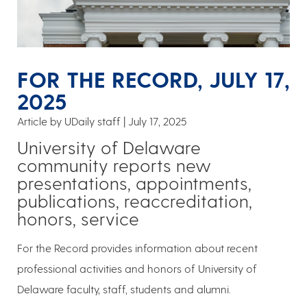
FOR THE RECORD, JULY 17,
2025
Article by UDaily staff
July 17, 2025
University of Delaware
community reports new
presentations, appointments,
publications, reaccreditation,
honors, service
For the Record provides information about recent
professional activities and honors of University of
Delaware faculty, staff, students and alumni.