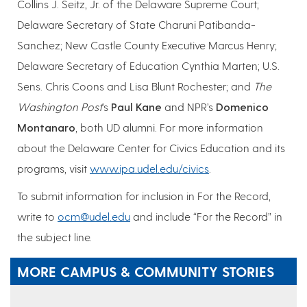
Collins J. Seitz, Jr. of the Delaware Supreme Court;
Delaware Secretary of State Charuni Patibanda-
Sanchez; New Castle County Executive Marcus Henry;
Delaware Secretary of Education Cynthia Marten; U.S.
Sens. Chris Coons and Lisa Blunt Rochester; and
The
Washington Post
’s
Paul Kane
and NPR’s
Domenico
Montanaro
, both UD alumni. For more information
about the Delaware Center for Civics Education and its
programs, visit
www.ipa.udel.edu/civics
.
To submit information for inclusion in For the Record,
write to
ocm@udel.edu
and include “For the Record” in
the subject line.
MORE CAMPUS & COMMUNITY STORIES