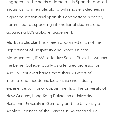
engagement. He holds a doctorate in Spanish–applied
linguistics from Temple, along with master’s degrees in
higher education and Spanish. Longbottom is deeply
committed to supporting international students and
advancing UD’s global engagement.
Markus Schuckert
has been appointed chair of the
Department of Hospitality and Sport Business
Management (HSBM), effective Sept. 1, 2025. He will join
the Lerner College faculty as a tenured professor on
Aug. 16. Schuckert brings more than 20 years of
international academic leadership and industry
experience, with prior appointments at the University of
New Orleans, Hong Kong Polytechnic University,
Heilbronn University in Germany and the University of
Applied Sciences of the Grisons in Switzerland. He