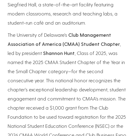
Siegfried Hall, a state-of-the-art facility featuring
modern classrooms, research and teaching labs, a
student-run café and an auditorium.
The University of Delaware’s
Club Management
Association of America (CMAA) Student Chapter
,
led by president
Shannon Hunt
, Class of 2025, was
named the 2025 CMAA Student Chapter of the Year in
the Small Chapter category—for the second
consecutive year. This national honor recognizes the
chapter’s exceptional leadership development, student
engagement and commitment to CMAA’s mission. The
chapter received a $1,000 grant from The Club
Foundation to be used toward registration for the 2025
National Student Education Conference (NSEC) or the
2026 CMAA World Conference and Club Business Expo.