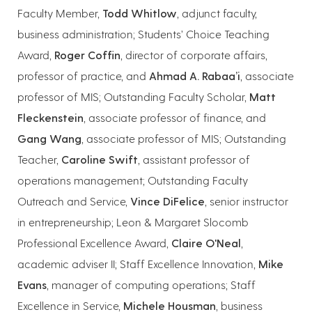
Faculty Member,
Todd Whitlow
, adjunct faculty,
business administration; Students’ Choice Teaching
Award,
Roger Coffin
, director of corporate affairs,
professor of practice, and
Ahmad A. Rabaa’i
, associate
professor of MIS; Outstanding Faculty Scholar,
Matt
Fleckenstein
, associate professor of finance, and
Gang Wang
, associate professor of MIS; Outstanding
Teacher,
Caroline Swift
, assistant professor of
operations management; Outstanding Faculty
Outreach and Service,
Vince DiFelice
, senior instructor
in entrepreneurship; Leon & Margaret Slocomb
Professional Excellence Award,
Claire O'Neal
,
academic adviser II; Staff Excellence Innovation,
Mike
Evans
, manager of computing operations; Staff
Excellence in Service,
Michele Housman
, business