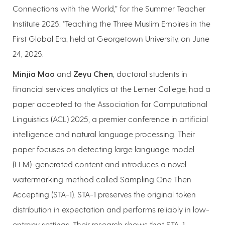
Connections with the World,” for the Summer Teacher
Institute 2025: "Teaching the Three Muslim Empires in the
First Global Era, held at Georgetown University, on June
24, 2025.
Minjia Mao
and
Zeyu Chen
, doctoral students in
financial services analytics at the Lerner College, had a
paper accepted to the Association for Computational
Linguistics (ACL) 2025, a premier conference in artificial
intelligence and natural language processing. Their
paper focuses on detecting large language model
(LLM)-generated content and introduces a novel
watermarking method called Sampling One Then
Accepting (STA-1). STA-1 preserves the original token
distribution in expectation and performs reliably in low-
entropy settings. Their research shows that STA-1