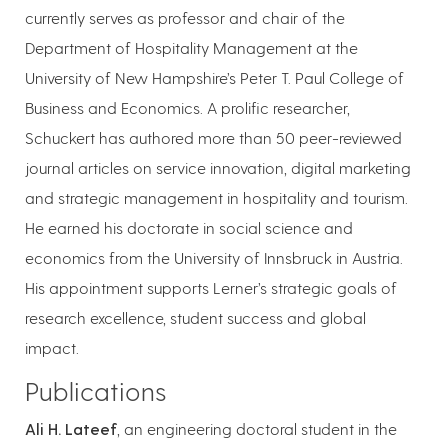
currently serves as professor and chair of the
Department of Hospitality Management at the
University of New Hampshire’s Peter T. Paul College of
Business and Economics. A prolific researcher,
Schuckert has authored more than 50 peer-reviewed
journal articles on service innovation, digital marketing
and strategic management in hospitality and tourism.
He earned his doctorate in social science and
economics from the University of Innsbruck in Austria.
His appointment supports Lerner’s strategic goals of
research excellence, student success and global
impact.
Publications
Ali H. Lateef
, an engineering doctoral student in the