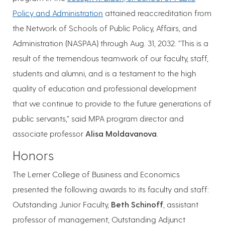
Policy and Administration
attained reaccreditation from
the Network of Schools of Public Policy, Affairs, and
Administration (NASPAA) through Aug. 31, 2032. “This is a
result of the tremendous teamwork of our faculty, staff,
students and alumni, and is a testament to the high
quality of education and professional development
that we continue to provide to the future generations of
public servants,” said MPA program director and
associate professor
Alisa Moldavanova
.
Honors
The Lerner College of Business and Economics
presented the following awards to its faculty and staff:
Outstanding Junior Faculty,
Beth Schinoff
, assistant
professor of management; Outstanding Adjunct