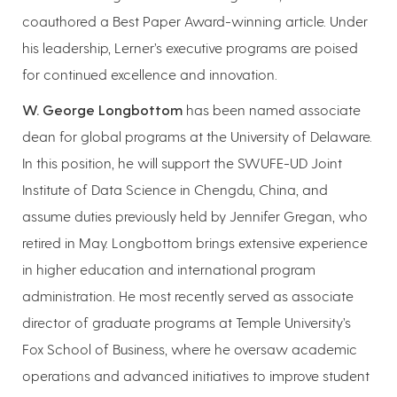
coauthored a Best Paper Award-winning article. Under
his leadership, Lerner’s executive programs are poised
for continued excellence and innovation.
W. George Longbottom
has been named associate
dean for global programs at the University of Delaware.
In this position, he will support the SWUFE-UD Joint
Institute of Data Science in Chengdu, China, and
assume duties previously held by Jennifer Gregan, who
retired in May. Longbottom brings extensive experience
in higher education and international program
administration. He most recently served as associate
director of graduate programs at Temple University’s
Fox School of Business, where he oversaw academic
operations and advanced initiatives to improve student