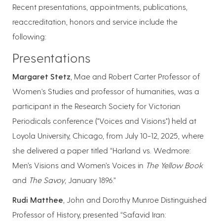
Recent presentations, appointments, publications,
reaccreditation, honors and service include the
following:
Presentations
Margaret Stetz
, Mae and Robert Carter Professor of
Women's Studies and professor of humanities, was a
participant in the Research Society for Victorian
Periodicals conference ("Voices and Visions") held at
Loyola University, Chicago, from July 10-12, 2025, where
she delivered a paper titled “Harland vs. Wedmore:
Men’s Visions and Women’s Voices in
The Yellow Book
and
The Savoy
, January 1896.”
Rudi Matthee
, John and Dorothy Munroe Distinguished
Professor of History, presented “Safavid Iran: