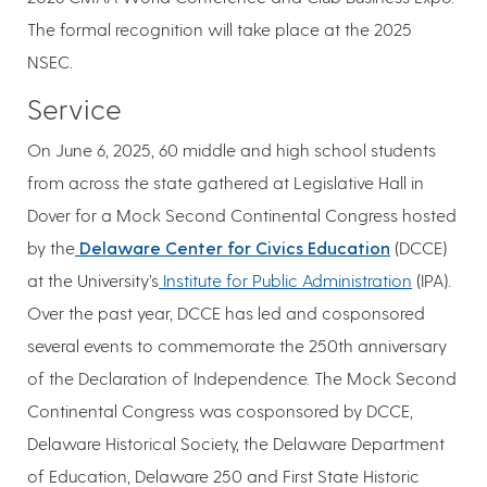
The formal recognition will take place at the 2025
NSEC.
Service
On June 6, 2025, 60 middle and high school students
from across the state gathered at Legislative Hall in
Dover for a Mock Second Continental Congress hosted
by the
Delaware Center for Civics Education
(DCCE)
at the University’s
Institute for Public Administration
(IPA).
Over the past year, DCCE has led and cosponsored
several events to commemorate the 250th anniversary
of the Declaration of Independence. The Mock Second
Continental Congress was cosponsored by DCCE,
Delaware Historical Society, the Delaware Department
of Education, Delaware 250 and First State Historic