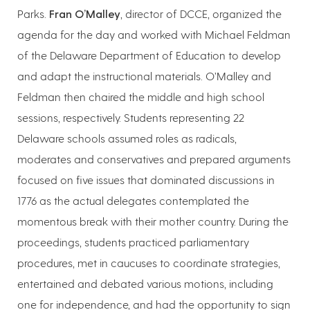
Parks.
Fran O’Malley
, director of DCCE, organized the
agenda for the day and worked with Michael Feldman
of the Delaware Department of Education to develop
and adapt the instructional materials. O’Malley and
Feldman then chaired the middle and high school
sessions, respectively. Students representing 22
Delaware schools assumed roles as radicals,
moderates and conservatives and prepared arguments
focused on five issues that dominated discussions in
1776 as the actual delegates contemplated the
momentous break with their mother country. During the
proceedings, students practiced parliamentary
procedures, met in caucuses to coordinate strategies,
entertained and debated various motions, including
one for independence, and had the opportunity to sign