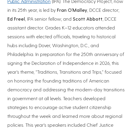
Public Administration
(IPA). The Democracy Project, now
in its 25th year, is led by
Fran O’Malley
, DCCE director;
Ed Freel
, IPA senior fellow; and
Scott Abbott
, DCCE
assistant director. Grades K–12 educators attended
sessions with elected officials, traveling to historical
hubs including Dover, Washington, D.C., and
Philadelphia. In preparation for the 250th anniversary of
signing the Declaration of Independence in 2026, this
year’s theme, “Traditions, Transitions and Trips,” focused
on honoring the founding traditions of American
democracy and addressing the modern-day transitions
in government at all levels. Teachers developed
strategies to encourage active student citizenship
throughout the week and learned more about regional
policies. This year’s speakers included Chief Justice