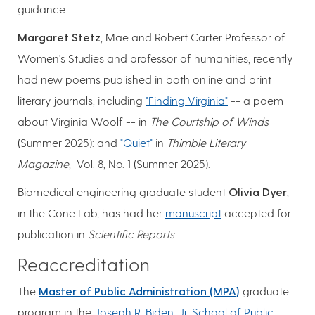
guidance.
Margaret Stetz
, Mae and Robert Carter Professor of
Women's Studies and professor of humanities, recently
had new poems published in both online and print
literary journals, including
"Finding Virginia"
-- a poem
about Virginia Woolf -- in
The Courtship of Winds
(Summer 2025): and
"Quiet"
in
Thimble Literary
Magazine
, Vol. 8, No. 1 (Summer 2025).
Biomedical engineering graduate student
Olivia Dyer
,
in the Cone Lab, has had her
manuscript
accepted for
publication in
Scientific Reports
.
Reaccreditation
The
Master of Public Administration (MPA)
graduate
program in the
Joseph R. Biden, Jr. School of Public