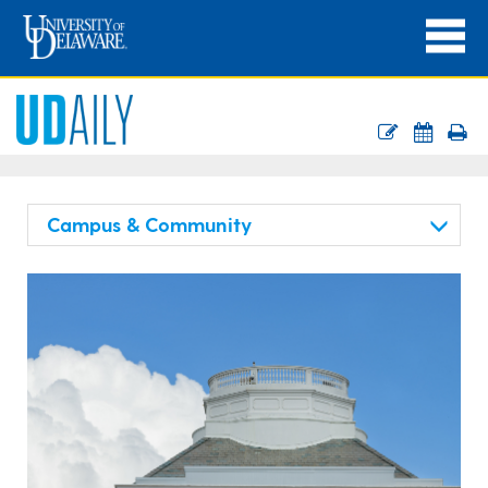
Campus & Community