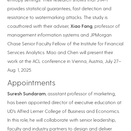
provides statistical guarantees, fast detection and
resistance to watermarking attacks. The study is
coauthored with their adviser,
Xiao Fang
, professor of
management information systems and JPMorgan
Chase Senior Faculty Fellow of the Institute for Financial
Services Analytics. Mao and Chen will present their
work at the ACL conference in Vienna, Austria, July 27–
Aug. 1, 2025.
Appointments
Suresh Sundaram
, assistant professor of marketing,
has been appointed director of executive education at
UD’s Alfred Lerner College of Business and Economics.
In this role, he will collaborate with senior leadership,
faculty and industry partners to design and deliver