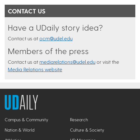
CONTACT US
Have a UDaily story idea?
Contact us at
ocm@udel.edu
Members of the press
Contact us at
mediarelations@udel.edu
or visit the
Media Relations website
Campus & Community
Research
Nation & World
Culture & Society