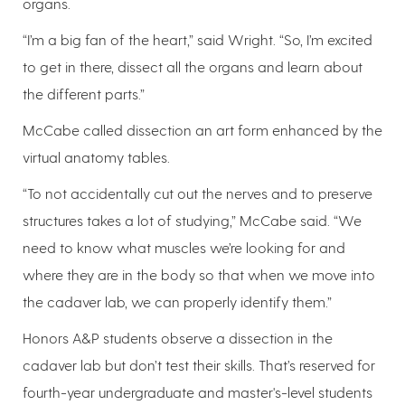
organs.
“I’m a big fan of the heart,” said Wright. “So, I’m excited
to get in there, dissect all the organs and learn about
the different parts.”
McCabe called dissection an art form enhanced by the
virtual anatomy tables.
“To not accidentally cut out the nerves and to preserve
structures takes a lot of studying,” McCabe said. “We
need to know what muscles we’re looking for and
where they are in the body so that when we move into
the cadaver lab, we can properly identify them.”
Honors A&P students observe a dissection in the
cadaver lab but don’t test their skills. That’s reserved for
fourth-year undergraduate and master's-level students