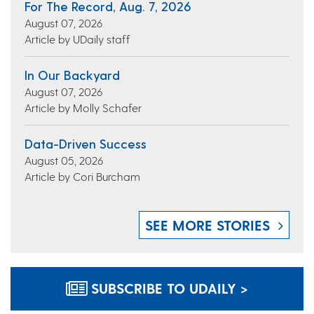
For The Record, Aug. 7, 2026
August 07, 2026
Article by UDaily staff
In Our Backyard
August 07, 2026
Article by Molly Schafer
Data-Driven Success
August 05, 2026
Article by Cori Burcham
SEE MORE STORIES
SUBSCRIBE TO UDAILY >