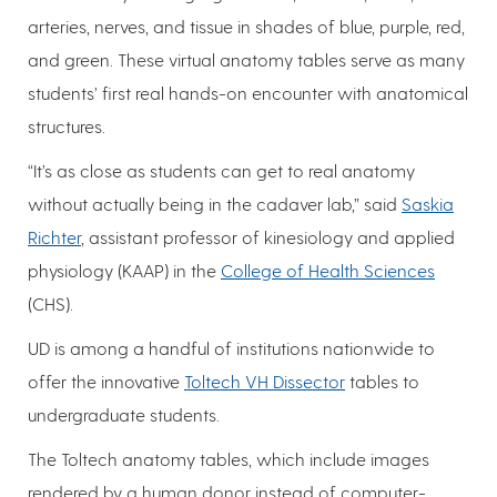
arteries, nerves, and tissue in shades of blue, purple, red,
and green. These virtual anatomy tables serve as many
students’ first real hands-on encounter with anatomical
structures.
“It’s as close as students can get to real anatomy
without actually being in the cadaver lab,” said
Saskia
Richter
, assistant professor of kinesiology and applied
physiology (KAAP) in the
College of Health Sciences
(CHS).
UD is among a handful of institutions nationwide to
offer the innovative
Toltech VH Dissector
tables to
undergraduate students.
The Toltech anatomy tables, which include images
rendered by a human donor instead of computer-