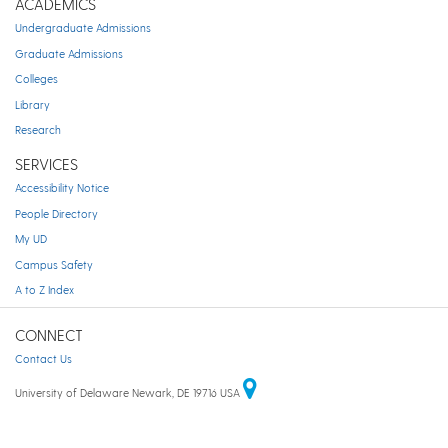
ACADEMICS
Undergraduate Admissions
Graduate Admissions
Colleges
Library
Research
SERVICES
Accessibility Notice
People Directory
My UD
Campus Safety
A to Z Index
CONNECT
Contact Us
University of Delaware Newark, DE 19716 USA