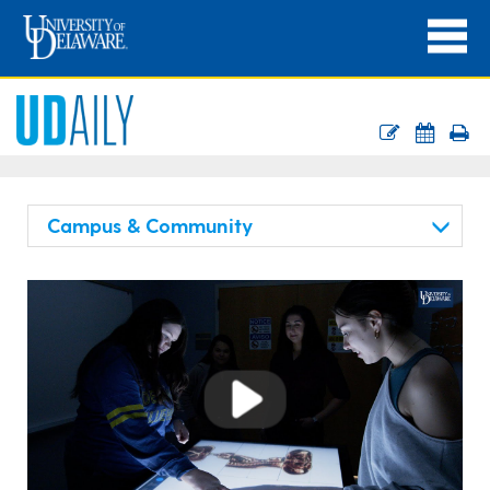
Campus & Community
Play