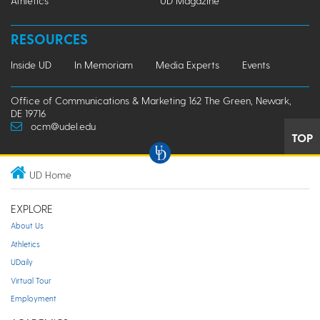
Athletics
UD Magazine
RESOURCES
Inside UD
In Memoriam
Media Experts
Events
Office of Communications & Marketing 162 The Green, Newark,
DE 19716
ocm@udel.edu
TOP
UD Home
EXPLORE
About Us
Athletics
UDaily
Virtual Tour
Employment