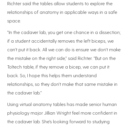
Richter said the tables allow students to explore the
relationships of anatomy in applicable ways in a safe
space.
“In the cadaver lab, you get one chance in a dissection;
if a student accidentally removes the left biceps, we
can’t put it back. All we can do is ensure we don’t make
the mistake on the right side,” said Richter. “But on the
Toltech table, if they remove a bicep, we can put it
back. So, I hope this helps them understand
relationships, so they don’t make that same mistake in
the cadaver lab.”
Using virtual anatomy tables has made senior human
physiology major Jillian Wright feel more confident in
the cadaver lab. She’s looking forward to studying