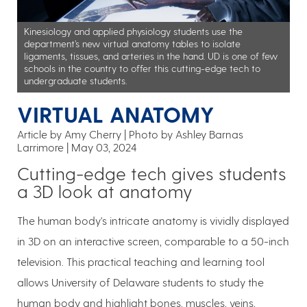
Kinesiology and applied physiology students use the
department’s new virtual anatomy tables to isolate
ligaments, tissues, and arteries in the hand. UD is one of few
schools in the country to offer this cutting-edge tech to
undergraduate students.
VIRTUAL ANATOMY
Article by Amy Cherry
Photo by Ashley Barnas
Larrimore
May 03, 2024
Cutting-edge tech gives students
a 3D look at anatomy
The human body's intricate anatomy is vividly displayed
in 3D on an interactive screen, comparable to a 50-inch
television. This practical teaching and learning tool
allows University of Delaware students to study the
human body and highlight bones, muscles, veins,