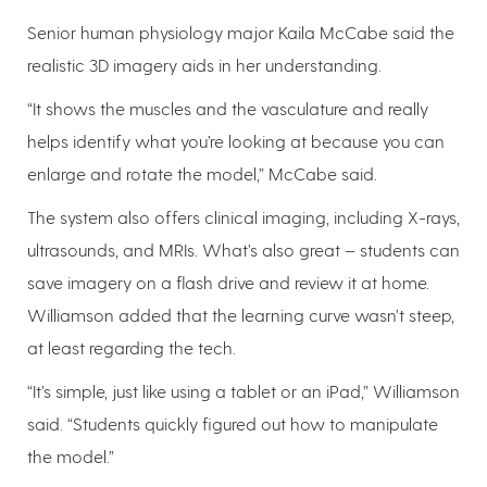
Senior human physiology major Kaila McCabe said the
realistic 3D imagery aids in her understanding.
“It shows the muscles and the vasculature and really
helps identify what you’re looking at because you can
enlarge and rotate the model,” McCabe said.
The system also offers clinical imaging, including X-rays,
ultrasounds, and MRIs. What’s also great – students can
save imagery on a flash drive and review it at home.
Williamson added that the learning curve wasn’t steep,
at least regarding the tech.
“It’s simple, just like using a tablet or an iPad,” Williamson
said. “Students quickly figured out how to manipulate
the model.”