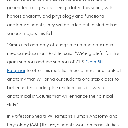
generated images, are being piloted this spring with
honors anatomy and physiology and functional
anatomy students; they will be rolled out to students in
various majors this fall.
“Simulated anatomy offerings are up and coming in
medical education,” Richter said. “We’re grateful for this
grant support and the support of CHS
Dean Bill
Farquhar
to offer this realistic, three-dimensional look at
anatomy that will bring our students one step closer to
better understanding the relationships between
anatomical structures that will enhance their clinical
skills.”
In Professor Sheara Williamson’s Human Anatomy and
Physiology (A&P) II class, students work on case studies,