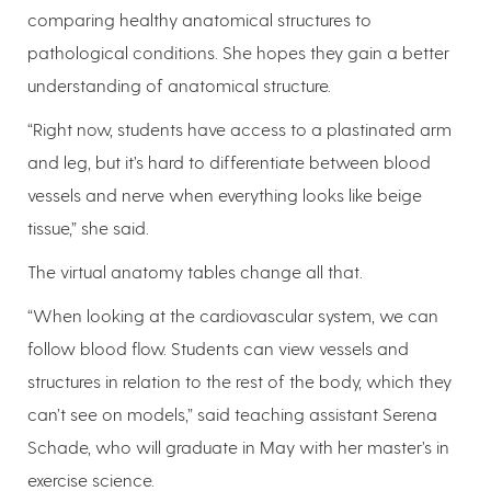
comparing healthy anatomical structures to
pathological conditions. She hopes they gain a better
understanding of anatomical structure.
“Right now, students have access to a plastinated arm
and leg, but it’s hard to differentiate between blood
vessels and nerve when everything looks like beige
tissue,” she said.
The virtual anatomy tables change all that.
“When looking at the cardiovascular system, we can
follow blood flow. Students can view vessels and
structures in relation to the rest of the body, which they
can’t see on models,” said teaching assistant Serena
Schade, who will graduate in May with her master’s in
exercise science.