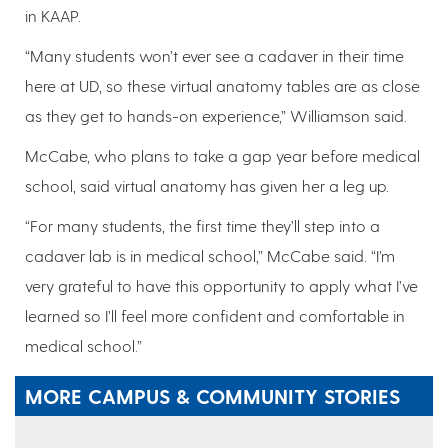
in KAAP.
“Many students won’t ever see a cadaver in their time
here at UD, so these virtual anatomy tables are as close
as they get to hands-on experience,” Williamson said.
McCabe, who plans to take a gap year before medical
school, said virtual anatomy has given her a leg up.
“For many students, the first time they’ll step into a
cadaver lab is in medical school,” McCabe said. “I’m
very grateful to have this opportunity to apply what I’ve
learned so I’ll feel more confident and comfortable in
medical school.”
MORE CAMPUS & COMMUNITY STORIES