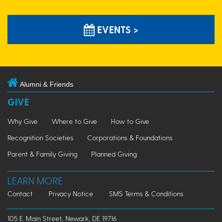
EVENTS >
Alumni & Friends
GIVE
Why Give
Where to Give
How to Give
Recognition Societies
Corporations & Foundations
Parent & Family Giving
Planned Giving
LEARN MORE
Contact
Privacy Notice
SMS Terms & Conditions
105 E. Main Street, Newark, DE 19716