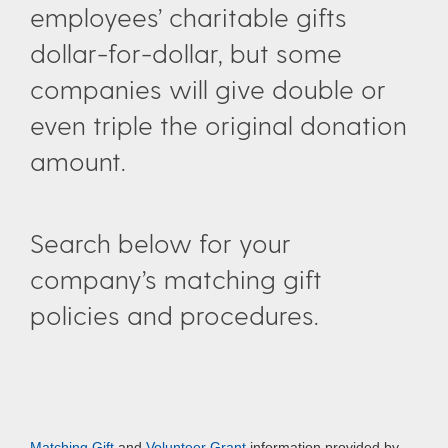
employees’ charitable gifts
dollar-for-dollar, but some
companies will give double or
even triple the original donation
amount.
Search below for your
company’s matching gift
policies and procedures.
Matching Gift
and
Volunteer Grant
information provided by