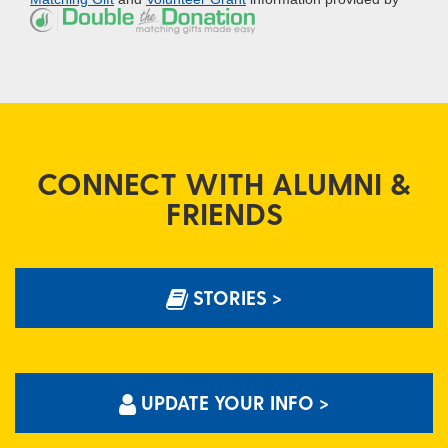
CONNECT WITH ALUMNI &
FRIENDS
STORIES >
UPDATE YOUR INFO >