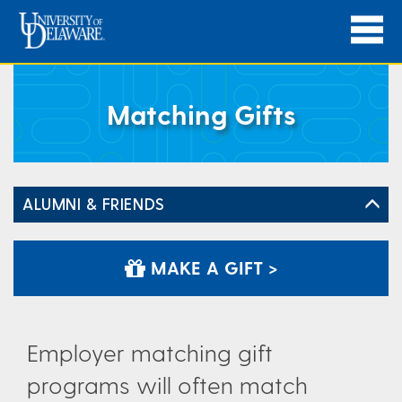
Matching Gifts
ALUMNI & FRIENDS
MAKE A GIFT >
Employer matching gift
programs will often match