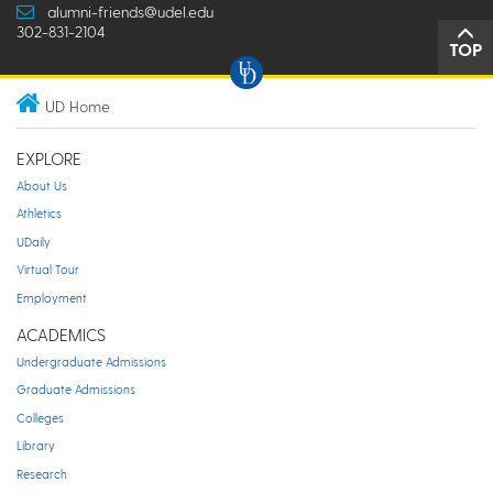
alumni-friends@udel.edu
302-831-2104
TOP
UD Home
EXPLORE
About Us
Athletics
UDaily
Virtual Tour
Employment
ACADEMICS
Undergraduate Admissions
Graduate Admissions
Colleges
Library
Research