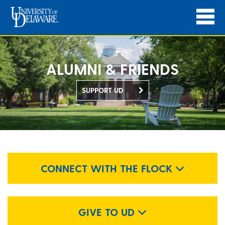
ALUMNI & FRIENDS
SUPPORT UD
CONNECT WITH THE FLOCK
GIVE TO UD