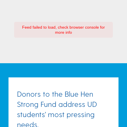
Feed failed to load, check browser console for
more info
Donors to the Blue Hen
Strong Fund address UD
students’ most pressing
needs.