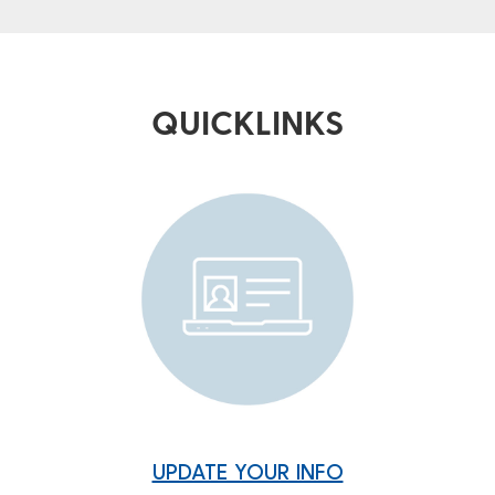
QUICKLINKS
UPDATE YOUR INFO