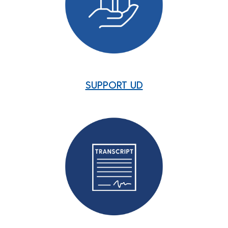
SUPPORT UD