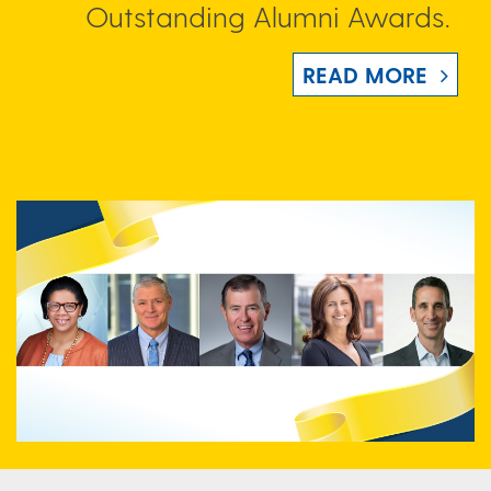
Outstanding Alumni Awards.
READ MORE