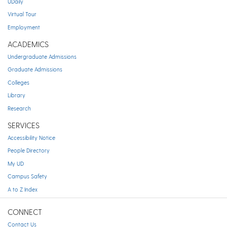
UDaily
Virtual Tour
Employment
ACADEMICS
Undergraduate Admissions
Graduate Admissions
Colleges
Library
Research
SERVICES
Accessibility Notice
People Directory
My UD
Campus Safety
A to Z Index
CONNECT
Contact Us