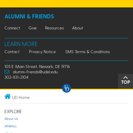
ALUMNI & FRIENDS
Connect
Give
Resources
About
LEARN MORE
Contact
Privacy Notice
SMS Terms & Conditions
105 E. Main Street, Newark, DE 19716
alumni-friends@udel.edu
302-831-2104
TOP
UD Home
EXPLORE
About Us
Athletics