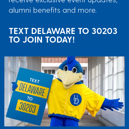
alumni benefits and more.
TEXT DELAWARE TO 30203
TO JOIN TODAY!