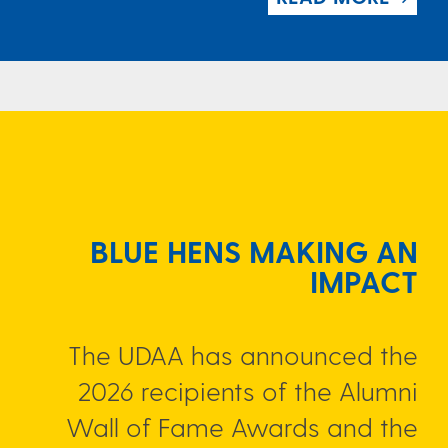
BLUE HENS MAKING AN
IMPACT
The UDAA has announced the
2026 recipients of the Alumni
Wall of Fame Awards and the