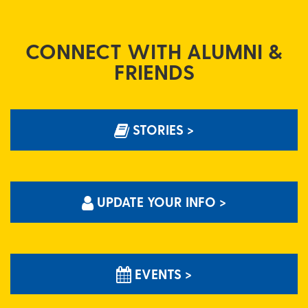
CONNECT WITH ALUMNI &
FRIENDS
STORIES >
UPDATE YOUR INFO >
EVENTS >