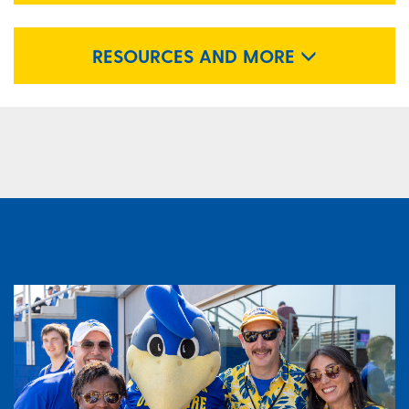
RESOURCES AND MORE