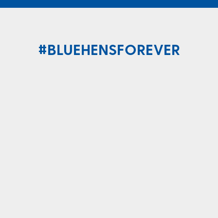
#BLUEHENSFOREVER