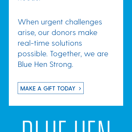
When urgent challenges
arise, our donors make
real-time solutions
possible.
Together, we are
Blue Hen Strong.
MAKE A GIFT TODAY