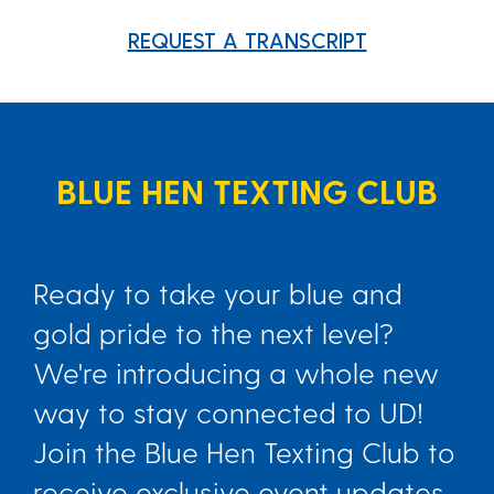
REQUEST A TRANSCRIPT
BLUE HEN TEXTING CLUB
Ready to take your blue and
gold pride to the next level?
We're introducing a whole new
way to stay connected to UD!
Join the Blue Hen Texting Club to
receive exclusive event updates,