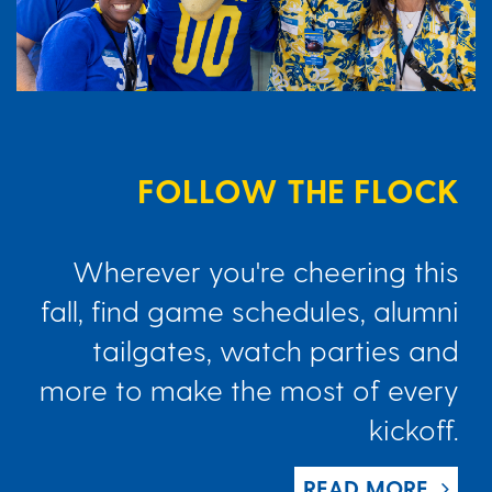
FOLLOW THE FLOCK
Wherever you're cheering this
fall, find game schedules, alumni
tailgates, watch parties and
more to make the most of every
kickoff.
READ MORE