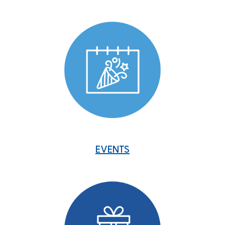
EVENTS