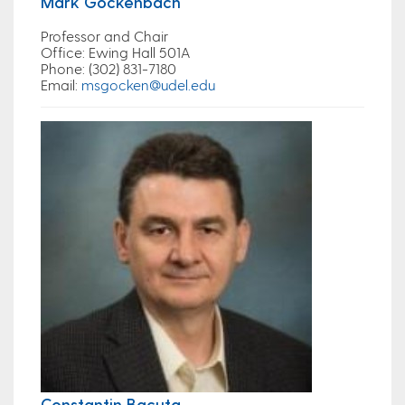
Mark Gockenbach
Professor and Chair
Office
: Ewing Hall 501A
Phone
: (302) 831-7180
Email
:
msgocken@udel.edu
Constantin Bacuta