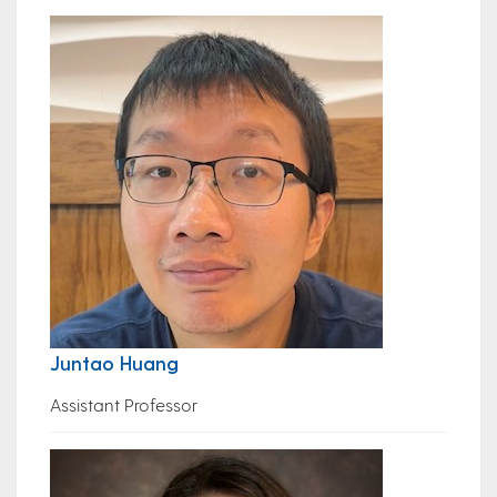
Juntao Huang
Assistant Professor