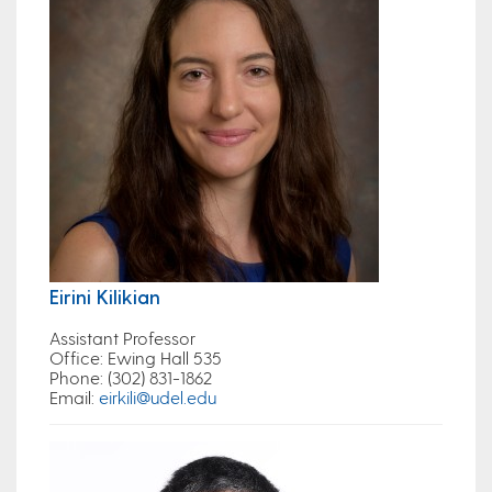
Eirini Kilikian
Assistant Professor
Office
: Ewing Hall 535
Phone:
(302) 831-1862
Email
:
eirkili@udel.edu