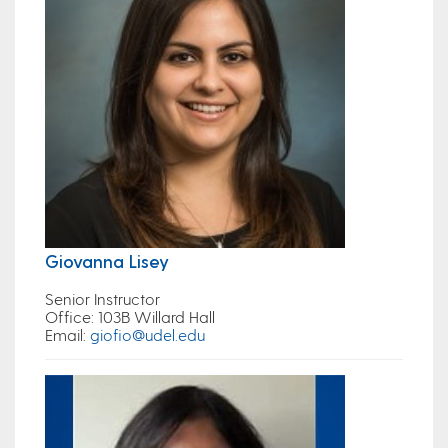
Giovanna Lisey
Senior Instructor
Office
: 103B Willard Hall
Email
:
giofio@udel.edu