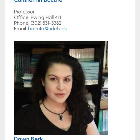
Professor
Office
: Ewing Hall 411
Phone
: (302) 831-3382
Email
:
bacuta@udel.edu
Dawn Berk