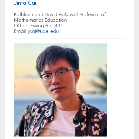
Jinfa Cai
Kathleen and David Hollowell Professor of
Mathematics Education
Office
: Ewing Hall 437
Email
:
jcai@udel.edu