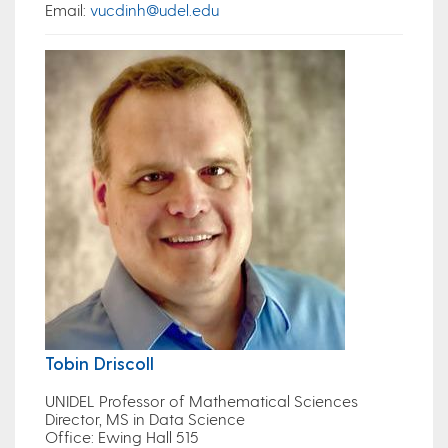
Email
:
vucdinh@udel.edu
Tobin Driscoll
UNIDEL Professor of Mathematical Sciences
Director, MS in Data Science
Office
: Ewing Hall 515