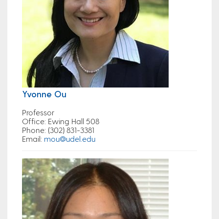
Yvonne Ou
Professor
Office
: Ewing Hall 508
Phone
: (302) 831-3381
Email
:
mou@udel.edu