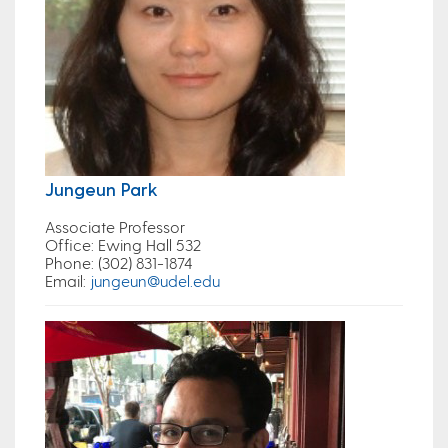
Jungeun Park
Associate Professor
Office
: Ewing Hall 532
Phone
: (302) 831-1874
Email
:
jungeun@udel.edu