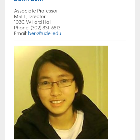
Associate Professor
MSLL, Director
103C Willard Hall
Phone
: (302) 831-6813
Email
:
berk@udel.edu