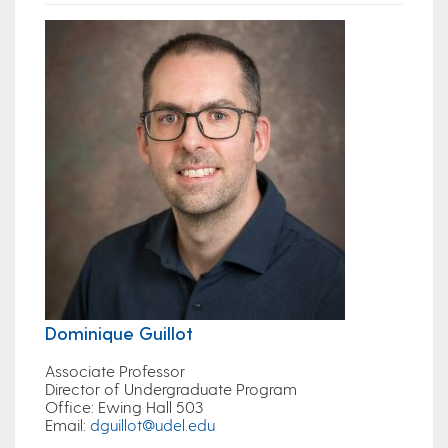
Dominique Guillot
Associate Professor
Director of Undergraduate Program
Office
: Ewing Hall 503
Email
:
dguillot@udel.edu