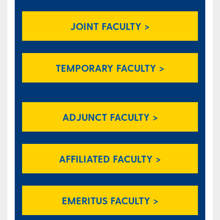
JOINT FACULTY >
TEMPORARY FACULTY >
ADJUNCT FACULTY >
AFFILIATED FACULTY >
EMERITUS FACULTY >