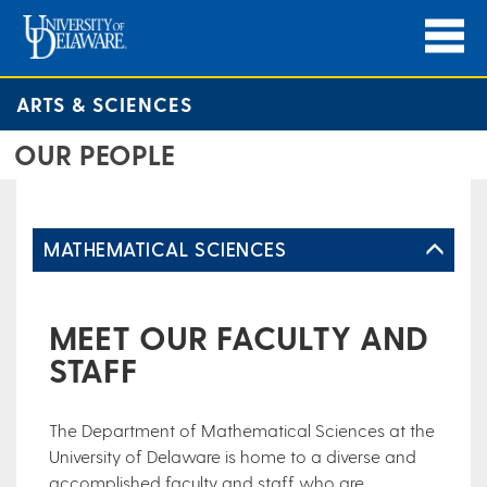
ARTS & SCIENCES
OUR PEOPLE
MATHEMATICAL SCIENCES
MEET OUR FACULTY AND
STAFF
The Department of Mathematical Sciences at the
University of Delaware is home to a diverse and
accomplished faculty and staff who are