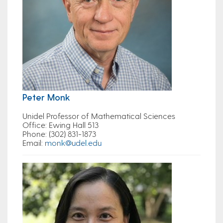
Peter Monk
Unidel Professor of Mathematical Sciences
Office
: Ewing Hall 513
Phone
: (302) 831-1873
Email
:
monk@udel.edu