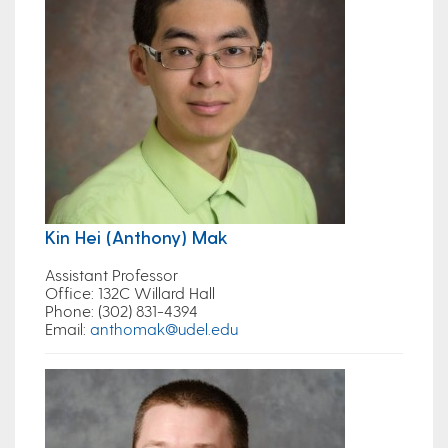
Kin Hei (Anthony) Mak
Assistant Professor
Office
: 132C Willard Hall
Phone
: (302) 831-4394
Email
:
anthomak@udel.edu