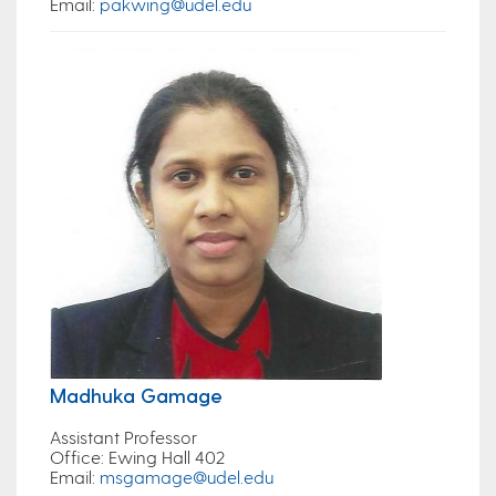
Email
:
pakwing@udel.edu
Madhuka Gamage
Assistant Professor
Office
: Ewing Hall 402
Email
:
msgamage@udel.edu