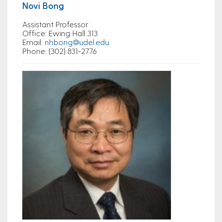
Novi Bong
Assistant Professor
Office
: Ewing Hall 313
Email
:
nhbong@udel.edu
Phone: (302) 831-2776