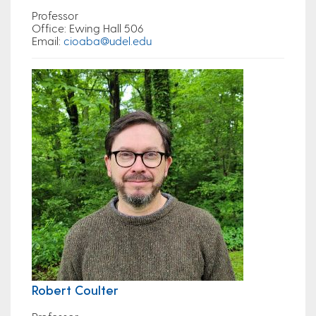
Professor
Office
: Ewing Hall 506
Email
:
cioaba@udel.edu
Robert Coulter