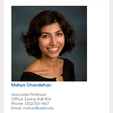
Mahya Ghandehari
Associate Professor
Office
: Ewing Hall 406
Phone
: (302) 831-1467
Email
:
mahya@udel.edu