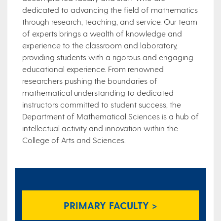
dedicated to advancing the field of mathematics
through research, teaching, and service. Our team
of experts brings a wealth of knowledge and
experience to the classroom and laboratory,
providing students with a rigorous and engaging
educational experience. From renowned
researchers pushing the boundaries of
mathematical understanding to dedicated
instructors committed to student success, the
Department of Mathematical Sciences is a hub of
intellectual activity and innovation within the
College of Arts and Sciences.
PRIMARY FACULTY >