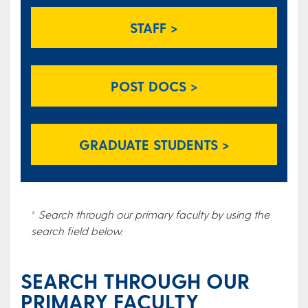
STAFF >
POST DOCS >
GRADUATE STUDENTS >
*
Search through our primary faculty by using the
search field below.
SEARCH THROUGH OUR
PRIMARY FACULTY