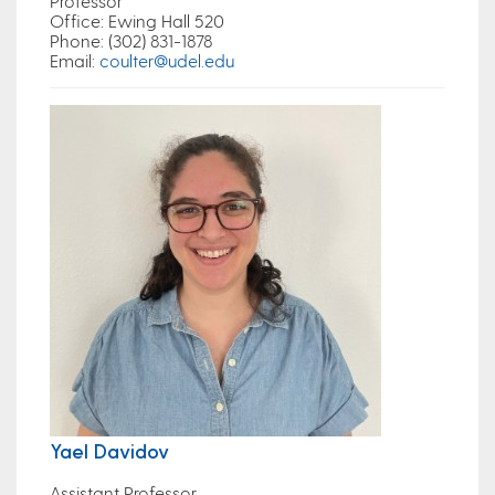
Professor
Office
: Ewing Hall 520
Phone
: (302) 831-1878
Email
:
coulter@udel.edu
Yael Davidov
Assistant Professor