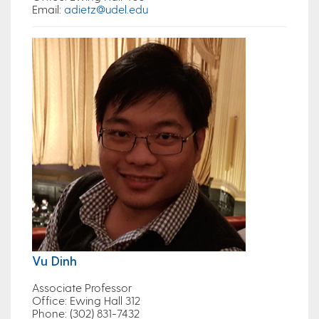
Email
:
adietz@udel.edu
Vu Dinh
Associate Professor
Office
: Ewing Hall 312
Phone
: (302) 831-7432