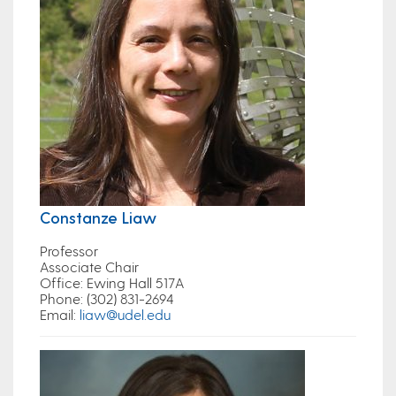
Constanze Liaw
Professor
Associate Chair
Office
: Ewing Hall 517A
Phone
: (302) 831-2694
Email
:
liaw@udel.edu