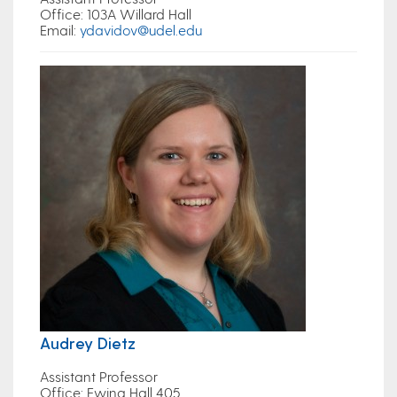
Office:
103A Willard Hall
Email
:
ydavidov@udel.edu
Audrey Dietz
Assistant Professor
Office:
Ewing Hall 405