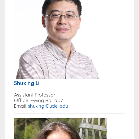
Shuxing Li
Assistant Professor
Office
: Ewing Hall 507
Email
:
shuxingl@udel.edu