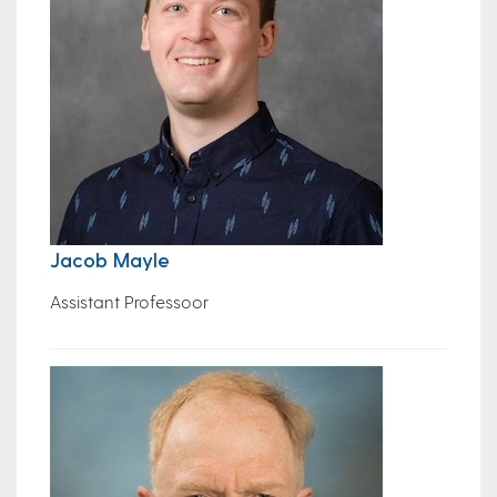
Jacob Mayle
Assistant Professoor