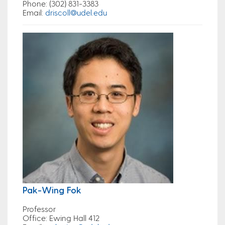
Phone
: (302) 831-3383
Email
:
driscoll@udel.edu
Pak-Wing Fok
Professor
Office
: Ewing Hall 412