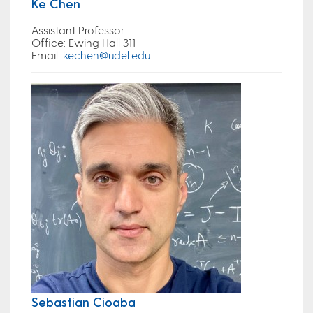
Ke Chen
Assistant Professor
Office:
Ewing Hall 311
Email
:
kechen@udel.edu
Sebastian Cioaba