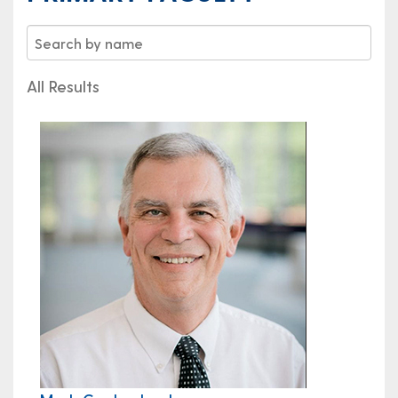
All Results