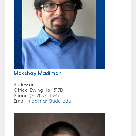
Mokshay Madiman
Professor
Office
: Ewing Hall 517B
Phone
: (302) 831-1865
Email
:
madiman@udel.edu