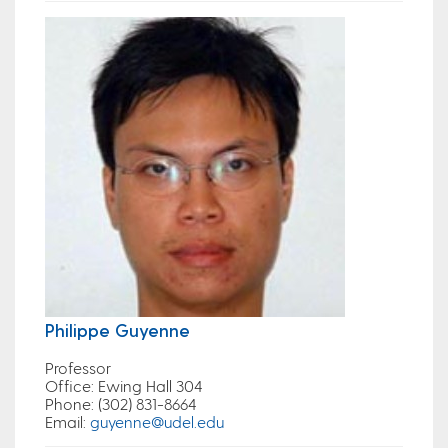
Philippe Guyenne
Professor
Office
: Ewing Hall 304
Phone
: (302) 831-8664
Email
:
guyenne@udel.edu