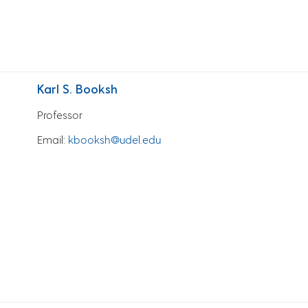
Karl S. Booksh
Professor
Email
:
kbooksh@udel.edu