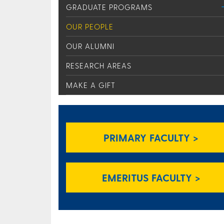
GRADUATE PROGRAMS
OUR PEOPLE
OUR ALUMNI
RESEARCH AREAS
MAKE A GIFT
PRIMARY FACULTY >
EMERITUS FACULTY >