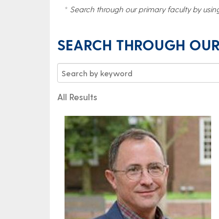
*
Search through our primary faculty by usin
SEARCH THROUGH OUR
All Results