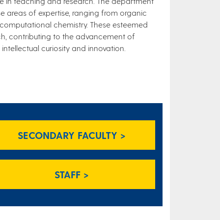
nce in teaching and research. The department
e areas of expertise, ranging from organic
 computational chemistry. These esteemed
ch, contributing to the advancement of
ntellectual curiosity and innovation.
SECONDARY FACULTY >
STAFF >