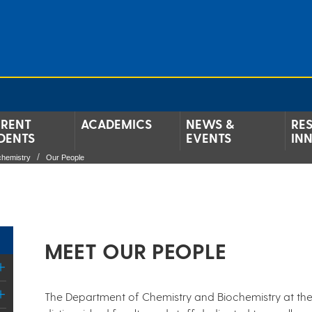
RENT
ACADEMICS
NEWS &
RE
DENTS
EVENTS
IN
chemistry
Our People
MEET OUR PEOPLE
The Department of Chemistry and Biochemistry at the