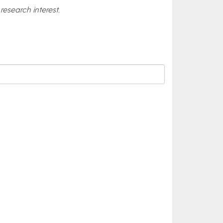
esearch interest.