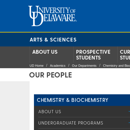
ARTS & SCIENCES
ABOUT US
PROSPECTIVE
CUR
STUDENTS
STU
UD Home
Academics
Our Departments
Chemistry and Bio
OUR PEOPLE
CHEMISTRY & BIOCHEMISTRY
ABOUT US
UNDERGRADUATE PROGRAMS