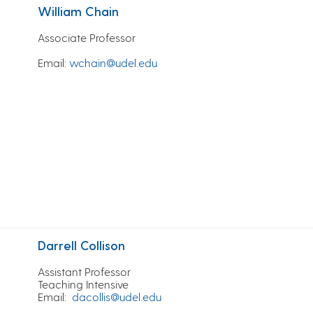
William Chain
Associate Professor
Email
:
wchain@udel.edu
Darrell Collison
Assistant Professor
Teaching Intensive
Email:
dacollis@udel.edu