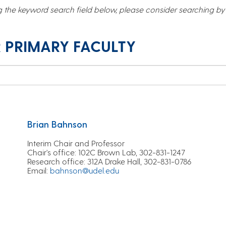
g the keyword search field below, please consider searching by r
 PRIMARY FACULTY
Brian Bahnson
Interim Chair and Professor
Chair's office:
102C Brown Lab, 302-831-1247
Research office:
312A Drake Hall, 302-831-0786
Email
:
bahnson@udel.edu