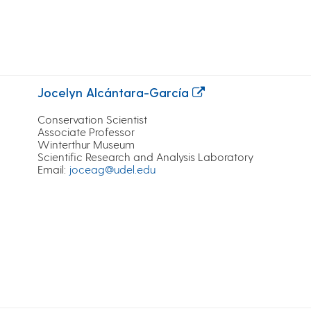
Jocelyn Alcántara-García
Conservation Scientist
Associate Professor
Winterthur Museum
Scientific Research and Analysis Laboratory
Email
:
joceag@udel.edu