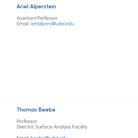
Ariel Alperstein
Assistant Professor
Email
:
amalpers@udel.edu
Thomas Beebe
Professor
Director, Surface Analysis Facility
Email
:
beebe@udel.edu