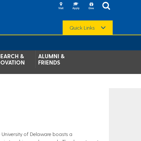
Quick Links
SEARCH &
ALUMNI &
NOVATION
FRIENDS
 University of Delaware boasts a