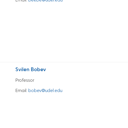
Svilen Bobev
Professor
Email
:
bobev@udel.edu