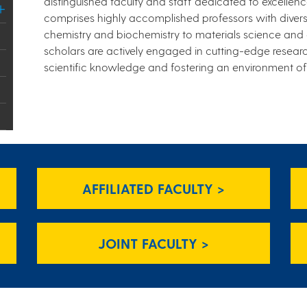
distinguished faculty and staff dedicated to excelle
comprises highly accomplished professors with divers
chemistry and biochemistry to materials science and
scholars are actively engaged in cutting-edge resear
scientific knowledge and fostering an environment of i
AFFILIATED FACULTY >
JOINT FACULTY >