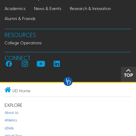
Academics
News & Events
Research & Innovation
Alumni & Friends
RESOURCES
College Operations
CONNECT
TOP
UD Home
EXPLORE
About Us
Athletics
UDaily
Virtual Tour