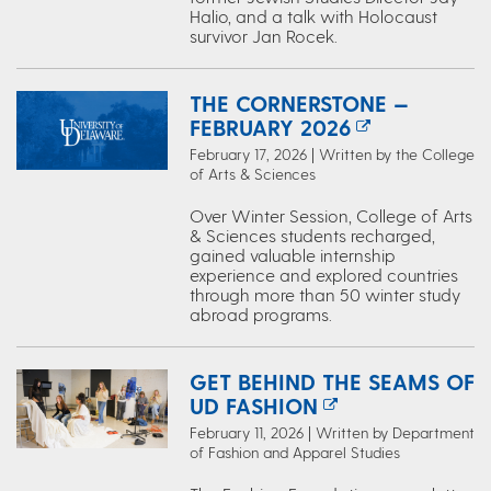
Halio, and a talk with Holocaust
survivor Jan Rocek.
THE CORNERSTONE —
FEBRUARY 2026
February 17, 2026 | Written by the College
of Arts & Sciences
Over Winter Session, College of Arts
& Sciences students recharged,
gained valuable internship
experience and explored countries
through more than 50 winter study
abroad programs.
GET BEHIND THE SEAMS OF
UD FASHION
February 11, 2026 | Written by Department
of Fashion and Apparel Studies