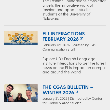
The Fashion Foundations newsletter
unveils the innovative work of
fashion and apparel studies
students at the University of
Delaware.
ELI INTERACTIONS —
FEBRUARY 2026
February 09, 2026 | Written by CAS
Communication Staff
Explore UD’s English Language
Institute Interactions to get the latest
news on the ELI's impact on campus
and around the world.
THE CGAS BULLETIN —
WINTER 2026
January 21, 2026 | Distributed by Center
for Global & Area Studies