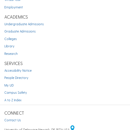
Employment
ACADEMICS
Undergraduate Admissions
Graduate Admissions
Colleges
Library
Research
SERVICES
Accessibility Notice
People Directory
My UD
Campus Safety
A to Z Index
CONNECT
Contact Us
University of Delaware Newark, DE 19716 USA