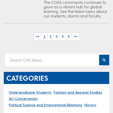
The CGAS community continues to
grow as a vibrant hub for global
learning. See the latest news about
our students, alumni and faculty.
<<
1
2
3
4
5
>>
CATEGORIES
Undergraduate Students
Fashion and Apparel Studies
Art Conservation
Political Science and International Relations
History