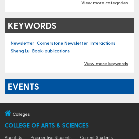
View more categories
KEYWORDS
Newsletter
Cornerstone Newsletter
Interactions
Sheng Lu
Book-publications
View more keywords
EVENTS
Colleges
COLLEGE OF ARTS & SCIENCES
About Us
Prospective Students
Current Students