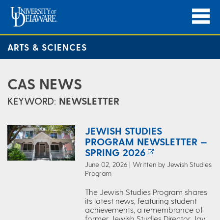
ARTS & SCIENCES
CAS NEWS
KEYWORD:
NEWSLETTER
JEWISH STUDIES
PROGRAM NEWSLETTER —
SPRING 2026
June 02, 2026 | Written by Jewish Studies
Program
The Jewish Studies Program shares
its latest news, featuring student
achievements, a remembrance of
former Jewish Studies Director Jay