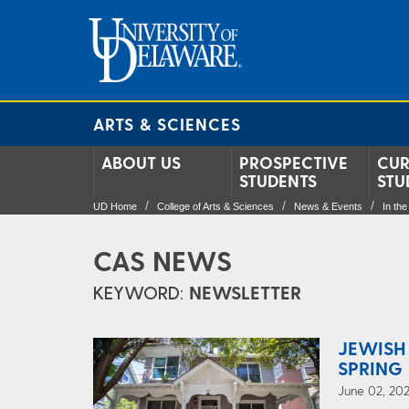
ARTS & SCIENCES
ABOUT US
PROSPECTIVE
CUR
STUDENTS
STU
UD Home
College of Arts & Sciences
News & Events
In th
CAS NEWS
KEYWORD:
NEWSLETTER
JEWISH
SPRING 
June 02, 202