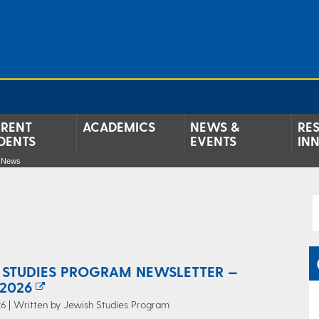
RENT
ACADEMICS
NEWS &
RE
DENTS
EVENTS
IN
e News
 STUDIES PROGRAM NEWSLETTER —
2026
6 | Written by Jewish Studies Program