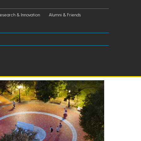
esearch & Innovation
Alumni & Friends