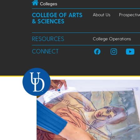
Colleges
COLLEGE OF ARTS
About Us
Prospectiv
& SCIENCES
RESOURCES
College Operations
CONNECT