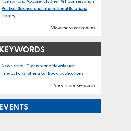
Fashion and Apparel Studies
Art Conservation
Political Science and International Relations
History
View more categories
KEYWORDS
Newsletter
Cornerstone Newsletter
Interactions
Sheng Lu
Book-publications
View more keywords
EVENTS