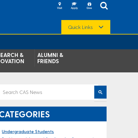
Quick Links
SEARCH &
ALUMNI &
NOVATION
FRIENDS
CATEGORIES
Undergraduate Students