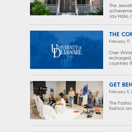
The Jewish 
achievemen
Jay Halio, 
THE CO
February 17,
Over Winte
recharged,
countries 
GET BE
February 11,
The Fashio
fashion and