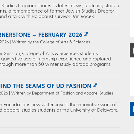
Studies Program shares its latest news, featuring student
ts, a remembrance of former Jewish Studies Director
and a talk with Holocaust survivor Jan Rocek.
RNERSTONE — FEBRUARY 2026
 2026 | Written by the College of Arts & Sciences
r Session, College of Arts & Sciences students
 gained valuable internship experience and explored
through more than 50 winter study abroad programs.
HIND THE SEAMS OF UD FASHION
 2026 | Written by Department of Fashion and Apparel Studies
n Foundations newsletter unveils the innovative work of
 apparel studies students at the University of Delaware.