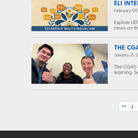
ELI INT
February 09
Explore UD’
news on th
THE CGA
January 21, 
The CGAS c
learning. S
<<
1