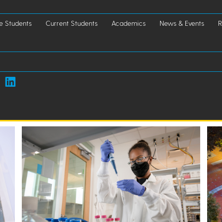
e Students
Current Students
Academics
News & Events
R