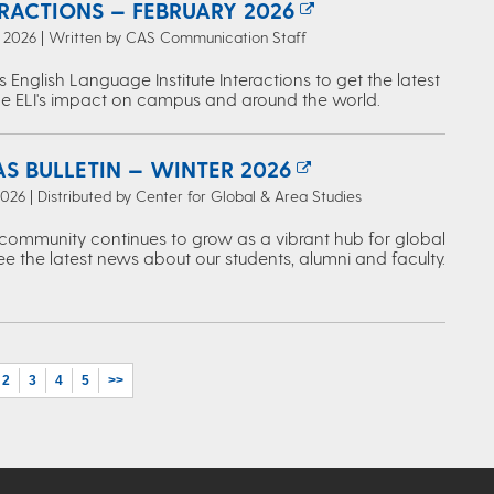
ERACTIONS — FEBRUARY 2026
, 2026 | Written by CAS Communication Staff
s English Language Institute Interactions to get the latest
e ELI's impact on campus and around the world.
S BULLETIN — WINTER 2026
2026 | Distributed by Center for Global & Area Studies
ommunity continues to grow as a vibrant hub for global
ee the latest news about our students, alumni and faculty.
2
3
4
5
>>