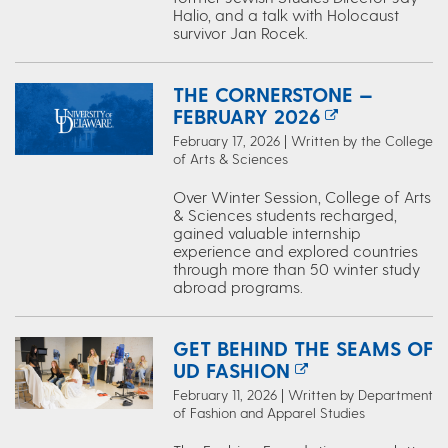
Halio, and a talk with Holocaust
survivor Jan Rocek.
THE CORNERSTONE —
FEBRUARY 2026
February 17, 2026 | Written by the College
of Arts & Sciences
Over Winter Session, College of Arts
& Sciences students recharged,
gained valuable internship
experience and explored countries
through more than 50 winter study
abroad programs.
GET BEHIND THE SEAMS OF
UD FASHION
February 11, 2026 | Written by Department
of Fashion and Apparel Studies