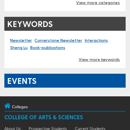
View more categories
KEYWORDS
Newsletter
Cornerstone Newsletter
Interactions
Sheng Lu
Book-publications
View more keywords
EVENTS
Colleges
COLLEGE OF ARTS & SCIENCES
About Us
Prospective Students
Current Students