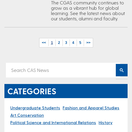
The CGAS community continues to
grow as a vibrant hub for global
learning. See the latest news about
our students, alumni and faculty.
<<
1
2
3
4
5
>>
CATEGORIES
Undergraduate Students
Fashion and Apparel Studies
Art Conservation
Political Science and International Relations
History