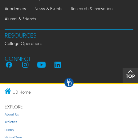
Academics
News & Events
Research & Innovation
Alumni & Friends
RESOURCES
College Operations
CONNECT
TOP
UD Home
EXPLORE
About Us
Athletics
UDaily
Virtual Tour