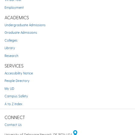
Employment
ACADEMICS
Undergraduate Admissions
Graduate Admissions
Colleges
Library
Research
SERVICES
Accessibility Notice
People Directory
My UD
Campus Safety
A to Z Index
CONNECT
Contact Us
University of Delaware Newark, DE 19716 USA