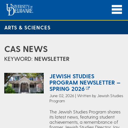
ARTS & SCIENCES
CAS NEWS
KEYWORD:
NEWSLETTER
JEWISH STUDIES
PROGRAM NEWSLETTER —
SPRING 2026
June 02, 2026 | Written by Jewish Studies
Program
The Jewish Studies Program shares
its latest news, featuring student
achievements, a remembrance of
former Jewish Studies Director Jay