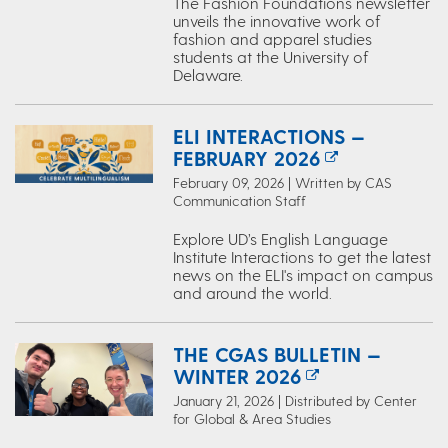
The Fashion Foundations newsletter
unveils the innovative work of
fashion and apparel studies
students at the University of
Delaware.
ELI INTERACTIONS —
FEBRUARY 2026
February 09, 2026 | Written by CAS
Communication Staff
Explore UD’s English Language
Institute Interactions to get the latest
news on the ELI's impact on campus
and around the world.
THE CGAS BULLETIN —
WINTER 2026
January 21, 2026 | Distributed by Center
for Global & Area Studies