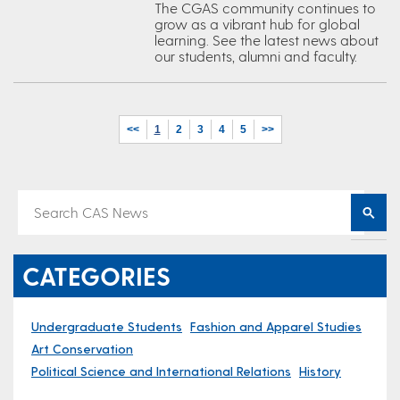
The CGAS community continues to
grow as a vibrant hub for global
learning. See the latest news about
our students, alumni and faculty.
<<
1
2
3
4
5
>>
CATEGORIES
Undergraduate Students
Fashion and Apparel Studies
Art Conservation
Political Science and International Relations
History