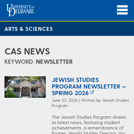
ARTS & SCIENCES
CAS NEWS
KEYWORD:
NEWSLETTER
JEWISH STUDIES
PROGRAM NEWSLETTER —
SPRING 2026
June 02, 2026 | Written by Jewish Studies
Program
The Jewish Studies Program shares
its latest news, featuring student
achievements, a remembrance of
former Jewish Studies Director Jay