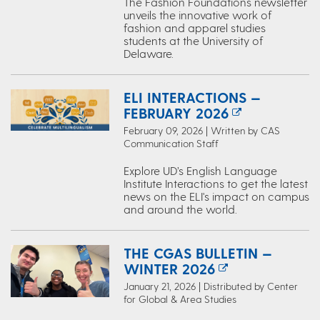
The Fashion Foundations newsletter
unveils the innovative work of
fashion and apparel studies
students at the University of
Delaware.
ELI INTERACTIONS —
FEBRUARY 2026
February 09, 2026 | Written by CAS
Communication Staff
Explore UD’s English Language
Institute Interactions to get the latest
news on the ELI's impact on campus
and around the world.
THE CGAS BULLETIN —
WINTER 2026
January 21, 2026 | Distributed by Center
for Global & Area Studies