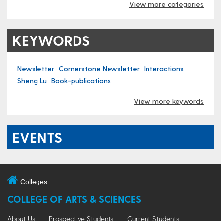
View more categories
KEYWORDS
Newsletter
Cornerstone Newsletter
Interactions
Sheng Lu
Book-publications
View more keywords
EVENTS
Colleges
COLLEGE OF ARTS & SCIENCES
About Us
Prospective Students
Current Students