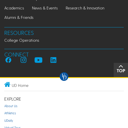
Academics
News & Events
Research & Innovation
Alumni & Friends
RESOURCES
College Operations
CONNECT
TOP
UD Home
EXPLORE
About Us
Athletics
UDaily
Virtual Tour