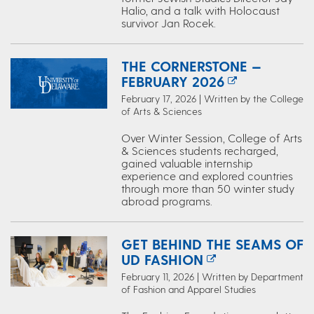
Halio, and a talk with Holocaust
survivor Jan Rocek.
THE CORNERSTONE —
FEBRUARY 2026
February 17, 2026 | Written by the College
of Arts & Sciences
Over Winter Session, College of Arts
& Sciences students recharged,
gained valuable internship
experience and explored countries
through more than 50 winter study
abroad programs.
GET BEHIND THE SEAMS OF
UD FASHION
February 11, 2026 | Written by Department
of Fashion and Apparel Studies