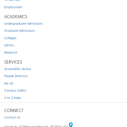
Employment
ACADEMICS
Undergraduate Admissions
Graduate Admissions
Colleges
Library
Research
SERVICES
Accessibility Notice
People Directory
My UD
Campus Safety
A to Z Index
CONNECT
Contact Us
University of Delaware Newark, DE 19716 USA