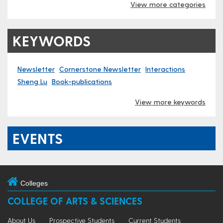
View more categories
KEYWORDS
Newsletter
Cornerstone Newsletter
Interactions
Sheng Lu
Book-publications
View more keywords
EVENTS
Colleges
COLLEGE OF ARTS & SCIENCES
About Us
Prospective Students
Current Students