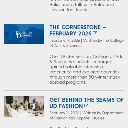
Halio, and a talk with Holocaust
survivor Jan Rocek.
THE CORNERSTONE —
FEBRUARY 2026
February 17, 2026 | Written by the College
of Arts & Sciences
Over Winter Session, College of Arts
& Sciences students recharged,
gained valuable internship
experience and explored countries
through more than 50 winter study
abroad programs.
GET BEHIND THE SEAMS OF
UD FASHION
February 11, 2026 | Written by Department
of Fashion and Apparel Studies