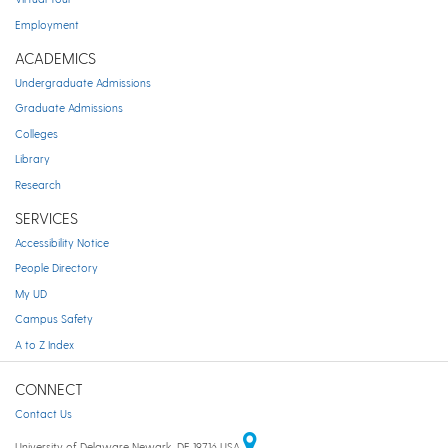
Employment
ACADEMICS
Undergraduate Admissions
Graduate Admissions
Colleges
Library
Research
SERVICES
Accessibility Notice
People Directory
My UD
Campus Safety
A to Z Index
CONNECT
Contact Us
University of Delaware Newark, DE 19716 USA