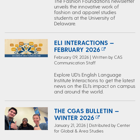
The Fashion Foundations newsletter
unveils the innovative work of
fashion and apparel studies
students at the University of
Delaware.
ELI INTERACTIONS —
FEBRUARY 2026
February 09, 2026 | Written by CAS
Communication Staff
Explore UD’s English Language
Institute Interactions to get the latest
news on the ELI's impact on campus
and around the world.
THE CGAS BULLETIN —
WINTER 2026
January 21, 2026 | Distributed by Center
for Global & Area Studies