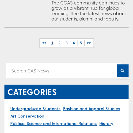
The CGAS community continues to
grow as a vibrant hub for global
learning. See the latest news about
our students, alumni and faculty.
<<
1
2
3
4
5
>>
CATEGORIES
Undergraduate Students
Fashion and Apparel Studies
Art Conservation
Political Science and International Relations
History