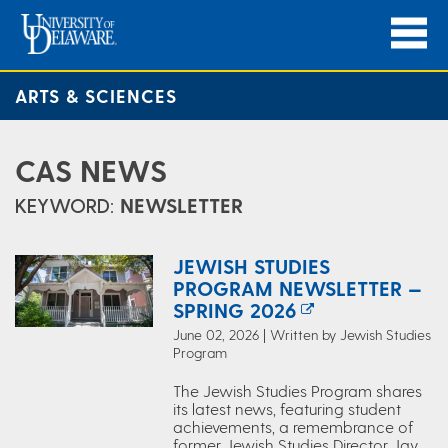
ARTS & SCIENCES
CAS NEWS
KEYWORD:
NEWSLETTER
JEWISH STUDIES
PROGRAM NEWSLETTER —
SPRING 2026
June 02, 2026 | Written by Jewish Studies
Program
The Jewish Studies Program shares
its latest news, featuring student
achievements, a remembrance of
former Jewish Studies Director Jay