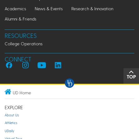
Academics
News & Events
Research & Innovation
Alumni & Friends
RESOURCES
College Operations
CONNECT
TOP
UD Home
EXPLORE
About Us
Athletics
UDaily
Virtual Tour