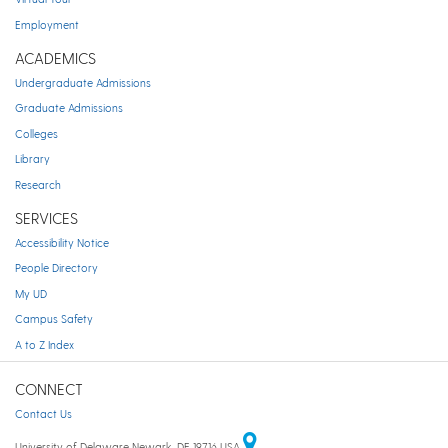
Employment
ACADEMICS
Undergraduate Admissions
Graduate Admissions
Colleges
Library
Research
SERVICES
Accessibility Notice
People Directory
My UD
Campus Safety
A to Z Index
CONNECT
Contact Us
University of Delaware Newark, DE 19716 USA