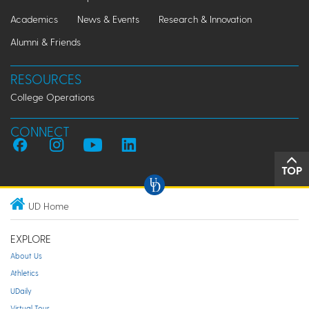
Academics
News & Events
Research & Innovation
Alumni & Friends
RESOURCES
College Operations
CONNECT
TOP
UD Home
EXPLORE
About Us
Athletics
UDaily
Virtual Tour