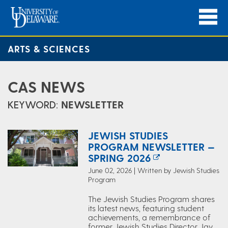
ARTS & SCIENCES
CAS NEWS
KEYWORD:
NEWSLETTER
JEWISH STUDIES
PROGRAM NEWSLETTER —
SPRING 2026
June 02, 2026 | Written by Jewish Studies
Program
The Jewish Studies Program shares
its latest news, featuring student
achievements, a remembrance of
former Jewish Studies Director Jay