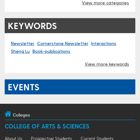
View more categories
KEYWORDS
Newsletter
Cornerstone Newsletter
Interactions
Sheng Lu
Book-publications
View more keywords
EVENTS
Colleges
COLLEGE OF ARTS & SCIENCES
About Us
Prospective Students
Current Students