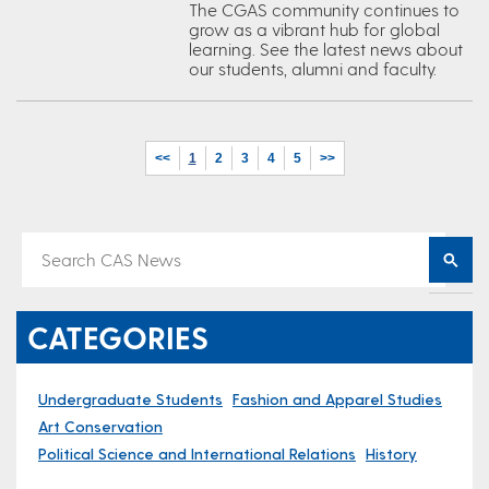
The CGAS community continues to
grow as a vibrant hub for global
learning. See the latest news about
our students, alumni and faculty.
<<
1
2
3
4
5
>>
CATEGORIES
Undergraduate Students
Fashion and Apparel Studies
Art Conservation
Political Science and International Relations
History