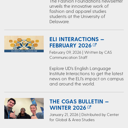
The Fashion Foundations newsletter
unveils the innovative work of
fashion and apparel studies
students at the University of
Delaware.
ELI INTERACTIONS —
FEBRUARY 2026
February 09, 2026 | Written by CAS
Communication Staff
Explore UD’s English Language
Institute Interactions to get the latest
news on the ELI's impact on campus
and around the world.
THE CGAS BULLETIN —
WINTER 2026
January 21, 2026 | Distributed by Center
for Global & Area Studies