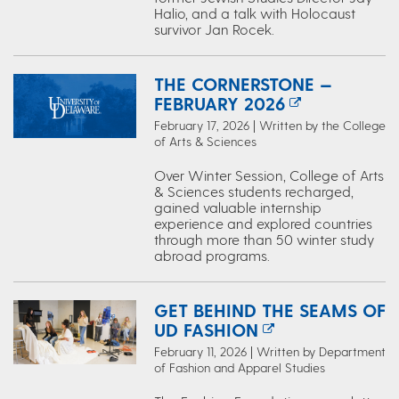
Halio, and a talk with Holocaust
survivor Jan Rocek.
THE CORNERSTONE —
FEBRUARY 2026
February 17, 2026 | Written by the College
of Arts & Sciences
Over Winter Session, College of Arts
& Sciences students recharged,
gained valuable internship
experience and explored countries
through more than 50 winter study
abroad programs.
GET BEHIND THE SEAMS OF
UD FASHION
February 11, 2026 | Written by Department
of Fashion and Apparel Studies