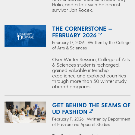
Halio, and a talk with Holocaust
survivor Jan Rocek.
THE CORNERSTONE —
FEBRUARY 2026
February 17, 2026 | Written by the College
of Arts & Sciences
Over Winter Session, College of Arts
& Sciences students recharged,
gained valuable internship
experience and explored countries
through more than 50 winter study
abroad programs.
GET BEHIND THE SEAMS OF
UD FASHION
February 11, 2026 | Written by Department
of Fashion and Apparel Studies