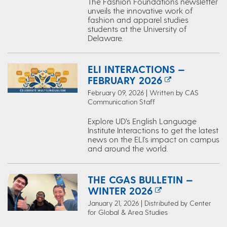
The Fashion Foundations newsletter
unveils the innovative work of
fashion and apparel studies
students at the University of
Delaware.
ELI INTERACTIONS —
FEBRUARY 2026
February 09, 2026 | Written by CAS
Communication Staff
Explore UD’s English Language
Institute Interactions to get the latest
news on the ELI's impact on campus
and around the world.
THE CGAS BULLETIN —
WINTER 2026
January 21, 2026 | Distributed by Center
for Global & Area Studies