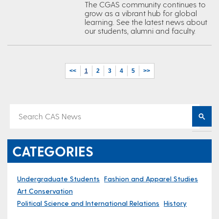
The CGAS community continues to
grow as a vibrant hub for global
learning. See the latest news about
our students, alumni and faculty.
<<
1
2
3
4
5
>>
CATEGORIES
Undergraduate Students
Fashion and Apparel Studies
Art Conservation
Political Science and International Relations
History