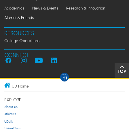
Academics
News & Events
Research & Innovation
Alumni & Friends
RESOURCES
College Operations
CONNECT
TOP
UD Home
EXPLORE
About Us
Athletics
UDaily
Virtual Tour