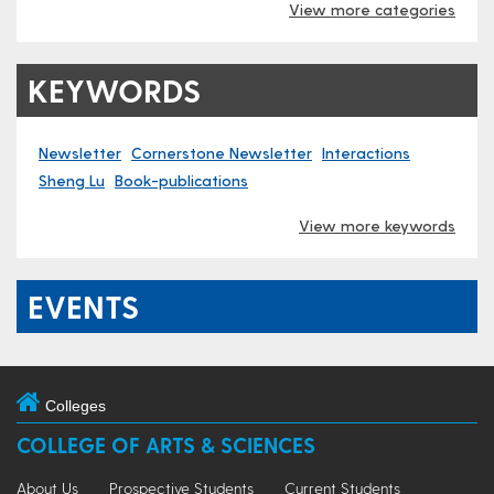
View more categories
KEYWORDS
Newsletter
Cornerstone Newsletter
Interactions
Sheng Lu
Book-publications
View more keywords
EVENTS
Colleges
COLLEGE OF ARTS & SCIENCES
About Us
Prospective Students
Current Students