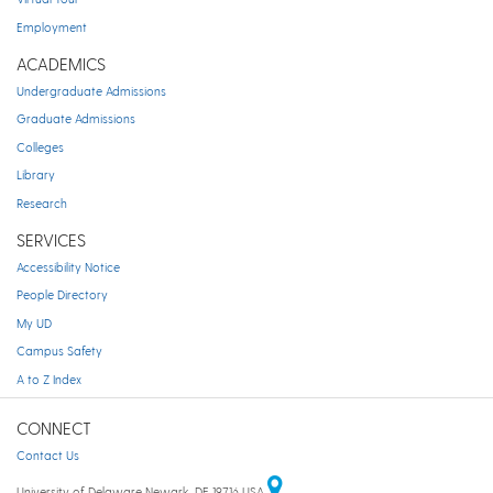
Employment
ACADEMICS
Undergraduate Admissions
Graduate Admissions
Colleges
Library
Research
SERVICES
Accessibility Notice
People Directory
My UD
Campus Safety
A to Z Index
CONNECT
Contact Us
University of Delaware Newark, DE 19716 USA