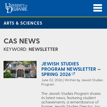
ARTS & SCIENCES
CAS NEWS
KEYWORD:
NEWSLETTER
JEWISH STUDIES
PROGRAM NEWSLETTER —
SPRING 2026
June 02, 2026 | Written by Jewish Studies
Program
The Jewish Studies Program shares
its latest news, featuring student
achievements, a remembrance of
former Jewish Studies Director Jay