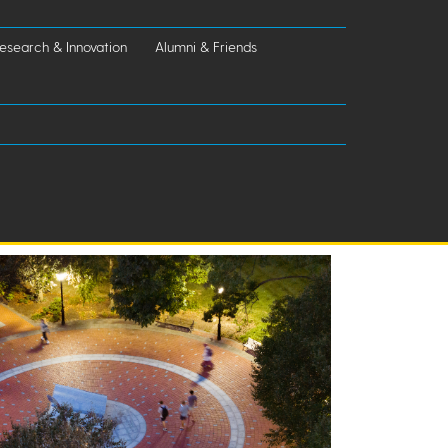
esearch & Innovation
Alumni & Friends