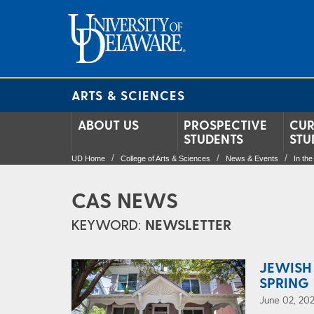
ARTS & SCIENCES
ABOUT US
PROSPECTIVE
CUR
STUDENTS
STU
UD Home
College of Arts & Sciences
News & Events
In th
CAS NEWS
KEYWORD:
NEWSLETTER
JEWISH
SPRING 
June 02, 202