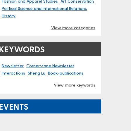
Fashion and Apparel Studies
Art Conservation
Political Science and International Relations
History
View more categories
KEYWORDS
Newsletter
Cornerstone Newsletter
Interactions
Sheng Lu
Book-publications
View more keywords
EVENTS