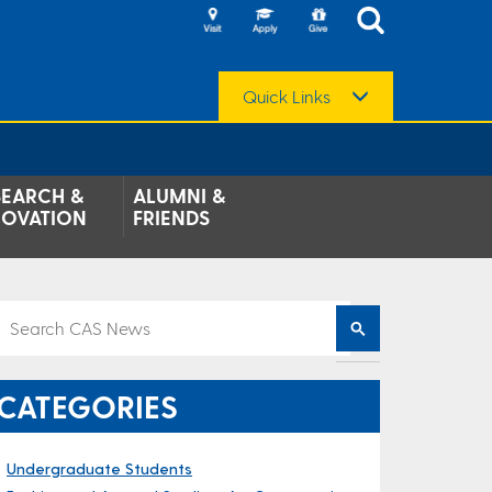
Quick Links
SEARCH &
ALUMNI &
NOVATION
FRIENDS
CATEGORIES
Undergraduate Students