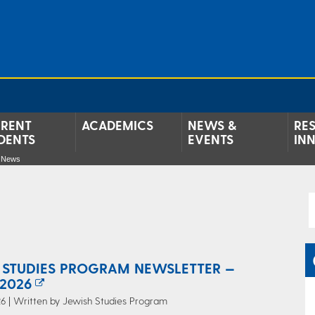
RENT
ACADEMICS
NEWS &
RE
DENTS
EVENTS
IN
e News
 STUDIES PROGRAM NEWSLETTER —
2026
6 | Written by Jewish Studies Program