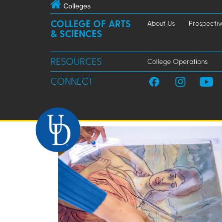
Colleges
COLLEGE OF ARTS
About Us
Prospectiv
& SCIENCES
RESOURCES
College Operations
CONNECT