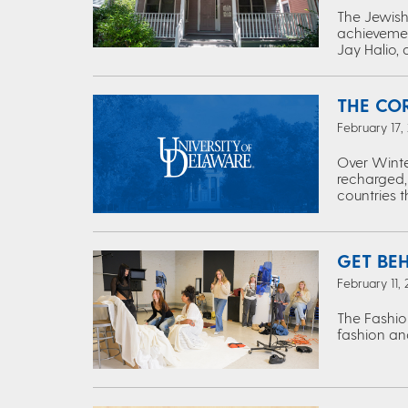
The Jewish 
achievemen
Jay Halio, 
THE CO
February 17,
Over Winte
recharged,
countries 
GET BE
February 11,
The Fashio
fashion and