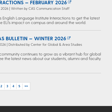
ERACTIONS — FEBRUARY 2026
, 2026 | Written by CAS Communication Staff
s English Language Institute Interactions to get the latest
e ELI's impact on campus and around the world.
S BULLETIN — WINTER 2026
2026 | Distributed by Center for Global & Area Studies
ommunity continues to grow as a vibrant hub for global
ee the latest news about our students, alumni and faculty.
2
3
4
5
>>