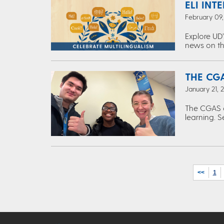
ELI INT
February 09
Explore UD’
news on th
THE CGA
January 21, 
The CGAS c
learning. S
<<
1