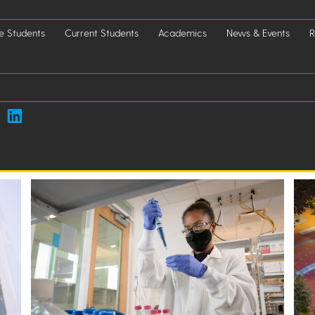
e Students
Current Students
Academics
News & Events
R