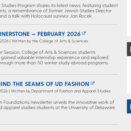
Studies Program shares its latest news, featuring student
ts, a remembrance of former Jewish Studies Director
and a talk with Holocaust survivor Jan Rocek.
RNERSTONE — FEBRUARY 2026
 2026 | Written by the College of Arts & Sciences
r Session, College of Arts & Sciences students
 gained valuable internship experience and explored
through more than 50 winter study abroad programs.
HIND THE SEAMS OF UD FASHION
 2026 | Written by Department of Fashion and Apparel Studies
n Foundations newsletter unveils the innovative work of
 apparel studies students at the University of Delaware.