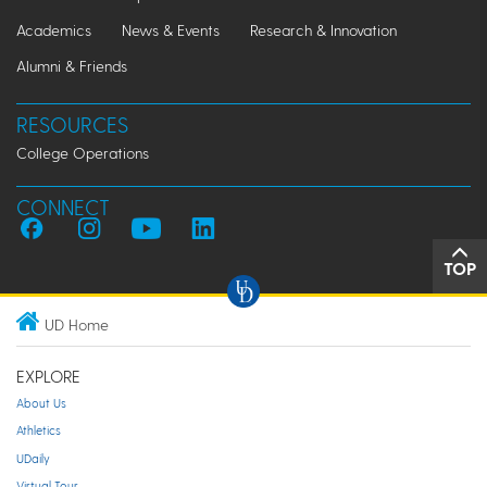
Academics
News & Events
Research & Innovation
Alumni & Friends
RESOURCES
College Operations
CONNECT
TOP
UD Home
EXPLORE
About Us
Athletics
UDaily
Virtual Tour