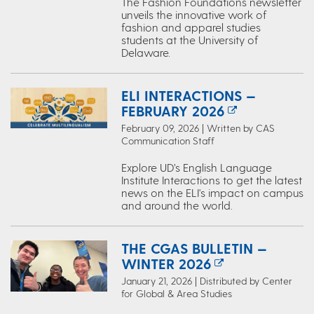
The Fashion Foundations newsletter
unveils the innovative work of
fashion and apparel studies
students at the University of
Delaware.
ELI INTERACTIONS —
FEBRUARY 2026
February 09, 2026 | Written by CAS
Communication Staff
Explore UD’s English Language
Institute Interactions to get the latest
news on the ELI's impact on campus
and around the world.
THE CGAS BULLETIN —
WINTER 2026
January 21, 2026 | Distributed by Center
for Global & Area Studies