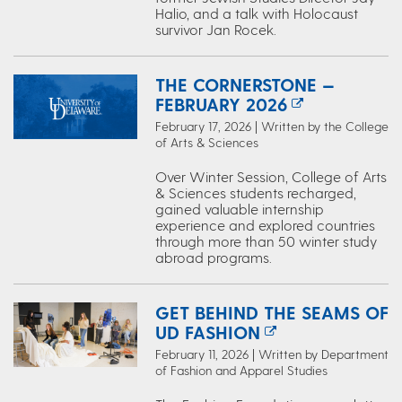
Halio, and a talk with Holocaust
survivor Jan Rocek.
THE CORNERSTONE —
FEBRUARY 2026
February 17, 2026 | Written by the College
of Arts & Sciences
Over Winter Session, College of Arts
& Sciences students recharged,
gained valuable internship
experience and explored countries
through more than 50 winter study
abroad programs.
GET BEHIND THE SEAMS OF
UD FASHION
February 11, 2026 | Written by Department
of Fashion and Apparel Studies