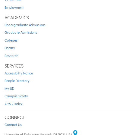
Employment
ACADEMICS
Undergraduate Admissions
Graduate Admissions
Colleges
Library
Research
SERVICES
Accessibility Notice
People Directory
My UD
Campus Safety
A to Z Index
CONNECT
Contact Us
University of Delaware Newark, DE 19716 USA