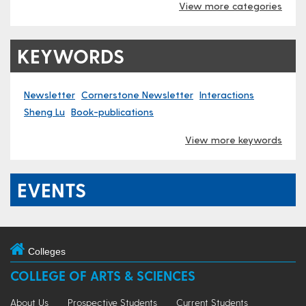
View more categories
KEYWORDS
Newsletter
Cornerstone Newsletter
Interactions
Sheng Lu
Book-publications
View more keywords
EVENTS
Colleges
COLLEGE OF ARTS & SCIENCES
About Us
Prospective Students
Current Students