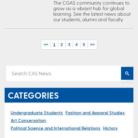
The CGAS community continues to
grow as a vibrant hub for global
learning. See the latest news about
our students, alumni and faculty.
<<
1
2
3
4
5
>>
CATEGORIES
Undergraduate Students
Fashion and Apparel Studies
Art Conservation
Political Science and International Relations
History