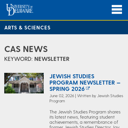
ARTS & SCIENCES
CAS NEWS
KEYWORD:
NEWSLETTER
JEWISH STUDIES
PROGRAM NEWSLETTER —
SPRING 2026
June 02, 2026 | Written by Jewish Studies
Program
The Jewish Studies Program shares
its latest news, featuring student
achievements, a remembrance of
former Jewish Studies Director Jay