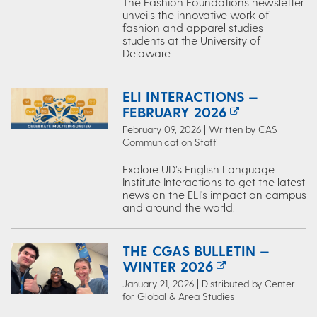
The Fashion Foundations newsletter
unveils the innovative work of
fashion and apparel studies
students at the University of
Delaware.
ELI INTERACTIONS —
FEBRUARY 2026
February 09, 2026 | Written by CAS
Communication Staff
Explore UD’s English Language
Institute Interactions to get the latest
news on the ELI's impact on campus
and around the world.
THE CGAS BULLETIN —
WINTER 2026
January 21, 2026 | Distributed by Center
for Global & Area Studies