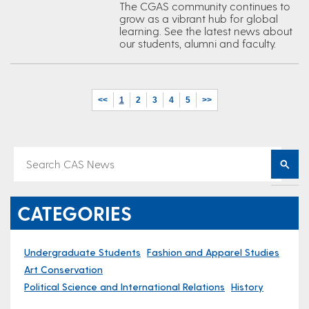
The CGAS community continues to
grow as a vibrant hub for global
learning. See the latest news about
our students, alumni and faculty.
<<
1
2
3
4
5
>>
CATEGORIES
Undergraduate Students
Fashion and Apparel Studies
Art Conservation
Political Science and International Relations
History