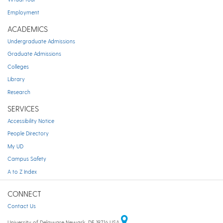
Employment
ACADEMICS
Undergraduate Admissions
Graduate Admissions
Colleges
Library
Research
SERVICES
Accessibility Notice
People Directory
My UD
Campus Safety
A to Z Index
CONNECT
Contact Us
University of Delaware Newark, DE 19716 USA