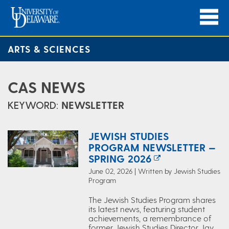
ARTS & SCIENCES
CAS NEWS
KEYWORD:
NEWSLETTER
JEWISH STUDIES
PROGRAM NEWSLETTER —
SPRING 2026
June 02, 2026 | Written by Jewish Studies
Program
The Jewish Studies Program shares
its latest news, featuring student
achievements, a remembrance of
former Jewish Studies Director Jay