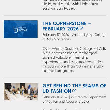
Halio, and a talk with Holocaust
survivor Jan Rocek.
THE CORNERSTONE —
FEBRUARY 2026
February 17, 2026 | Written by the College
of Arts & Sciences
Over Winter Session, College of Arts
& Sciences students recharged,
gained valuable internship
experience and explored countries
through more than 50 winter study
abroad programs.
GET BEHIND THE SEAMS OF
UD FASHION
February 11, 2026 | Written by Department
of Fashion and Apparel Studies