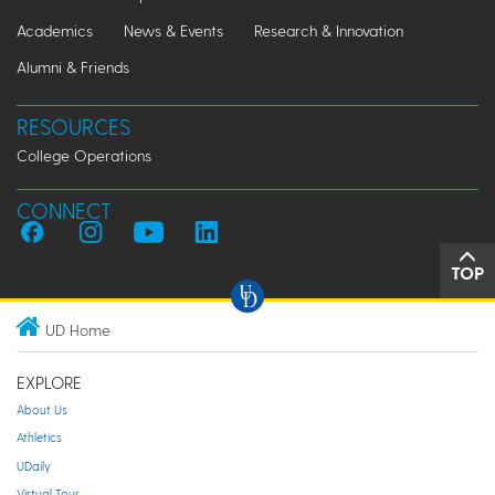
Academics
News & Events
Research & Innovation
Alumni & Friends
RESOURCES
College Operations
CONNECT
TOP
UD Home
EXPLORE
About Us
Athletics
UDaily
Virtual Tour