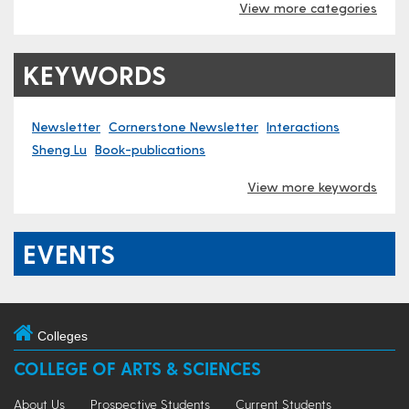
View more categories
KEYWORDS
Newsletter
Cornerstone Newsletter
Interactions
Sheng Lu
Book-publications
View more keywords
EVENTS
Colleges
COLLEGE OF ARTS & SCIENCES
About Us
Prospective Students
Current Students