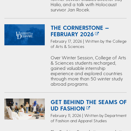
Halio, and a talk with Holocaust
survivor Jan Rocek.
THE CORNERSTONE —
FEBRUARY 2026
February 17, 2026 | Written by the College
of Arts & Sciences
Over Winter Session, College of Arts
& Sciences students recharged,
gained valuable internship
experience and explored countries
through more than 50 winter study
abroad programs.
GET BEHIND THE SEAMS OF
UD FASHION
February 11, 2026 | Written by Department
of Fashion and Apparel Studies