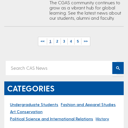
The CGAS community continues to
grow as a vibrant hub for global
learning. See the latest news about
our students, alumni and faculty.
<<
1
2
3
4
5
>>
CATEGORIES
Undergraduate Students
Fashion and Apparel Studies
Art Conservation
Political Science and International Relations
History