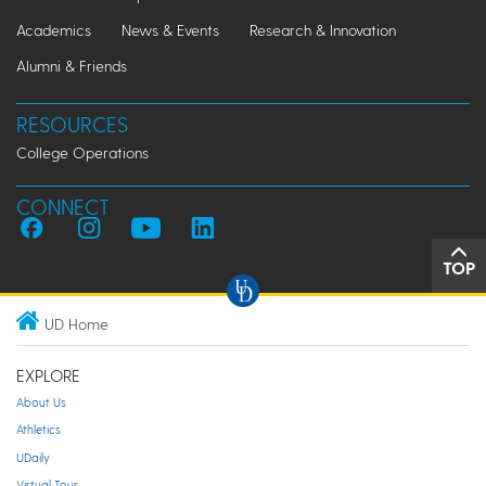
Academics
News & Events
Research & Innovation
Alumni & Friends
RESOURCES
College Operations
CONNECT
TOP
UD Home
EXPLORE
About Us
Athletics
UDaily
Virtual Tour