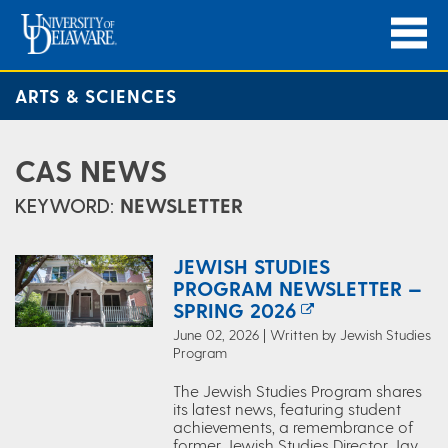
ARTS & SCIENCES
CAS NEWS
KEYWORD:
NEWSLETTER
JEWISH STUDIES
PROGRAM NEWSLETTER —
SPRING 2026
June 02, 2026 | Written by Jewish Studies
Program
The Jewish Studies Program shares
its latest news, featuring student
achievements, a remembrance of
former Jewish Studies Director Jay