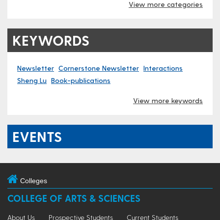
View more categories
KEYWORDS
Newsletter
Cornerstone Newsletter
Interactions
Sheng Lu
Book-publications
View more keywords
EVENTS
Colleges
COLLEGE OF ARTS & SCIENCES
About Us
Prospective Students
Current Students