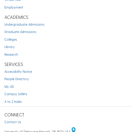
Employment
ACADEMICS
Undergraduate Admissions
Graduate Admissions
Colleges
Library
Research
SERVICES
Accessibility Notice
People Directory
My UD
Campus Safety
A to Z Index
CONNECT
Contact Us
University of Delaware Newark, DE 19716 USA