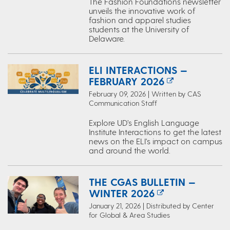
The Fashion Foundations newsletter
unveils the innovative work of
fashion and apparel studies
students at the University of
Delaware.
ELI INTERACTIONS —
FEBRUARY 2026
February 09, 2026 | Written by CAS
Communication Staff
Explore UD’s English Language
Institute Interactions to get the latest
news on the ELI's impact on campus
and around the world.
THE CGAS BULLETIN —
WINTER 2026
January 21, 2026 | Distributed by Center
for Global & Area Studies