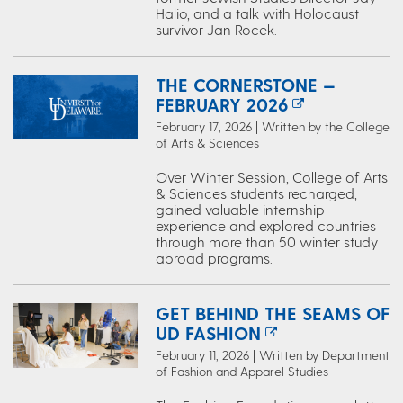
Halio, and a talk with Holocaust
survivor Jan Rocek.
THE CORNERSTONE —
FEBRUARY 2026
February 17, 2026 | Written by the College
of Arts & Sciences
Over Winter Session, College of Arts
& Sciences students recharged,
gained valuable internship
experience and explored countries
through more than 50 winter study
abroad programs.
GET BEHIND THE SEAMS OF
UD FASHION
February 11, 2026 | Written by Department
of Fashion and Apparel Studies