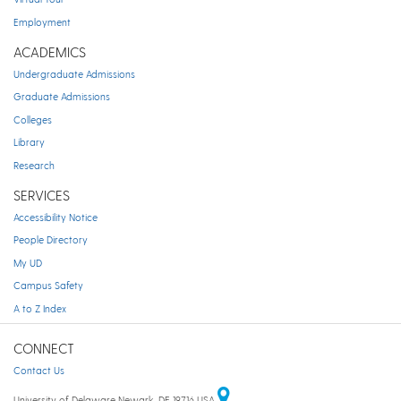
Employment
ACADEMICS
Undergraduate Admissions
Graduate Admissions
Colleges
Library
Research
SERVICES
Accessibility Notice
People Directory
My UD
Campus Safety
A to Z Index
CONNECT
Contact Us
University of Delaware Newark, DE 19716 USA