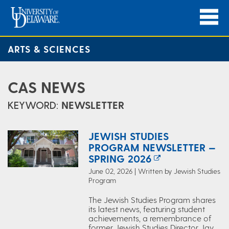
ARTS & SCIENCES
CAS NEWS
KEYWORD:
NEWSLETTER
JEWISH STUDIES
PROGRAM NEWSLETTER —
SPRING 2026
June 02, 2026 | Written by Jewish Studies
Program
The Jewish Studies Program shares
its latest news, featuring student
achievements, a remembrance of
former Jewish Studies Director Jay