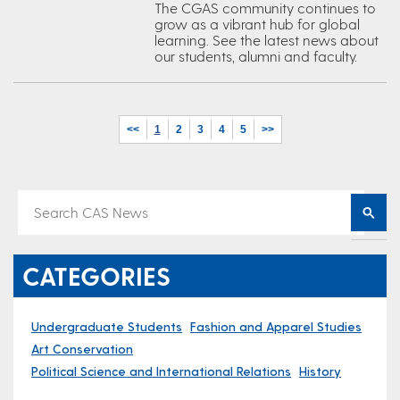
The CGAS community continues to
grow as a vibrant hub for global
learning. See the latest news about
our students, alumni and faculty.
<<
1
2
3
4
5
>>
CATEGORIES
Undergraduate Students
Fashion and Apparel Studies
Art Conservation
Political Science and International Relations
History