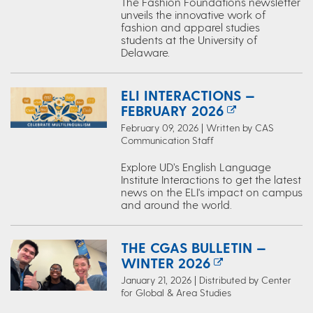
The Fashion Foundations newsletter
unveils the innovative work of
fashion and apparel studies
students at the University of
Delaware.
ELI INTERACTIONS —
FEBRUARY 2026
February 09, 2026 | Written by CAS
Communication Staff
Explore UD’s English Language
Institute Interactions to get the latest
news on the ELI's impact on campus
and around the world.
THE CGAS BULLETIN —
WINTER 2026
January 21, 2026 | Distributed by Center
for Global & Area Studies