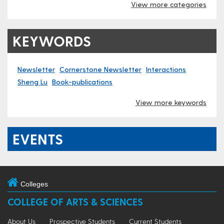
View more categories
KEYWORDS
Newsletter
Cornerstone Newsletter
Interactions
Sheng Lu
Book-publications
View more keywords
EVENTS
Colleges
COLLEGE OF ARTS & SCIENCES
About Us
Prospective Students
Current Students