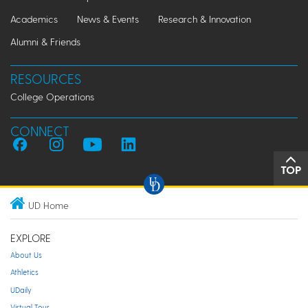
Academics
News & Events
Research & Innovation
Alumni & Friends
RESOURCES
College Operations
CONNECT
TOP
UD Home
EXPLORE
About Us
Athletics
UDaily
Virtual Tour