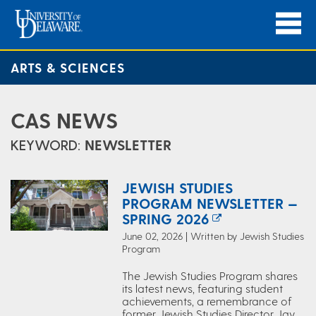
ARTS & SCIENCES
CAS NEWS
KEYWORD:
NEWSLETTER
JEWISH STUDIES
PROGRAM NEWSLETTER —
SPRING 2026
June 02, 2026 | Written by Jewish Studies
Program
The Jewish Studies Program shares
its latest news, featuring student
achievements, a remembrance of
former Jewish Studies Director Jay