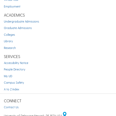
Employment
ACADEMICS
Undergraduate Admissions
Graduate Admissions
Colleges
Library
Research
SERVICES
Accessibility Notice
People Directory
My UD
Campus Safety
A to Z Index
CONNECT
Contact Us
University of Delaware Newark, DE 19716 USA