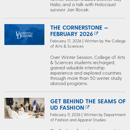
Halio, and a talk with Holocaust
survivor Jan Rocek.
THE CORNERSTONE —
FEBRUARY 2026
February 17, 2026 | Written by the College
of Arts & Sciences
Over Winter Session, College of Arts
& Sciences students recharged,
gained valuable internship
experience and explored countries
through more than 50 winter study
abroad programs.
GET BEHIND THE SEAMS OF
UD FASHION
February 11, 2026 | Written by Department
of Fashion and Apparel Studies