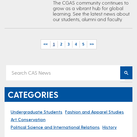
The CGAS community continues to
grow as a vibrant hub for global
learning. See the latest news about
our students, alumni and faculty.
<<
1
2
3
4
5
>>
CATEGORIES
Undergraduate Students
Fashion and Apparel Studies
Art Conservation
Political Science and International Relations
History