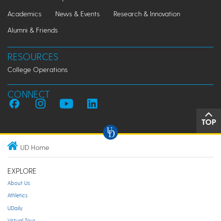
Academics
News & Events
Research & Innovation
Alumni & Friends
RESOURCES
College Operations
CONNECT
TOP
UD Home
EXPLORE
About Us
Athletics
UDaily
Virtual Tour