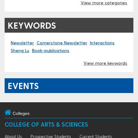
View more categories
KEYWORDS
Newsletter
Cornerstone Newsletter
Interactions
Sheng Lu
Book-publications
View more keywords
EVENTS
Colleges
COLLEGE OF ARTS & SCIENCES
About Us
Prospective Students
Current Students