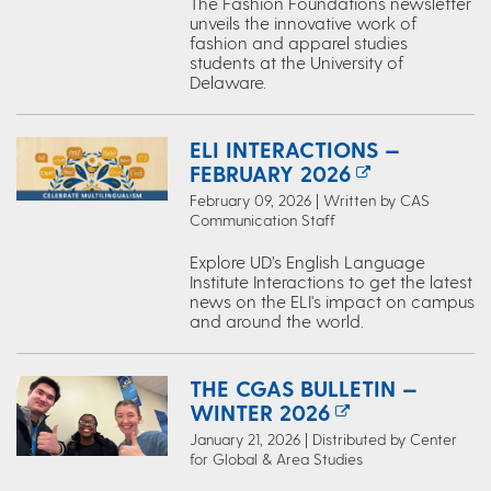
The Fashion Foundations newsletter
unveils the innovative work of
fashion and apparel studies
students at the University of
Delaware.
ELI INTERACTIONS —
FEBRUARY 2026
February 09, 2026 | Written by CAS
Communication Staff
Explore UD’s English Language
Institute Interactions to get the latest
news on the ELI's impact on campus
and around the world.
THE CGAS BULLETIN —
WINTER 2026
January 21, 2026 | Distributed by Center
for Global & Area Studies